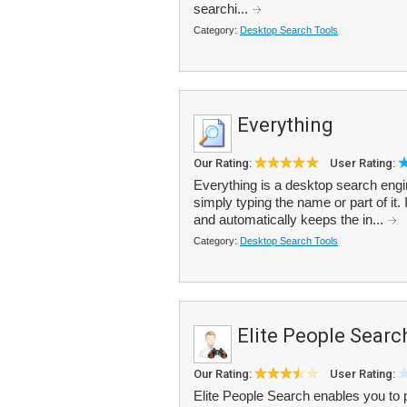
searchi...
Category:
Desktop Search Tools
Everything
Our Rating:
User Rating:
Everything is a desktop search engine
simply typing the name or part of it.
and automatically keeps the in...
Category:
Desktop Search Tools
Elite People Searc
Our Rating:
User Rating:
Elite People Search enables you to 