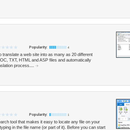
Popularity:
4
 translate a web site into as many as 20 different
OC, TXT, HTML and ASP files and automatically
nslation process....
Popularity:
1
earch tool that makes it easy to locate any file on your
ing in the file name (or part of it). Before you can start