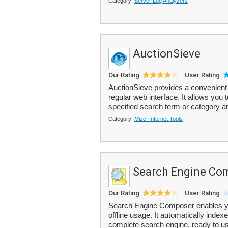
Category:
Server Log Analyzers
AuctionSieve
Our Rating:
User Rating:
AuctionSieve provides a convenient 
regular web interface. It allows you t
specified search term or category an
Category:
Misc. Internet Tools
Search Engine Co
Our Rating:
User Rating:
Search Engine Composer enables you
offline usage. It automatically indexe
complete search engine, ready to us