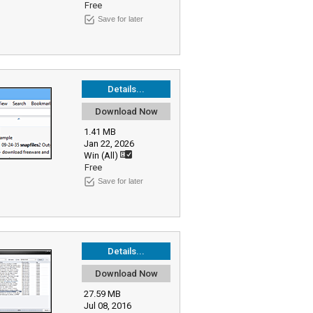
Free
Save for later
Details...
Download Now
1.41 MB
Jan 22, 2026
Win (All)
Free
Save for later
Details...
Download Now
27.59 MB
Jul 08, 2016