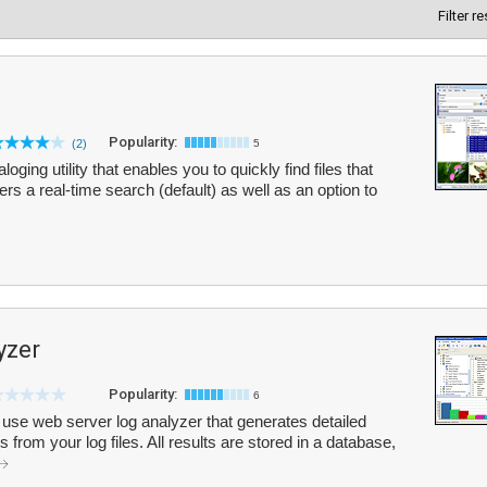
Filter r
Popularity:
(2)
5
oging utility that enables you to quickly find files that
rs a real-time search (default) as well as an option to
yzer
Popularity:
6
 use web server log analyzer that generates detailed
 from your log files. All results are stored in a database,