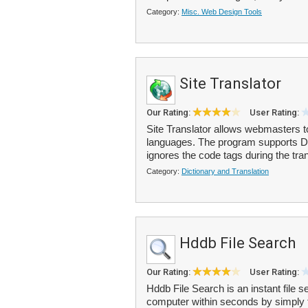
Category:
Misc. Web Design Tools
Site Translator
Our Rating:
User Rating:
Site Translator allows webmasters to
languages. The program supports D
ignores the code tags during the tra
Category:
Dictionary and Translation
Hddb File Search
Our Rating:
User Rating:
Hddb File Search is an instant file s
computer within seconds by simply typ