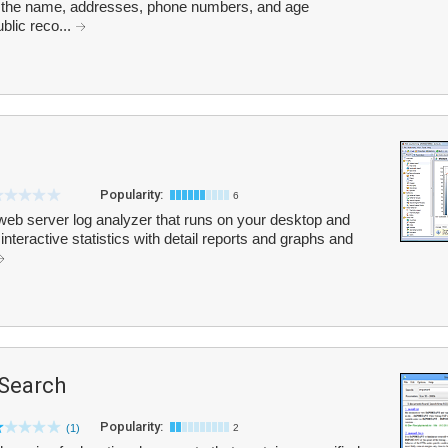
de the name, addresses, phone numbers, and age
blic reco...
Popularity:
6
web server log analyzer that runs on your desktop and
 interactive statistics with detail reports and graphs and
Search
Popularity:
(1)
2