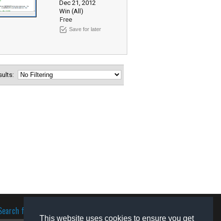
Dec 21, 2012
Win (All)
Free
Save for later
esults:
Search for software
This website uses cookies to ensure you get