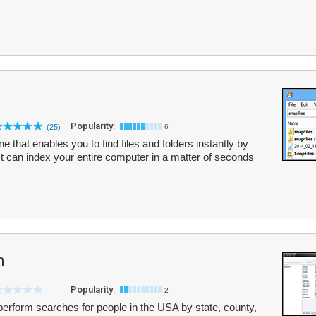
Popularity:
(25)
6
 that enables you to find files and folders instantly by
 It can index your entire computer in a matter of seconds
h
Popularity:
2
perform searches for people in the USA by state, county,