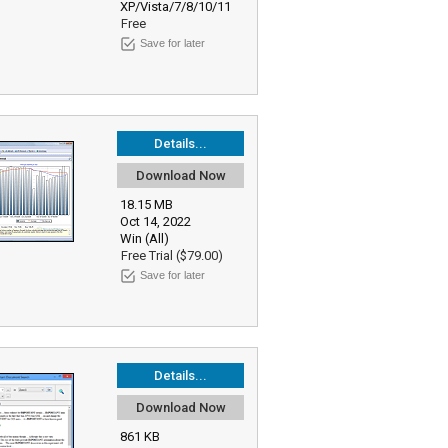
XP/Vista/7/8/10/11
Free
Save for later
Details...
Download Now
18.15 MB
Oct 14, 2022
Win (All)
Free Trial ($79.00)
Save for later
Details...
Download Now
861 KB