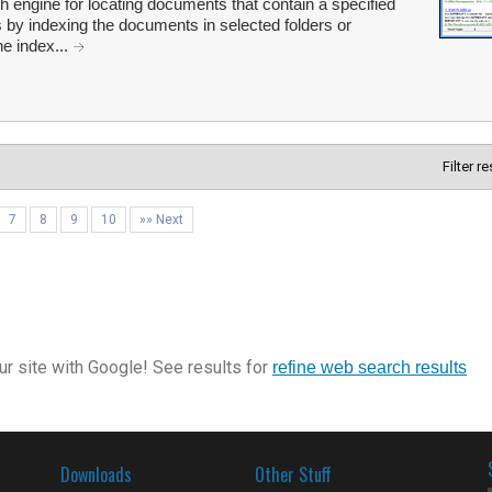
 engine for locating documents that contain a specified
by indexing the documents in selected folders or
he index...
Filter r
7
8
9
10
»» Next
r site with Google! See results for
refine web search results
Downloads
Other Stuff