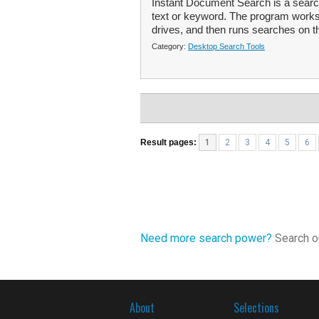
Instant Document Search is a search
text or keyword. The program works 
drives, and then runs searches on t
Category:
Desktop Search Tools
Result pages:
1
2
3
4
5
6
Need more search power?
Search ou
About
Selections