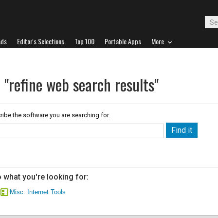
ads
Editor's Selections
Top 100
Portable Apps
More
 "refine web search results"
ribe the software you are searching for.
 what you're looking for:
Misc. Internet Tools