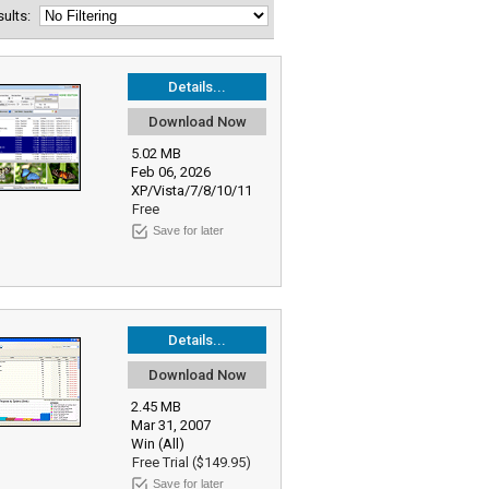
esults:
Details...
Download Now
5.02 MB
Feb 06, 2026
XP/Vista/7/8/10/11
Free
Save for later
Details...
Download Now
2.45 MB
Mar 31, 2007
Win (All)
Free Trial ($149.95)
Save for later