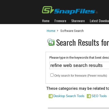
Home
Freeware
Shareware
Latest Downlo
Home
Software Search
Search Results for
Please type in the keywords that best desc
Only search for freeware (Fewer results)
These categories may be related to
Desktop Search Tools
SEO Tools