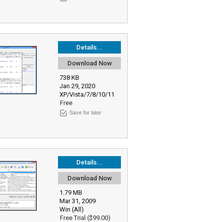
Details...
Download Now
738 KB
Jan 29, 2020
XP/Vista/7/8/10/11
Free
Save for later
Details...
Download Now
1.79 MB
Mar 31, 2009
Win (All)
Free Trial ($99.00)