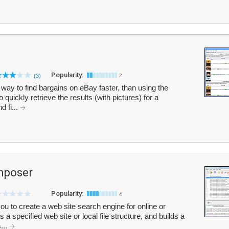
Popularity:
(3)
2
way to find bargains on eBay faster, than using the
o quickly retrieve the results (with pictures) for a
d fi...
mposer
Popularity:
4
 to create a web site search engine for online or
s a specified web site or local file structure, and builds a
...