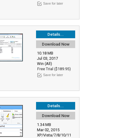
Save for later
Details...
Download Now
10.18 MB
Jul 03, 2017
Win (All)
Free Trial ($189.95)
Save for later
Details...
Download Now
1.34 MB
Mar 02, 2015
XP/Vista/7/8/10/11