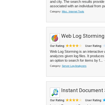
and city. The search results provi
associated with an individual from pu
Category:
Misc. Internet Tools
Web Log Storming
Our Rating:
User Rating:
Web Log Storming is an interactive 
analyzes given log files. It produces
an option to search for items by f...
Category:
Server Log Analyzers
Instant Document 
Our Rating:
User Rating: