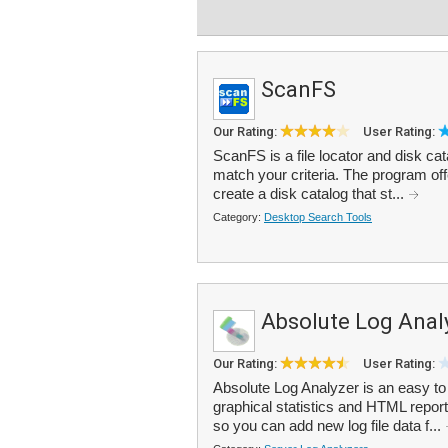
ScanFS
Our Rating:
User Rating:
ScanFS is a file locator and disk catal
match your criteria. The program offe
create a disk catalog that st...
Category:
Desktop Search Tools
Absolute Log Anal
Our Rating:
User Rating:
Absolute Log Analyzer is an easy to
graphical statistics and HTML reports
so you can add new log file data f...