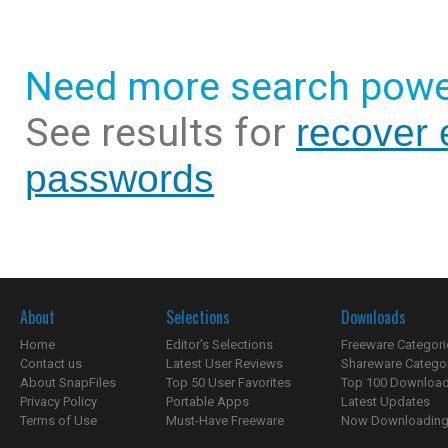
Need more search powe
See results for
recover 
passwords
About
Selections
Downloads
Home
Editor's Selections
Freeware Categori
Contact us
Latest User Reviews
Shareware Catego
About SnapFiles
Top 50 User Favorites
Top 100 Downloa
Privacy Policy
Portable Apps
Latest Updates
Terms of Use
Must-Have Freeware
Now Downloading.