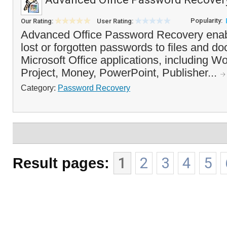
Popularity:
Our Rating:
User Rating:
Advanced Office Password Recovery enab
lost or forgotten passwords to files and d
Microsoft Office applications, including W
Project, Money, PowerPoint, Publisher...
Category:
Password Recovery
Result pages:
1
2
3
4
5