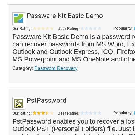
Passware Kit Basic Demo
Popularity:
Our Rating:
User Rating:
Passware Kit Basic Demo is a password re
can recover passwords from MS Word, Ex
Outlook and Outlook Express, ICQ, Firefox,
MS Powerpoint and MS OneNote and other
Category:
Password Recovery
PstPassword
Popularity:
Our Rating:
User Rating:
PstPassword enables you to recover a los
Outlook PST (Personal Folders) file. Just