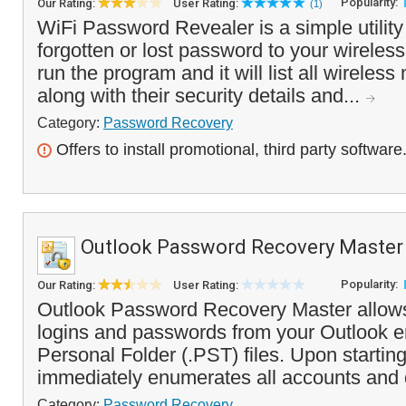
Popularity:
Our Rating:
User Rating:
(1)
WiFi Password Revealer is a simple utility
forgotten or lost password to your wireles
run the program and it will list all wireles
along with their security details and...
Category:
Password Recovery
Offers to install promotional, third party software
Outlook Password Recovery Master
Popularity:
Our Rating:
User Rating:
Outlook Password Recovery Master allows
logins and passwords from your Outlook 
Personal Folder (.PST) files. Upon startin
immediately enumerates all accounts and 
Category:
Password Recovery