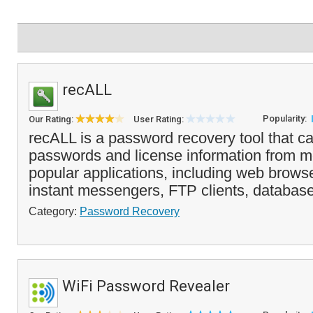
recALL
Popularity:
Our Rating:
User Rating:
recALL is a password recovery tool that ca
passwords and license information from m
popular applications, including web brows
instant messengers, FTP clients, databas
Category:
Password Recovery
WiFi Password Revealer