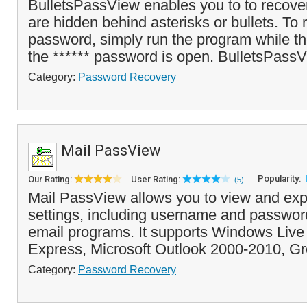
BulletsPassView enables you to to recove
are hidden behind asterisks or bullets. To 
password, simply run the program while t
the ****** password is open. BulletsPassV
Category:
Password Recovery
Mail PassView
Popularity:
Our Rating:
User Rating:
(5)
Mail PassView allows you to view and exp
settings, including username and passwor
email programs. It supports Windows Live 
Express, Microsoft Outlook 2000-2010, Gr
Category:
Password Recovery