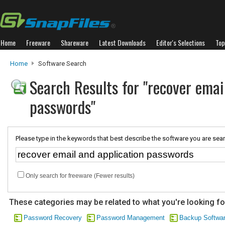
Home
Freeware
Shareware
Latest Downloads
Editor's Selections
Top
Home
Software Search
Search Results for "recover emai
passwords"
Please type in the keywords that best describe the software you are sear
Only search for freeware (Fewer results)
These categories may be related to what you're looking fo
Password Recovery
Password Management
Backup Softwa