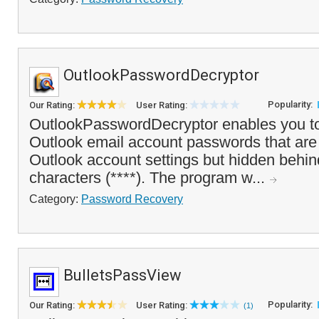
OutlookPasswordDecryptor
Popularity:
Our Rating:
User Rating:
OutlookPasswordDecryptor enables you to
Outlook email account passwords that are 
Outlook account settings but hidden behin
characters (****). The program w...
Category:
Password Recovery
BulletsPassView
Popularity:
Our Rating:
User Rating:
(1)