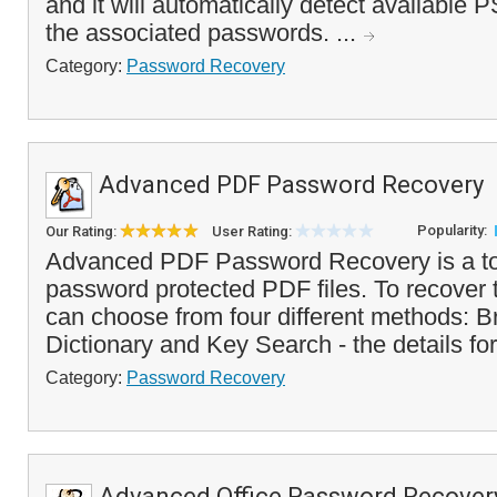
and it will automatically detect available 
the associated passwords. ...
Category:
Password Recovery
Advanced PDF Password Recovery
Popularity:
Our Rating:
User Rating:
Advanced PDF Password Recovery is a too
password protected PDF files. To recover
can choose from four different methods: B
Dictionary and Key Search - the details for
Category:
Password Recovery
Advanced Office Password Recover