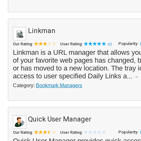
Linkman
Popularity:
Our Rating:
User Rating:
(2)
Linkman is a URL manager that allows you 
of your favorite web pages has changed, 
or has moved to a new location. The tray i
access to user specified Daily Links a...
Category:
Bookmark Managers
Quick User Manager
Popularity:
Our Rating:
User Rating:
Quick User Manager provides quick acces