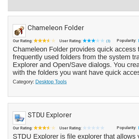
Chameleon Folder
Popularity:
Our Rating:
User Rating:
(3)
Chameleon Folder provides quick access to
frequently used folders from the system t
Explorer and Open/Save dialogs. You cre
with the folders you want have quick acces
Category:
Desktop Tools
STDU Explorer
Popularity:
Our Rating:
User Rating:
STDU Explorer is file explorer that allows