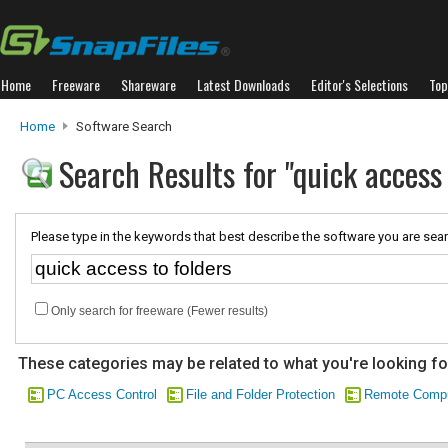
Home
Freeware
Shareware
Latest Downloads
Editor's Selections
Top
Home
Software Search
Search Results for "quick access 
Please type in the keywords that best describe the software you are sear
Only search for freeware (Fewer results)
These categories may be related to what you're looking fo
PC Access Control
File and Folder Protection
Remote Compu