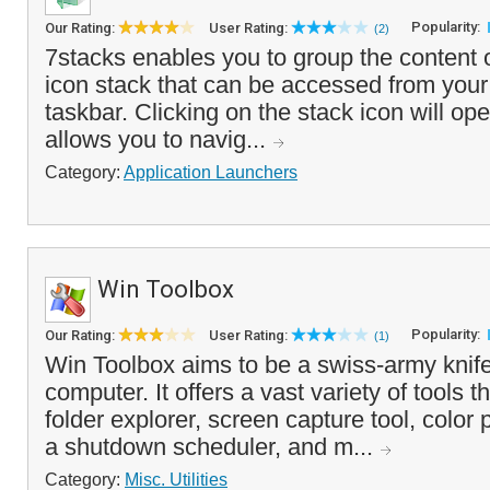
Popularity:
Our Rating:
User Rating:
(2)
7stacks enables you to group the content o
icon stack that can be accessed from your
taskbar. Clicking on the stack icon will op
allows you to navig...
Category:
Application Launchers
Win Toolbox
Popularity:
Our Rating:
User Rating:
(1)
Win Toolbox aims to be a swiss-army knif
computer. It offers a vast variety of tools 
folder explorer, screen capture tool, color p
a shutdown scheduler, and m...
Category:
Misc. Utilities