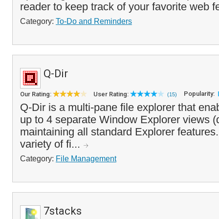
reader to keep track of your favorite web f
Category:
To-Do and Reminders
Q-Dir
Popularity:
Our Rating:
User Rating:
(15)
Q-Dir is a multi-pane file explorer that en
up to 4 separate Window Explorer views (
maintaining all standard Explorer features. 
variety of fi...
Category:
File Management
7stacks