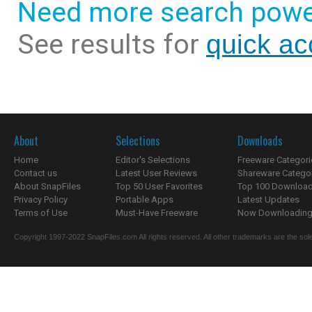
Need more search powe
See results for
quick ac
About
Selections
Downloads
Home
Editor's Selections
Freeware Categori
Contact us
Latest User Reviews
Shareware Catego
About SnapFiles
Top 50 User Favorites
Top 100 Downloa
Privacy Policy
Portable Apps
Latest Updates
Terms of Use
Must-Have Freeware
Now Downloading.
Copyright 1997-2022 SnapFiles.com All rights reserved. All other trademarks are the sole