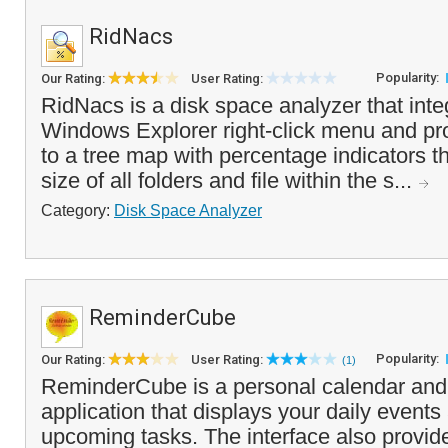
RidNacs
Popularity:
Our Rating:
User Rating:
RidNacs is a disk space analyzer that inte
Windows Explorer right-click menu and pr
to a tree map with percentage indicators t
size of all folders and file within the s...
Category:
Disk Space Analyzer
ReminderCube
Popularity:
Our Rating:
User Rating:
(1)
ReminderCube is a personal calendar and
application that displays your daily event
upcoming tasks. The interface also provi