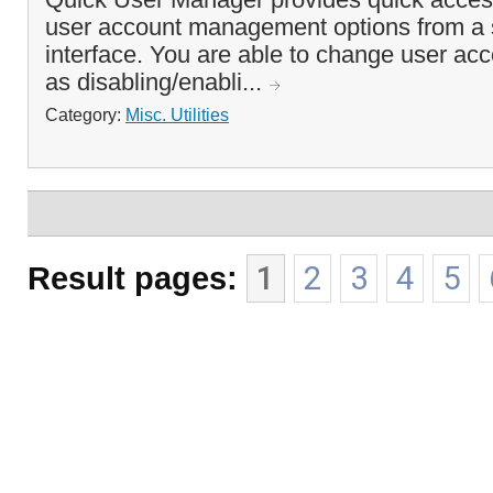
user account management options from a si
interface. You are able to change user acc
as disabling/enabli...
Category:
Misc. Utilities
Result pages:
1
2
3
4
5