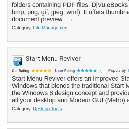
folders containing PDF files, DjVu eBooks
bmp, png, gif, jpeg, wmf). It offers thumbn
document preview...
Category:
File Management
Start Menu Reviver
Popularity:
Our Rating:
User Rating:
(4)
Start Menu Reviver offers an improved Sta
Windows that blends the traditional Start 
the Windows 8 design concept and provid
all your desktop and Modern GUI (Metro) a
Category:
Desktop Tools