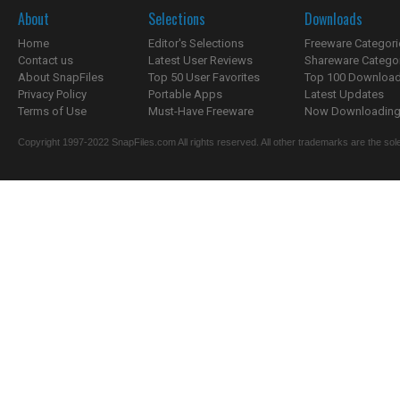
About
Selections
Downloads
Home
Editor's Selections
Freeware Categori
Contact us
Latest User Reviews
Shareware Catego
About SnapFiles
Top 50 User Favorites
Top 100 Downloa
Privacy Policy
Portable Apps
Latest Updates
Terms of Use
Must-Have Freeware
Now Downloading.
Copyright 1997-2022 SnapFiles.com All rights reserved. All other trademarks are the sole