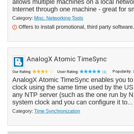
allows multiple machines on a local netwo
Internet through one machine - great for s
Category:
Misc. Networking Tools
Offers to install promotional, third party software
AnalogX Atomic TimeSync
Popularity:
Our Rating:
User Rating:
(1)
AnalogX Atomic TimeSync enables you to 
clock using the same time used by the US m
any NTP server (such as the one run by N
system clock and you can configure it to..
Category:
Time Synchronization