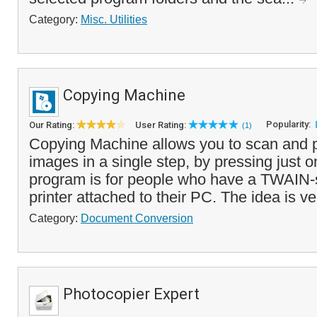
Category:
Misc. Utilities
Copying Machine
Popularity:
Our Rating:
User Rating:
(1)
Copying Machine allows you to scan and p
images in a single step, by pressing just o
program is for people who have a TWAIN-
printer attached to their PC. The idea is ve
Category:
Document Conversion
Photocopier Expert