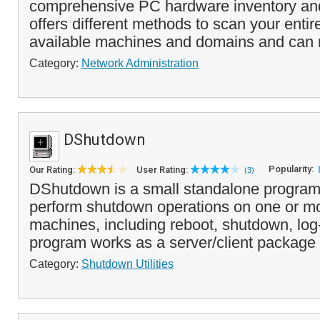
comprehensive PC hardware inventory and 
offers different methods to scan your entire
available machines and domains and can re
Category:
Network Administration
DShutdown
Popularity:
Our Rating:
User Rating:
(3)
DShutdown is a small standalone program 
perform shutdown operations on one or m
machines, including reboot, shutdown, log
program works as a server/client package 
Category:
Shutdown Utilities