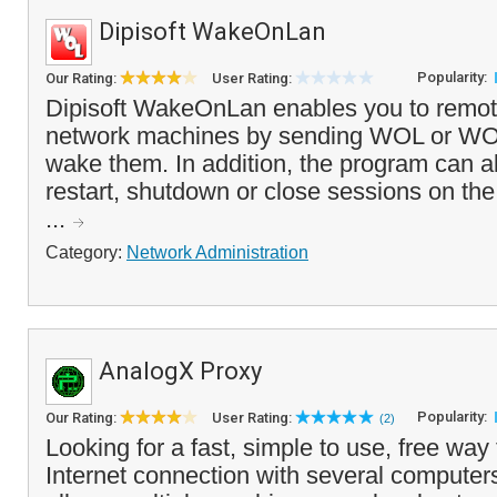
Dipisoft WakeOnLan
Popularity:
Our Rating:
User Rating:
Dipisoft WakeOnLan enables you to remo
network machines by sending WOL or 
wake them. In addition, the program can a
restart, shutdown or close sessions on th
...
Category:
Network Administration
AnalogX Proxy
Popularity:
Our Rating:
User Rating:
(2)
Looking for a fast, simple to use, free way
Internet connection with several compute