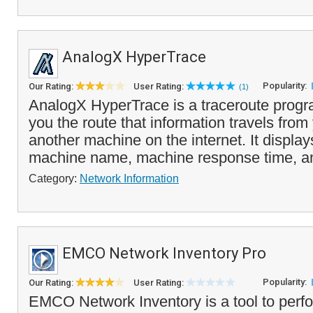
AnalogX HyperTrace
Popularity:
Our Rating:
User Rating:
(1)
AnalogX HyperTrace is a traceroute prog
you the route that information travels fro
another machine on the internet. It displa
machine name, machine response time, an
Category:
Network Information
EMCO Network Inventory Pro
Popularity:
Our Rating:
User Rating:
EMCO Network Inventory is a tool to perfo