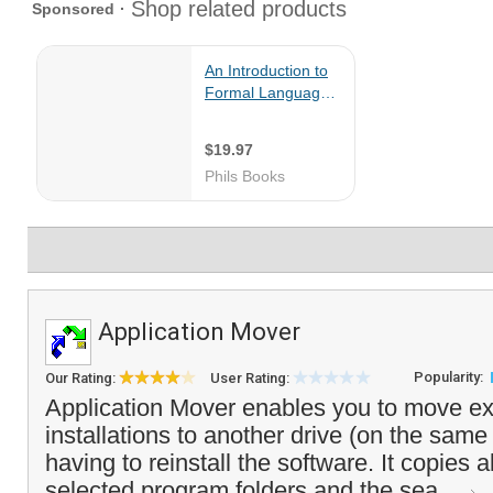
Application Mover
Popularity:
Our Rating:
User Rating:
Application Mover enables you to move ex
installations to another drive (on the sam
having to reinstall the software. It copies all
selected program folders and the sea...