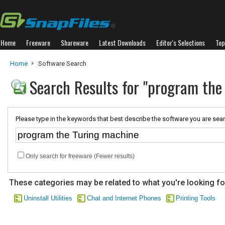
Home
Freeware
Shareware
Latest Downloads
Editor's Selections
Top
Home
Software Search
Search Results for "program the
Please type in the keywords that best describe the software you are sear
Only search for freeware (Fewer results)
These categories may be related to what you're looking fo
Uninstall Utilities
Chat and Internet Phones
Printing Tools