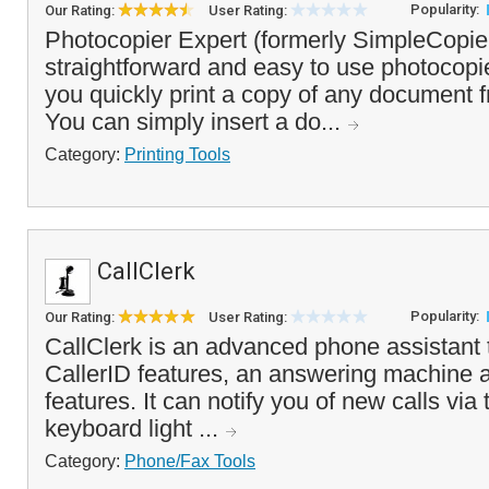
Popularity:
Our Rating:
User Rating:
Photocopier Expert (formerly SimpleCopier
straightforward and easy to use photocopie
you quickly print a copy of any document 
You can simply insert a do...
Category:
Printing Tools
CallClerk
Popularity:
Our Rating:
User Rating:
CallClerk is an advanced phone assistant
CallerID features, an answering machine a
features. It can notify you of new calls via
keyboard light ...
Category:
Phone/Fax Tools