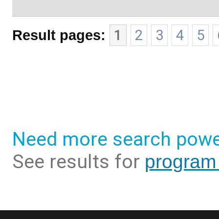
Result pages:
1
2
3
4
5
Need more search powe
See results for
program 