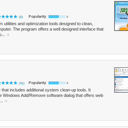
Popularity:
(6)
6
m utilities and optimization tools designed to clean,
uter. The program offers a well designed interface that
o...
Popularity:
(41)
6
ty that includes additional system clean-up tools. It
 the Windows Add/Remove software dialog that offers web
...