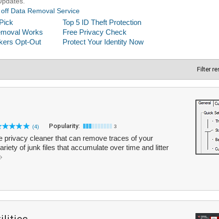
Filter r
Popularity:
(4)
3
 privacy cleaner that can remove traces of your
variety of junk files that accumulate over time and litter