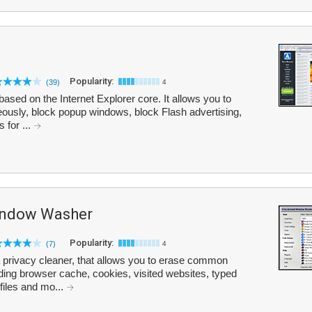
Popularity:
(39)
4
sed on the Internet Explorer core. It allows you to
ously, block popup windows, block Flash advertising,
 for ...
Window Washer
Popularity:
(7)
4
 privacy cleaner, that allows you to erase common
uding browser cache, cookies, visited websites, typed
files and mo...