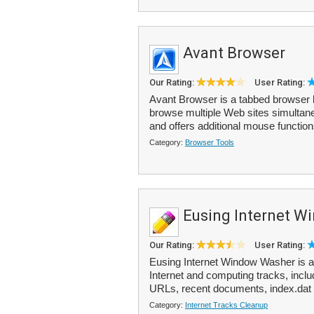
Avant Browser
Our Rating:
User Rating:
Avant Browser is a tabbed browser ba
browse multiple Web sites simultane
and offers additional mouse functions
Category:
Browser Tools
Eusing Internet 
Our Rating:
User Rating:
Eusing Internet Window Washer is a
Internet and computing tracks, incl
URLs, recent documents, index.dat 
Category:
Internet Tracks Cleanup