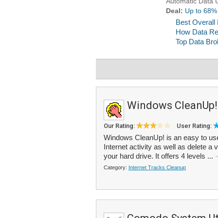
Windows CleanUp!
Our Rating:
User Rating:
Windows CleanUp! is an easy to use
Internet activity as well as delete a 
your hard drive. It offers 4 levels ...
Category:
Internet Tracks Cleanup