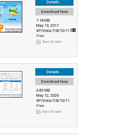
Details...
Download Now
7.18 MB
May 19, 2017
XP/Vista/7/8/10/11
Free
Save for later
Details...
Download Now
6.85 MB
May 12, 2026
XP/Vista/7/8/10/11
Free
Save for later