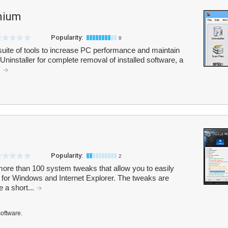
mium
Popularity:
8
ite of tools to increase PC performance and maintain
/Uninstaller for complete removal of installed software, a
.
Popularity:
2
more than 100 system tweaks that allow you to easily
 for Windows and Internet Explorer. The tweaks are
e a short...
software.