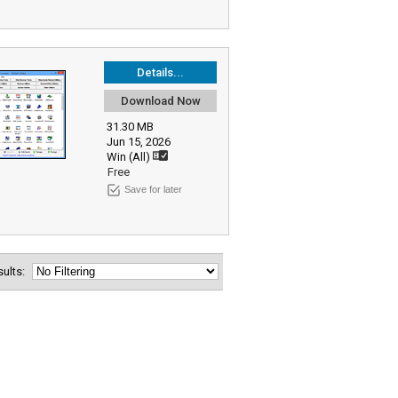
Details...
Download Now
31.30 MB
Jun 15, 2026
Win (All)
Free
Save for later
esults: