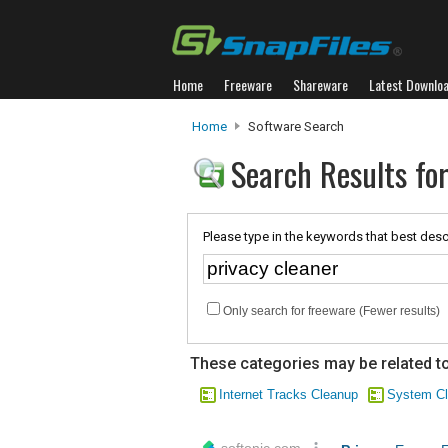
Home
Freeware
Shareware
Latest Downlo
Home
Software Search
Search Results for
Please type in the keywords that best desc
Only search for freeware (Fewer results)
These categories may be related to
Internet Tracks Cleanup
System Cl