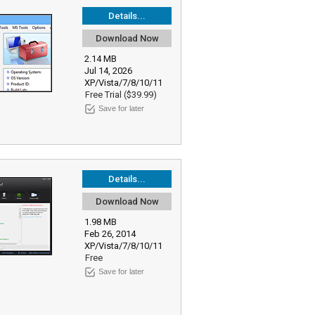
Details...
Download Now
2.14 MB
Jul 14, 2026
XP/Vista/7/8/10/11
Free Trial ($39.99)
Save for later
Details...
Download Now
1.98 MB
Feb 26, 2014
XP/Vista/7/8/10/11
Free
Save for later