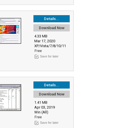
Details...
Download Now
4.33 MB
Mar 17, 2020
XP/Vista/7/8/10/11
Free
Save for later
Details...
Download Now
1.41 MB
Apr 03, 2019
Win (All)
Free
Save for later