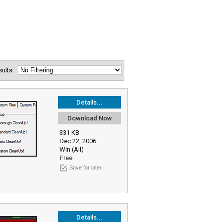
esults:
Details...
Download Now
331 KB
Dec 22, 2006
Win (All)
Free
Save for later
Details...