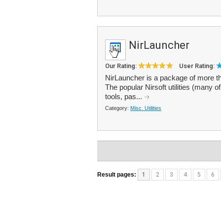
NirLauncher
Our Rating:
User Rating:
NirLauncher is a package of more tha
The popular Nirsoft utilities (many 
tools, pas...
Category:
Misc. Utilities
Result pages:
1
2
3
4
5
6