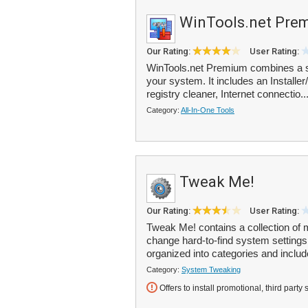
WinTools.net Pre
Our Rating:
User Rating:
WinTools.net Premium combines a su
your system. It includes an Installer
registry cleaner, Internet connectio..
Category:
All-In-One Tools
Tweak Me!
Our Rating:
User Rating:
Tweak Me! contains a collection of 
change hard-to-find system settings
organized into categories and includ
Category:
System Tweaking
Offers to install promotional, third party 