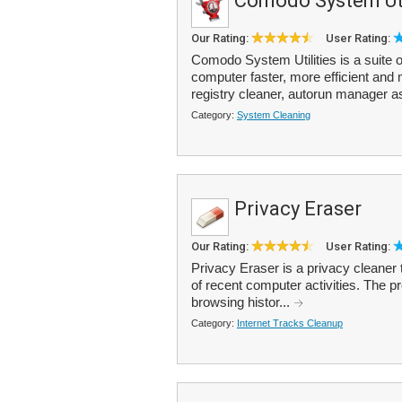
Comodo System Uti
Our Rating:
User Rating:
Comodo System Utilities is a suite of
computer faster, more efficient and 
registry cleaner, autorun manager a
Category:
System Cleaning
Privacy Eraser
Our Rating:
User Rating:
Privacy Eraser is a privacy cleaner
of recent computer activities. The 
browsing histor...
Category:
Internet Tracks Cleanup