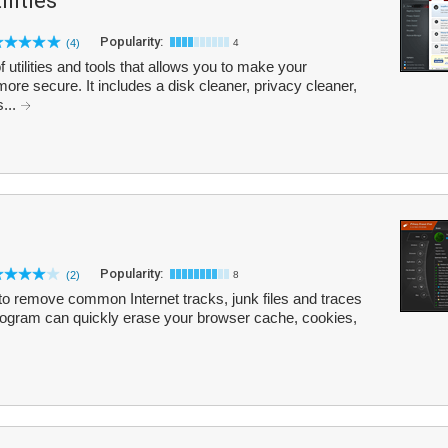
lities
Popularity:
(4)
4
 utilities and tools that allows you to make your
more secure. It includes a disk cleaner, privacy cleaner,
s...
Popularity:
(2)
8
 to remove common Internet tracks, junk files and traces
program can quickly erase your browser cache, cookies,