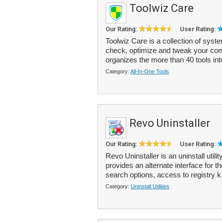
Toolwiz Care
Our Rating:
User Rating:
Toolwiz Care is a collection of syste
check, optimize and tweak your comp
organizes the more than 40 tools int
Category:
All-In-One Tools
Revo Uninstaller
Our Rating:
User Rating:
Revo Uninstaller is an uninstall utili
provides an alternate interface for
search options, access to registry k
Category:
Uninstall Utilities