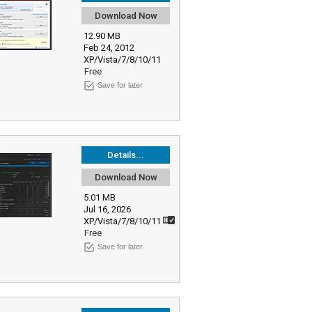
Download Now
12.90 MB
Feb 24, 2012
XP/Vista/7/8/10/11
Free
Save for later
Details...
Download Now
5.01 MB
Jul 16, 2026
XP/Vista/7/8/10/11
Free
Save for later