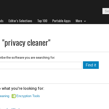
ads
Editor's Selections
Top 100
Portable Apps
More
 "privacy cleaner"
ribe the software you are searching for.
 what you're looking for:
eaning
Encryption Tools