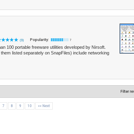
Popularity:
(9)
7
n 100 portable freeware utilities developed by Nirsoft.
of them listed separately on SnapFiles) include networking
Filter r
7
8
9
10
»» Next