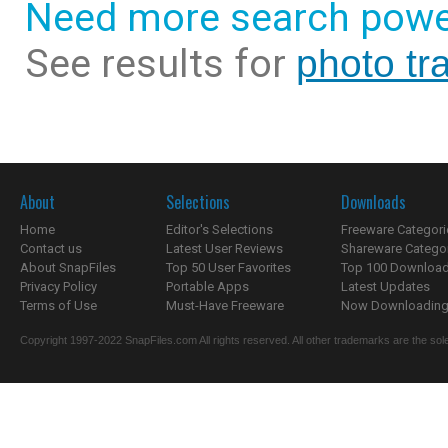
Need more search powe
See results for
photo tr
About
Selections
Downloads
Home
Editor's Selections
Freeware Categori
Contact us
Latest User Reviews
Shareware Catego
About SnapFiles
Top 50 User Favorites
Top 100 Downloa
Privacy Policy
Portable Apps
Latest Updates
Terms of Use
Must-Have Freeware
Now Downloading.
Copyright 1997-2022 SnapFiles.com All rights reserved. All other trademarks are the sole