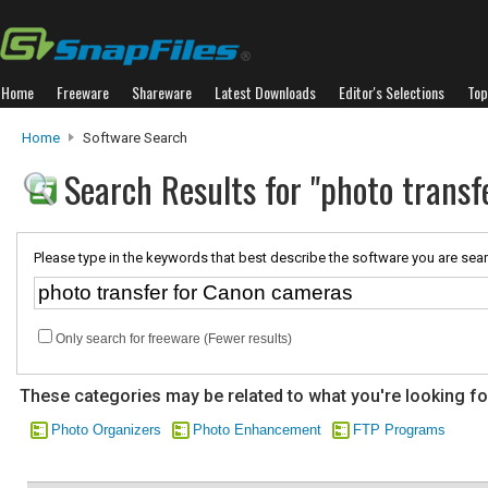
Home
Freeware
Shareware
Latest Downloads
Editor's Selections
Top
Home
Software Search
Search Results for "photo trans
Please type in the keywords that best describe the software you are sear
Only search for freeware (Fewer results)
These categories may be related to what you're looking fo
Photo Organizers
Photo Enhancement
FTP Programs