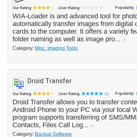
Popularity:
Our Rating:
User Rating:
WIA-Loader is and advanced tool for phot
automatically transfer images from digita
cards to the computer. It offers a variety fe
folder naming as well as image pro...
Category:
Misc. Imaging Tools
Droid Transfer
Popularity:
Our Rating:
User Rating:
(1)
Droid Transfer allows you to transfer cont
Android Phone to your PC via your local 
program supports transferring of SMS/M
Contacts, Files Call Log...
Category:
Backup Software