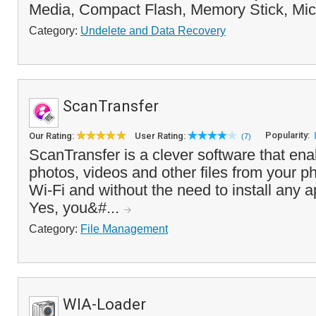
Media, Compact Flash, Memory Stick, Mic
Category:
Undelete and Data Recovery
ScanTransfer
Popularity:
Our Rating:
User Rating:
(7)
ScanTransfer is a clever software that ena
photos, videos and other files from your p
Wi-Fi and without the need to install any 
Yes, you&#...
Category:
File Management
WIA-Loader