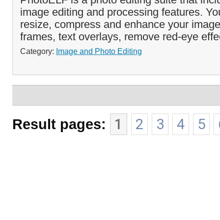
image editing and processing features. You
resize, compress and enhance your imag
frames, text overlays, remove red-eye effe
Category:
Image and Photo Editing
Result pages:
1
2
3
4
5