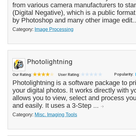
from various camera manufacturers to st
(Digital Negative), which is a public forma
by Photoshop and many other image edit.
Category:
Image Processing
Photolightning
Popularity:
Our Rating:
User Rating:
Photolightning is a software package to pr
your digital photos. It works directly with y
allows you to view, select and process you
and easily. It uses a 3-Step ...
Category:
Misc. Imaging Tools