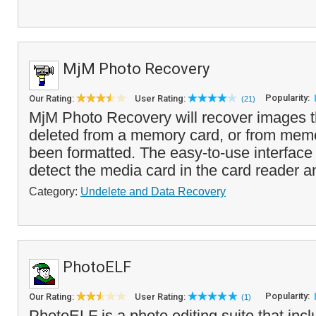
MjM Photo Recovery
Popularity:
Our Rating:
User Rating:
(21)
MjM Photo Recovery will recover images 
deleted from a memory card, or from memo
been formatted. The easy-to-use interface 
detect the media card in the card reader a
Category:
Undelete and Data Recovery
PhotoELF
Popularity:
Our Rating:
User Rating:
(1)
PhotoELF is a photo editing suite that incl