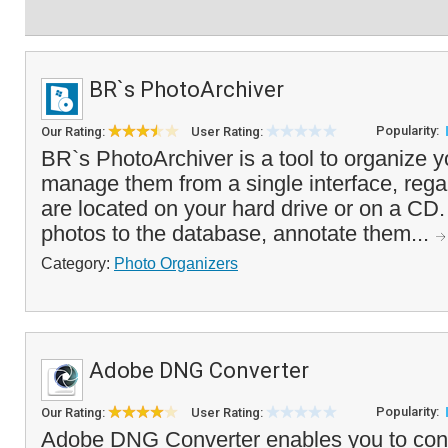
BR`s PhotoArchiver
Popularity:
Our Rating:
User Rating:
BR`s PhotoArchiver is a tool to organize y
manage them from a single interface, rega
are located on your hard drive or on a CD
photos to the database, annotate them...
Category:
Photo Organizers
Adobe DNG Converter
Popularity:
Our Rating:
User Rating:
Adobe DNG Converter enables you to conve