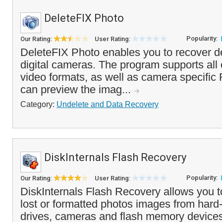
DeleteFIX Photo
Popularity:
Our Rating:
User Rating:
DeleteFIX Photo enables you to recover d
digital cameras. The program supports a
video formats, as well as camera specifi
can preview the imag...
Category:
Undelete and Data Recovery
DiskInternals Flash Recovery
Popularity:
Our Rating:
User Rating:
DiskInternals Flash Recovery allows you t
lost or formatted photos images from hard-
drives, cameras and flash memory devices