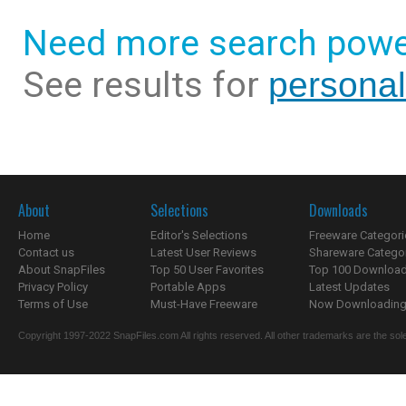
Need more search powe
See results for
personal
About
Selections
Downloads
Home
Editor's Selections
Freeware Categori
Contact us
Latest User Reviews
Shareware Catego
About SnapFiles
Top 50 User Favorites
Top 100 Downloa
Privacy Policy
Portable Apps
Latest Updates
Terms of Use
Must-Have Freeware
Now Downloading.
Copyright 1997-2022 SnapFiles.com All rights reserved. All other trademarks are the sole