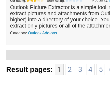
Popularity:
Our Rating:
User Rating:
Outlook Picture Extractor is a simple tool, 
extract pictures and attachments from Out
higher) into a directory of your choice. Yo
extract only pictures or all of the attachme
Category:
Outlook Add-ons
Result pages:
1
2
3
4
5