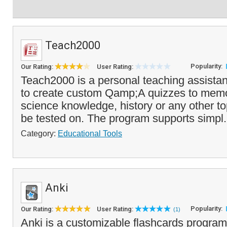
Teach2000
Popularity:
Our Rating:
User Rating:
Teach2000 is a personal teaching assistan
to create custom Qamp;A quizzes to memo
science knowledge, history or any other to
be tested on. The program supports simpl.
Category:
Educational Tools
Anki
Popularity:
Our Rating:
User Rating:
(1)
Anki is a customizable flashcards program