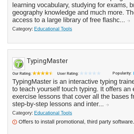
learning vocabulary, studying for exams, 
geography knowledge and much more. Th
access to a large library of free flashc...
Category:
Educational Tools
TypingMaster
Popularity:
Our Rating:
User Rating:
TypingMaster is an interactive typing train
to teach yourself touch typing. It offers an
exercise lessons that cover all the bases 
step-by-step lessons and inter...
Category:
Educational Tools
Offers to install promotional, third party software