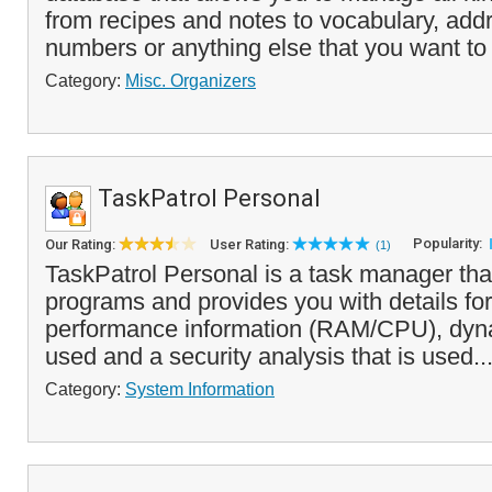
from recipes and notes to vocabulary, ad
numbers or anything else that you want to 
Category:
Misc. Organizers
TaskPatrol Personal
Popularity:
Our Rating:
User Rating:
(1)
TaskPatrol Personal is a task manager tha
programs and provides you with details for
performance information (RAM/CPU), dy
used and a security analysis that is used..
Category:
System Information