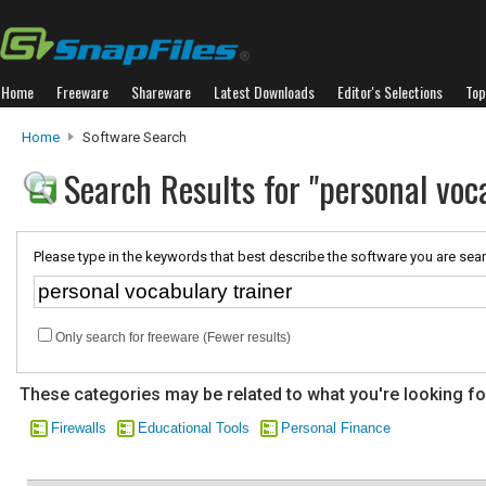
Home
Freeware
Shareware
Latest Downloads
Editor's Selections
Top
Home
Software Search
Search Results for "personal voc
Please type in the keywords that best describe the software you are sear
Only search for freeware (Fewer results)
These categories may be related to what you're looking fo
Firewalls
Educational Tools
Personal Finance