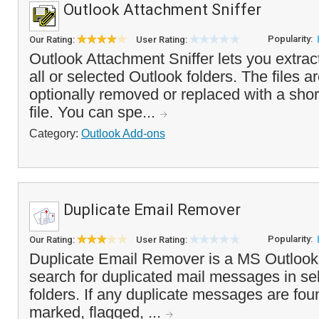
Outlook Attachment Sniffer
Popularity:
Our Rating:
User Rating:
Outlook Attachment Sniffer lets you extra
all or selected Outlook folders. The files a
optionally removed or replaced with a shor
file. You can spe...
Category:
Outlook Add-ons
Duplicate Email Remover
Popularity:
Our Rating:
User Rating:
Duplicate Email Remover is a MS Outlook a
search for duplicated mail messages in se
folders. If any duplicate messages are fou
marked, flagged, ...