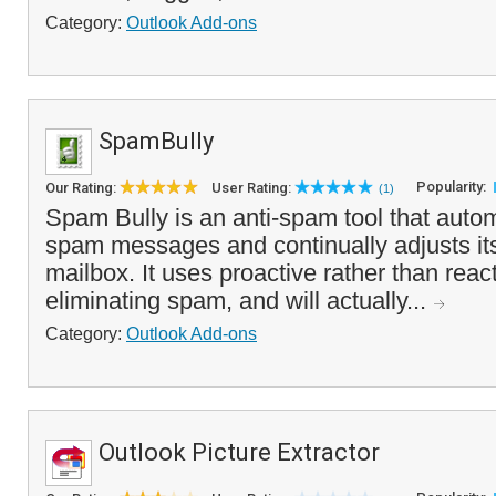
Category:
Outlook Add-ons
SpamBully
Popularity:
Our Rating:
User Rating:
(1)
Spam Bully is an anti-spam tool that autom
spam messages and continually adjusts itse
mailbox. It uses proactive rather than reac
eliminating spam, and will actually...
Category:
Outlook Add-ons
Outlook Picture Extractor