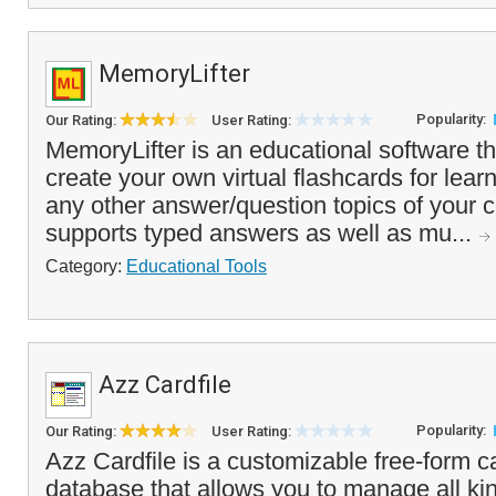
MemoryLifter
Popularity:
Our Rating:
User Rating:
MemoryLifter is an educational software t
create your own virtual flashcards for lear
any other answer/question topics of your 
supports typed answers as well as mu...
Category:
Educational Tools
Azz Cardfile
Popularity:
Our Rating:
User Rating:
Azz Cardfile is a customizable free-form ca
database that allows you to manage all kin