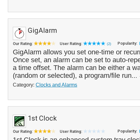
GigAlarm
Popularity:
Our Rating:
User Rating:
(2)
GigAlarm allows you set one-time or recur
Once set, an alarm can be set to auto-repe
a time offset. The alarm can be either a wa
(random or selected), a program/file run...
Category:
Clocks and Alarms
1st Clock
Popularity:
Our Rating:
User Rating:
1st Clock is an enhanced system tray clock