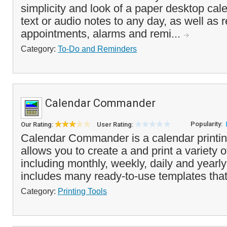
simplicity and look of a paper desktop ca
text or audio notes to any day, as well as 
appointments, alarms and remi...
Category:
To-Do and Reminders
Calendar Commander
Popularity:
Our Rating:
User Rating:
Calendar Commander is a calendar printin
allows you to create a and print a variety 
including monthly, weekly, daily and yearly
includes many ready-to-use templates that
Category:
Printing Tools