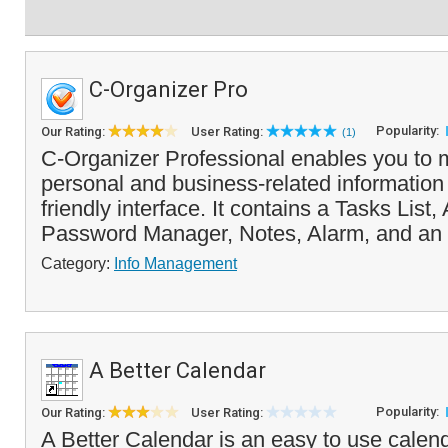
C-Organizer Pro
Popularity:
Our Rating:
User Rating:
(1)
C-Organizer Professional enables you to
personal and business-related information 
friendly interface. It contains a Tasks List
Password Manager, Notes, Alarm, and an 
Category:
Info Management
A Better Calendar
Popularity:
Our Rating:
User Rating:
A Better Calendar is an easy to use calend