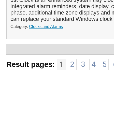
integrated alarm reminders, date display,
phase, additional time zone displays and
can replace your standard Windows clock 
Category:
Clocks and Alarms
Result pages:
1
2
3
4
5