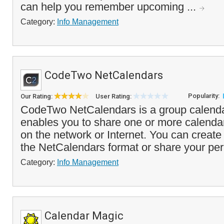
can help you remember upcoming ...
Category:
Info Management
CodeTwo NetCalendars
Popularity:
Our Rating:
User Rating:
CodeTwo NetCalendars is a group calendar
enables you to share one or more calendar
on the network or Internet. You can create
the NetCalendars format or share your per
Category:
Info Management
Calendar Magic