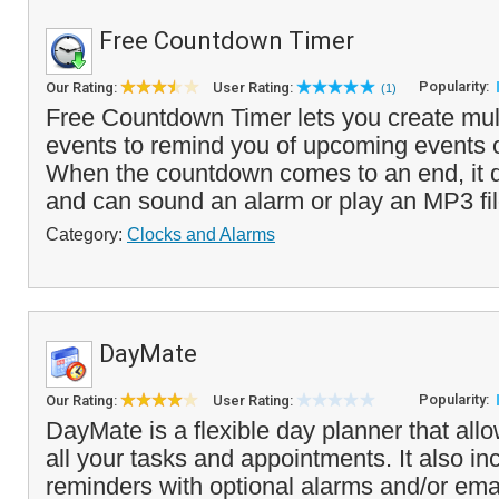
Free Countdown Timer
Popularity:
Our Rating:
User Rating:
(1)
Free Countdown Timer lets you create mul
events to remind you of upcoming events 
When the countdown comes to an end, it 
and can sound an alarm or play an MP3 fil
Category:
Clocks and Alarms
DayMate
Popularity:
Our Rating:
User Rating:
DayMate is a flexible day planner that al
all your tasks and appointments. It also in
reminders with optional alarms and/or email