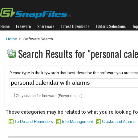
Home
Freeware
Shareware
Latest Downloads
Editor's Selections
Top
Home
Software Search
Search Results for "personal cal
Please type in the keywords that best describe the software you are sear
Only search for freeware (Fewer results)
These categories may be related to what you're looking fo
To-Do and Reminders
Info Management
Clocks and Alarms