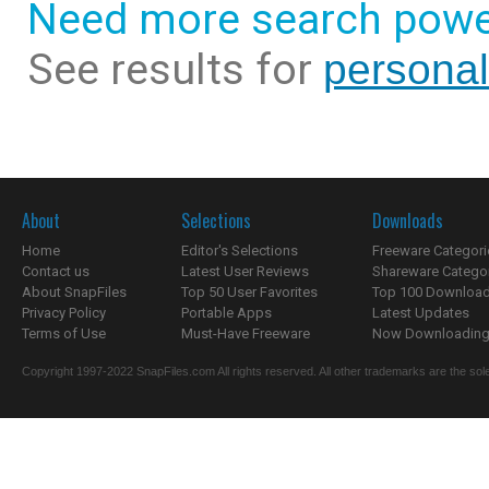
Need more search powe
See results for
personal
About
Selections
Downloads
Home
Editor's Selections
Freeware Categori
Contact us
Latest User Reviews
Shareware Catego
About SnapFiles
Top 50 User Favorites
Top 100 Downloa
Privacy Policy
Portable Apps
Latest Updates
Terms of Use
Must-Have Freeware
Now Downloading.
Copyright 1997-2022 SnapFiles.com All rights reserved. All other trademarks are the sole