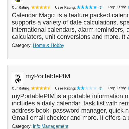
Popularity:
Our Rating:
User Rating:
(3)
Calendar Magic is a feature packed calenda
supports a variety of date calculations, sp
international calendars, alarm reminders, 
calculators, unit conversions and more. It 
Category:
Home & Hobby
myPortablePIM
Popularity:
Our Rating:
User Rating:
(2)
myPortablePIM is a portable information 
includes a daily calendar, task list with re
address book, password manager, quick n
Gmail email checker and more. It offers a
Category:
Info Management