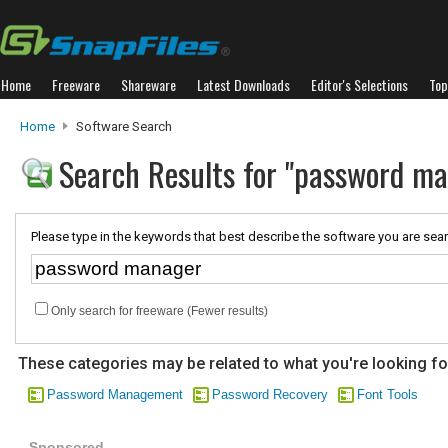
Home
Freeware
Shareware
Latest Downloads
Editor's Selections
Top
Home
Software Search
Search Results for "password m
Please type in the keywords that best describe the software you are sear
Only search for freeware (Fewer results)
These categories may be related to what you're looking fo
Password Management
Password Recovery
Font Tools