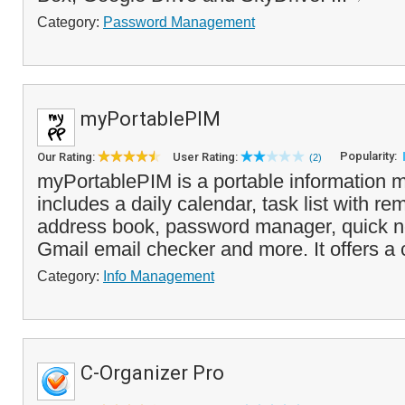
Category:
Password Management
myPortablePIM
Popularity:
Our Rating:
User Rating:
(2)
myPortablePIM is a portable information 
includes a daily calendar, task list with re
address book, password manager, quick n
Gmail email checker and more. It offers a
Category:
Info Management
C-Organizer Pro