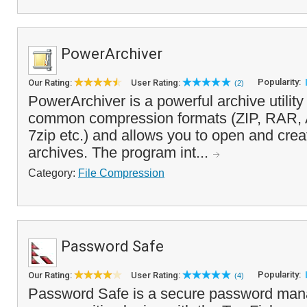
PowerArchiver
Popularity:
Our Rating:
User Rating:
(2)
PowerArchiver is a powerful archive utility 
common compression formats (ZIP, RAR,
7zip etc.) and allows you to open and cr
archives. The program int...
Category:
File Compression
Password Safe
Popularity:
Our Rating:
User Rating:
(4)
Password Safe is a secure password mana