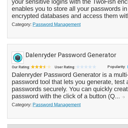
your sensitive logins with the TwoFish encr
enables you to store all your passwords i
encrypted databases and access them with
Category:
Password Management
Dalenryder Password Generator
Popularity:
Our Rating:
User Rating:
Dalenryder Password Generator is a multi-
password tool that lets you generate, tes
passwords securely. You can quickly crea
password with the click of a button (Q...
Category:
Password Management