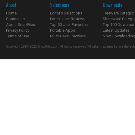
About
Selections
Downloads
Home
Editor's Selections
Freeware Categori
Contact us
Latest User Reviews
Shareware Catego
About SnapFiles
Top 50 User Favorites
Top 100 Downloa
Privacy Policy
Portable Apps
Latest Updates
Terms of Use
Must-Have Freeware
Now Downloading.
Copyright 1997-2022 SnapFiles.com All rights reserved. All other trademarks are the sole