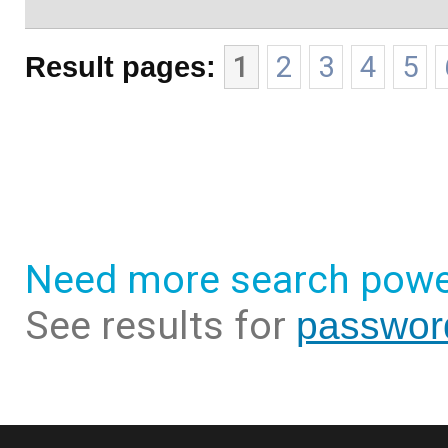
Result pages:
1
2
3
4
5
Need more search powe
See results for
passwor