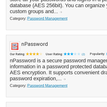
database (AES 256bit). You can organize 
custom groups and...
Category:
Password Management
nPassword
Popularity:
Our Rating:
User Rating:
(2)
nPassword is a secure password manager 
information in a password protected datab
AES encryption. It supports convenient dr
password expiration,...
Category:
Password Management