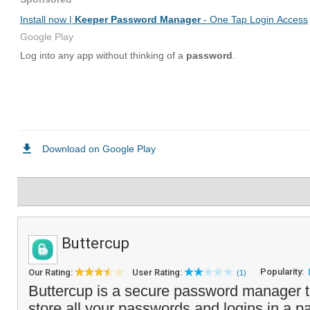
Buttercup
Popularity:
Our Rating:
User Rating:
(1)
Buttercup is a secure password manager t
store all your passwords and logins in a 