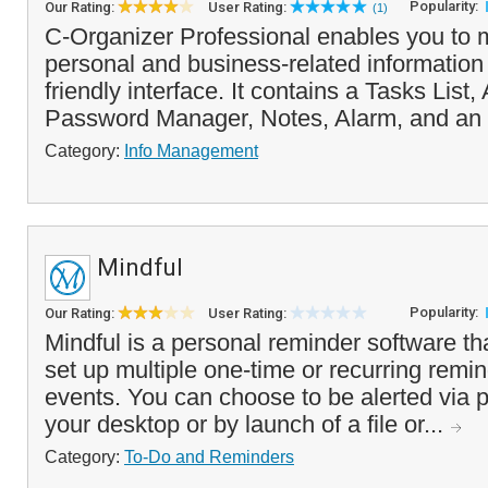
Popularity:
Our Rating:
User Rating:
(1)
C-Organizer Professional enables you to
personal and business-related information 
friendly interface. It contains a Tasks List
Password Manager, Notes, Alarm, and an 
Category:
Info Management
Mindful
Popularity:
Our Rating:
User Rating:
Mindful is a personal reminder software th
set up multiple one-time or recurring remin
events. You can choose to be alerted via
your desktop or by launch of a file or...
Category:
To-Do and Reminders