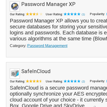
Password Manager XP
Popularity:
Our Rating:
User Rating:
(1)
Password Manager XP allows you to crea
secure databases for storing your sensitive
logins and passwords. Each database is e
various algorithms at the same time (Blow
Category:
Password Management
SafeInCloud
Popularity:
Our Rating:
User Rating:
(2)
SafeInCloud is a secure password manage
optionally synchronize your AES encrypted
cloud account of your choice - it currently
Box, Google Drive and SkyDrive. ...