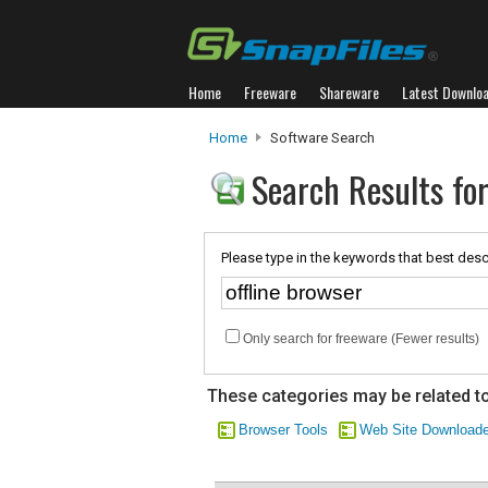
Home
Freeware
Shareware
Latest Downlo
Home
Software Search
Search Results for
Please type in the keywords that best desc
Only search for freeware (Fewer results)
These categories may be related to
Browser Tools
Web Site Downloade