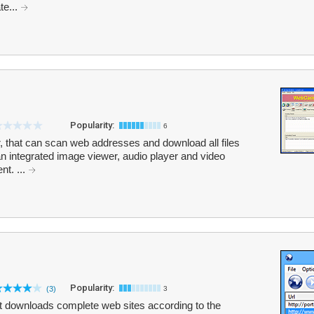
te...
Popularity:
6
r, that can scan web addresses and download all files
 an integrated image viewer, audio player and video
nt. ...
Popularity:
(3)
3
hat downloads complete web sites according to the