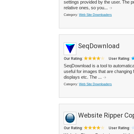
settings provided by the user. The p
relative ones, so you...
Category:
Web Site Downloaders
SeqDownload
Our Rating:
User Rating:
SeqDownload is a tool to automatical
useful for images that are changing f
displays etc. The ...
Category:
Web Site Downloaders
Website Ripper Co
Our Rating:
User Rating: