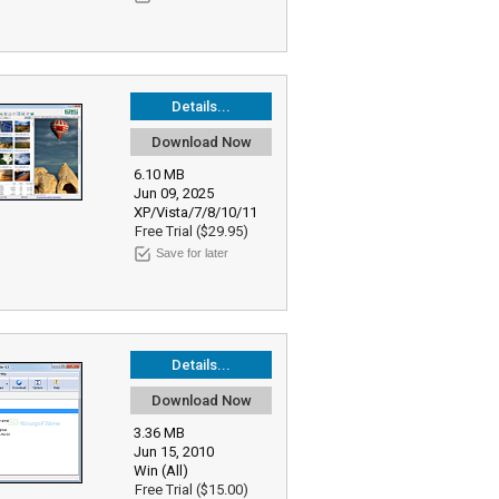
Details...
Download Now
6.10 MB
Jun 09, 2025
XP/Vista/7/8/10/11
Free Trial ($29.95)
Save for later
Details...
Download Now
3.36 MB
Jun 15, 2010
Win (All)
Free Trial ($15.00)