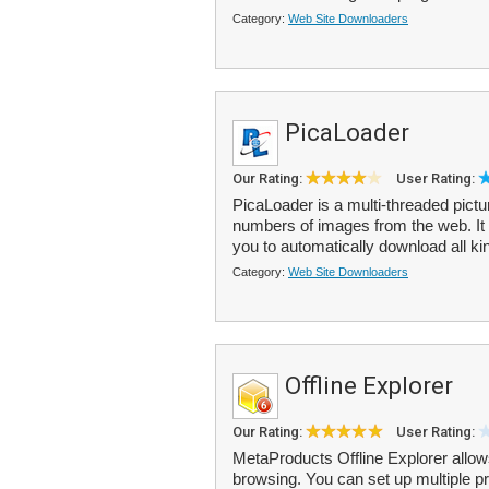
Category:
Web Site Downloaders
PicaLoader
Our Rating:
User Rating:
PicaLoader is a multi-threaded pict
numbers of images from the web. It
you to automatically download all kin
Category:
Web Site Downloaders
Offline Explorer
Our Rating:
User Rating:
MetaProducts Offline Explorer allows
browsing. You can set up multiple 