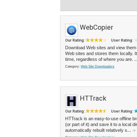
WebCopier
Our Rating:
User Rating:
Download Web sites and view them o
Web sites and stores them locally. It
time, regardless of where you are. .
Category:
Web Site Downloaders
HTTrack
Our Rating:
User Rating:
HTTrack is an easy-to-use offline bro
(or part of it) and save it to a local d
automatically rebuilt relatively s...