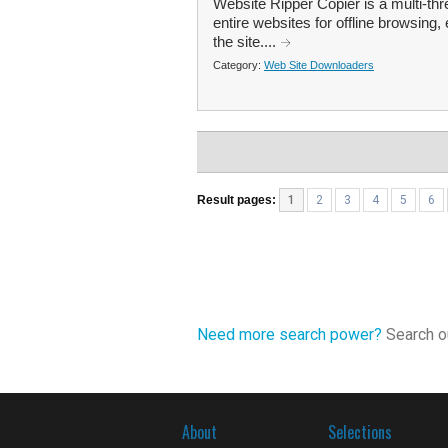
Website Ripper Copier is a multi-th
entire websites for offline browsing, 
the site....
Category:
Web Site Downloaders
Result pages:
1
2
3
4
5
6
Need more search power?
Search ou
About
Selections