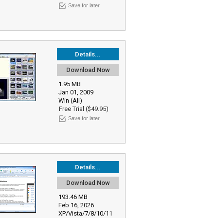
Save for later
Details...
Download Now
1.95 MB
Jan 01, 2009
Win (All)
Free Trial ($49.95)
Save for later
Details...
Download Now
193.46 MB
Feb 16, 2026
XP/Vista/7/8/10/11