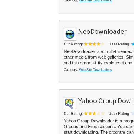
Category:
Web Site Downloaders
NeoDownloader
Our Rating:
User Rating:
NeoDownloader is a multi-threaded to
other media from web galleries. Sim
and this smart utility explores it and 
Category:
Web Site Downloaders
Yahoo Group Down
Our Rating:
User Rating:
Yahoo Group Downloader is a progra
Groups and Files sections. You ca
start downloading. The program can 