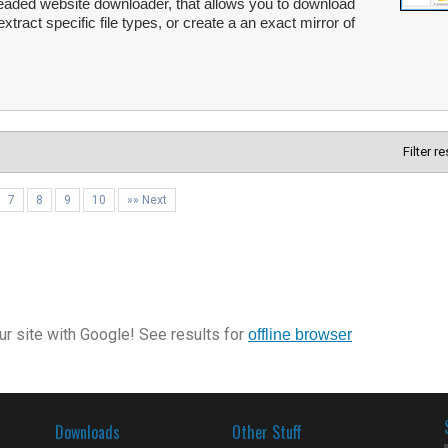
readed website downloader, that allows you to download
extract specific file types, or create a an exact mirror of
Filter r
7
8
9
10
»» Next
r site with Google! See results for
offline browser
Downloads
Other Stuff