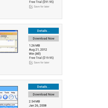
Free Trial ($91.95)
Save for later
Details...
Download Now
1.26 MB
Aug 21, 2012
Win (All)
Free Trial ($19.95)
Save for later
Details...
Download Now
2.54 MB
Jan 26, 2008