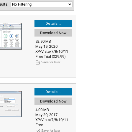
esults:
Details...
Download Now
92.90 MB
May 19, 2020
XP/Vista/7/8/10/11
Free Trial ($29.99)
Save for later
Details...
Download Now
4.00 MB
May 20, 2017
XP/Vista/7/8/10/11
Free
Save for later