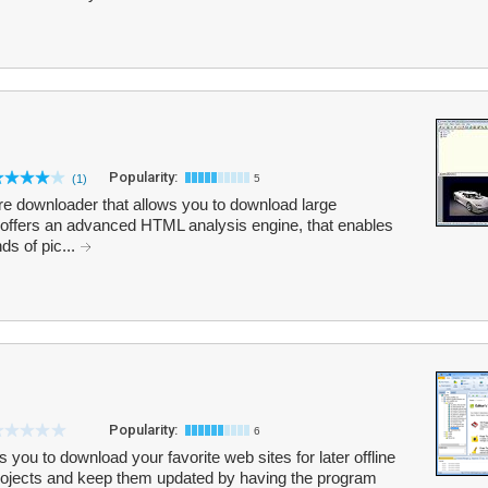
Popularity:
(1)
5
ure downloader that allows you to download large
 offers an advanced HTML analysis engine, that enables
ds of pic...
Popularity:
6
 you to download your favorite web sites for later offline
projects and keep them updated by having the program