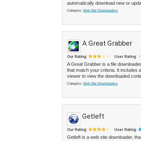
automatically download new or upda
Category:
Web Site Downloaders
A Great Grabber
Our Rating:
User Rating:
A Great Grabber is a file downloade
that match your criteria. It includes
viewer to view the downloaded conte
Category:
Web Site Downloaders
Getleft
Our Rating:
User Rating:
Getleft is a web site downloader, t