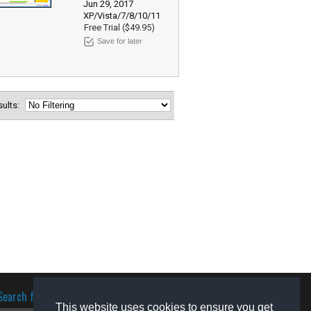
Jun 29, 2017
XP/Vista/7/8/10/11
Free Trial ($49.95)
Save for later
esults:
Search for software
This website uses cookies to ensure you get