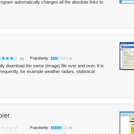
rogram automatically changes all the absolute links to
Popularity:
(1)
4
ly download the same (image) file over and over. It is
requently, for example weather radars, statistical
pier
Popularity:
6