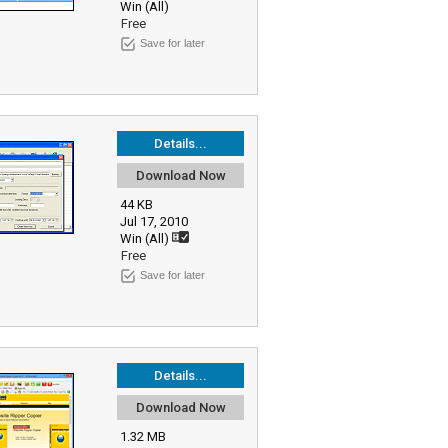
Win (All)
Free
Save for later
Details...
Download Now
44 KB
Jul 17, 2010
Win (All)
Free
Save for later
Details...
Download Now
1.32 MB