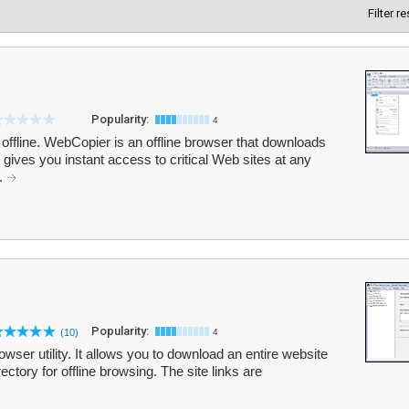
Filter r
Popularity:
4
ffline. WebCopier is an offline browser that downloads
 gives you instant access to critical Web sites at any
..
Popularity:
(10)
4
wser utility. It allows you to download an entire website
irectory for offline browsing. The site links are