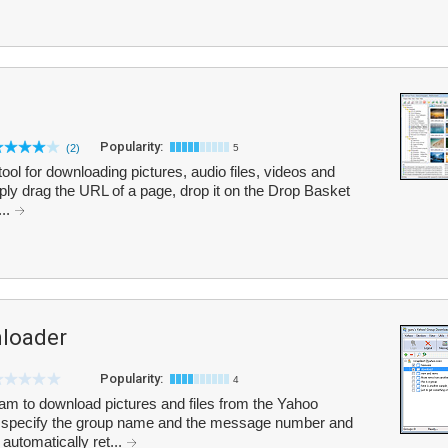
Popularity:
(2)
5
ol for downloading pictures, audio files, videos and
ply drag the URL of a page, drop it on the Drop Basket
...
loader
Popularity:
4
m to download pictures and files from the Yahoo
n specify the group name and the message number and
automatically ret...