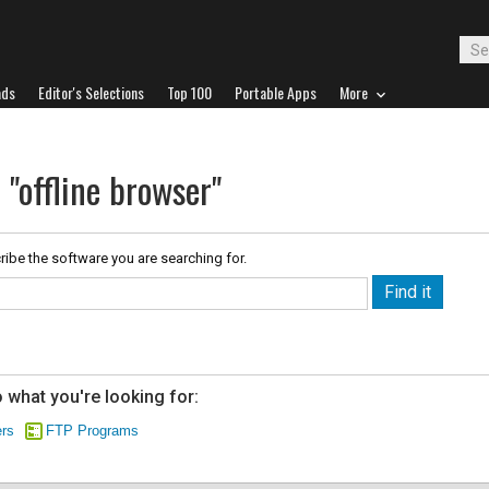
ads
Editor's Selections
Top 100
Portable Apps
More
 "offline browser"
ribe the software you are searching for.
 what you're looking for:
rs
FTP Programs