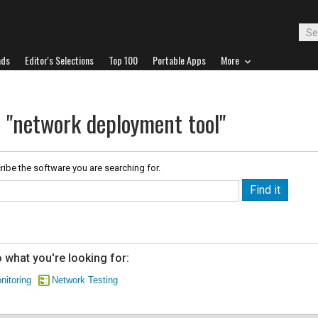
ads
Editor's Selections
Top 100
Portable Apps
More
r "network deployment tool"
ribe the software you are searching for.
 what you're looking for:
nitoring
Network Testing