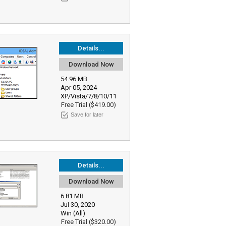
Details...
Download Now
54.96 MB
Apr 05, 2024
XP/Vista/7/8/10/11
Free Trial ($419.00)
Save for later
Details...
Download Now
6.81 MB
Jul 30, 2020
Win (All)
Free Trial ($320.00)