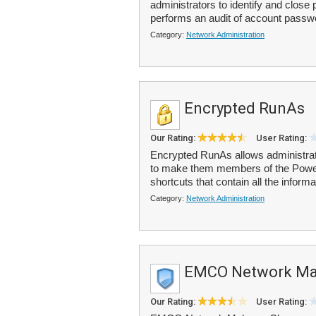
administrators to identify and close 
performs an audit of account passw
Category:
Network Administration
Encrypted RunAs
Our Rating:
User Rating:
Encrypted RunAs allows administrato
to make them members of the Power 
shortcuts that contain all the informa
Category:
Network Administration
EMCO Network Mal
Our Rating:
User Rating: