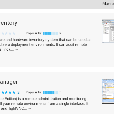
Filter r
ventory
Popularity:
5
ware and hardware inventory system that can be used as
nd zero deployment environments. It can audit remote
, inclu...
anager
Popularity:
(1)
7
Edition) is a remote administration and monitoring
l your remote environments from a single interface. It
 and TightVNC...