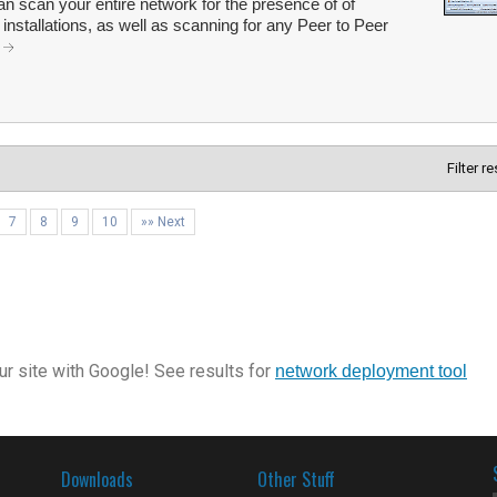
scan your entire network for the presence of of
nstallations, as well as scanning for any Peer to Peer
.
Filter r
7
8
9
10
»» Next
r site with Google! See results for
network deployment tool
Downloads
Other Stuff