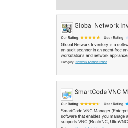
Global Network In
Our Rating:
User Rating:
Global Network Inventory is a soft
an audit scanner in an agent-free a
workstations and network appliances
Category:
Network Administration
SmartCode VNC M
Our Rating:
User Rating:
SmartCode VNC Manager (Enterprise 
software that enables you manage al
supports VNC (RealVNC, UltraVNC