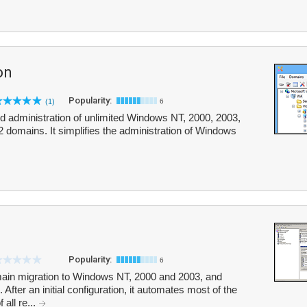
on
Popularity:
(1)
6
zed administration of unlimited Windows NT, 2000, 2003,
omains. It simplifies the administration of Windows
Popularity:
6
omain migration to Windows NT, 2000 and 2003, and
fter an initial configuration, it automates most of the
all re...