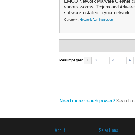
EMCO Network Malware Cleaner can 
various worms, Trojans and Adware i
software installed in your network...
Category:
Network Administration
Result pages:
1
2
3
4
5
6
Need more search power?
Search ou
About
Selections