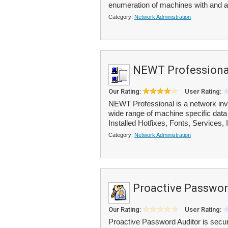
enumeration of machines with and a
Category:
Network Administration
NEWT Professiona
Our Rating:
User Rating:
NEWT Professional is a network inve
wide range of machine specific data 
Installed Hotfixes, Fonts, Services, I
Category:
Network Administration
Proactive Passwor
Our Rating:
User Rating:
Proactive Password Auditor is securi