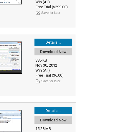
Win (All)
Free Trial ($299.00)
Save for later
Details...
Download Now
885 KB
Nov 30, 2012
Win (All)
Free Trial ($6.00)
Save for later
Details...
Download Now
15.28 MB