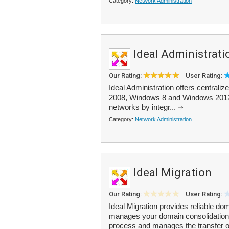
Category:
Network Administration
Ideal Administrati
Our Rating:
User Rating:
Ideal Administration offers centrali
2008, Windows 8 and Windows 2012 d
networks by integr...
Category:
Network Administration
Ideal Migration
Our Rating:
User Rating:
Ideal Migration provides reliable d
manages your domain consolidation. A
process and manages the transfer of 