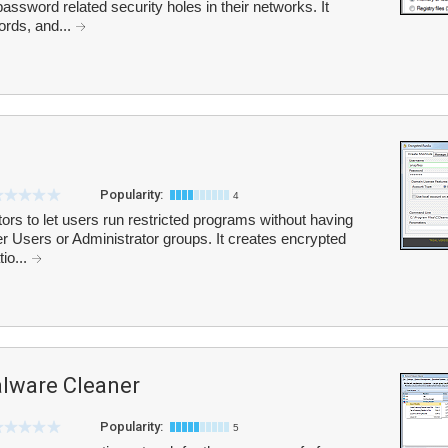
password related security holes in their networks. It
ords, and...
Popularity:
4
rs to let users run restricted programs without having
Users or Administrator groups. It creates encrypted
tio...
ware Cleaner
Popularity:
5