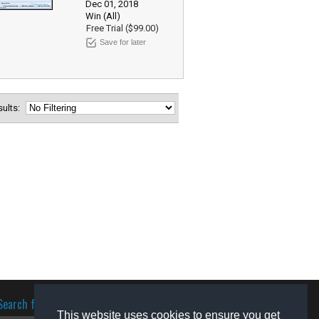
Dec 01, 2018
Win (All)
Free Trial ($99.00)
Save for later
esults:
Search for software
This website uses cookies to ensure you get