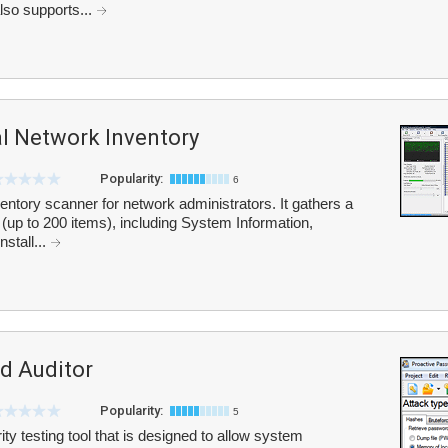
lso supports...
l Network Inventory
Popularity:
6
ntory scanner for network administrators. It gathers a
(up to 200 items), including System Information,
nstall...
d Auditor
Popularity:
5
ty testing tool that is designed to allow system