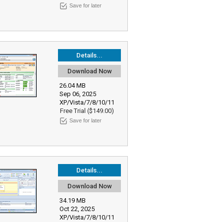
Save for later
Details...
Download Now
26.04 MB
Sep 06, 2025
XP/Vista/7/8/10/11
Free Trial ($149.00)
Save for later
Details...
Download Now
34.19 MB
Oct 22, 2025
XP/Vista/7/8/10/11