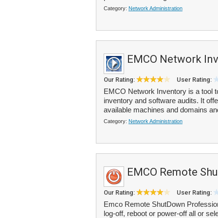
Category:
Network Administration
EMCO Network Inv
Our Rating:
User Rating:
EMCO Network Inventory is a tool 
inventory and software audits. It off
available machines and domains and 
Category:
Network Administration
EMCO Remote Shu
Our Rating:
User Rating:
Emco Remote ShutDown Professional 
log-off, reboot or power-off all or s