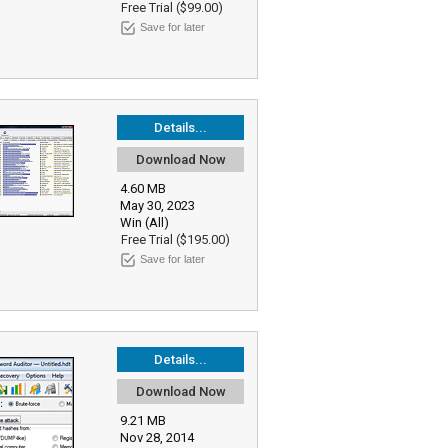
Free Trial ($99.00)
Save for later
Details...
Download Now
4.60 MB
May 30, 2023
Win (All)
Free Trial ($195.00)
Save for later
Details...
Download Now
9.21 MB
Nov 28, 2014