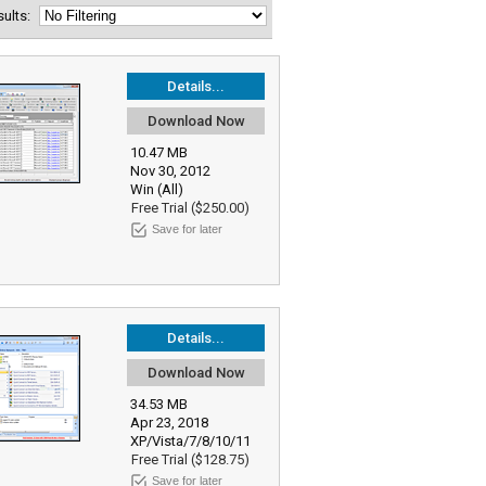
esults:
Details...
Download Now
10.47 MB
Nov 30, 2012
Win (All)
Free Trial ($250.00)
Save for later
Details...
Download Now
34.53 MB
Apr 23, 2018
XP/Vista/7/8/10/11
Free Trial ($128.75)
Save for later