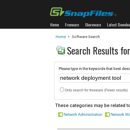
Home
Freeware
Shareware
Latest Downlo
Home
Software Search
Search Results fo
Please type in the keywords that best desc
Only search for freeware (Fewer results)
These categories may be related to
Network Administration
Network Mo