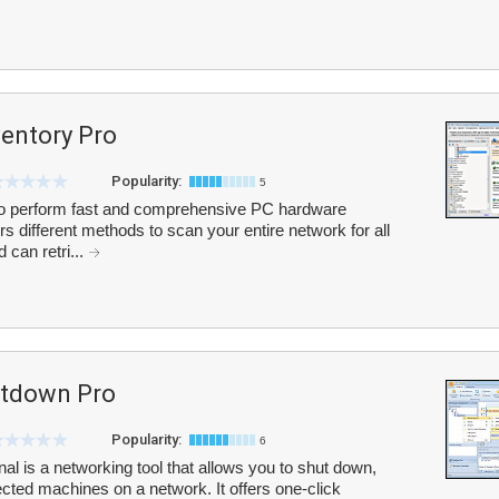
entory Pro
Popularity:
5
to perform fast and comprehensive PC hardware
ers different methods to scan your entire network for all
can retri...
tdown Pro
Popularity:
6
is a networking tool that allows you to shut down,
elected machines on a network. It offers one-click