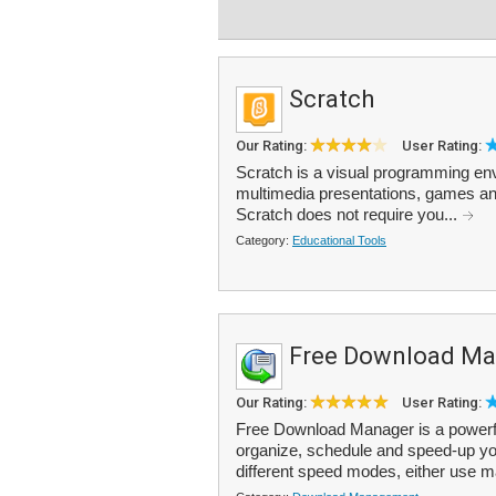
Scratch
Our Rating:
User Rating:
Scratch is a visual programming envi
multimedia presentations, games and
Scratch does not require you...
Category:
Educational Tools
Free Download Ma
Our Rating:
User Rating:
Free Download Manager is a powerfu
organize, schedule and speed-up yo
different speed modes, either use 