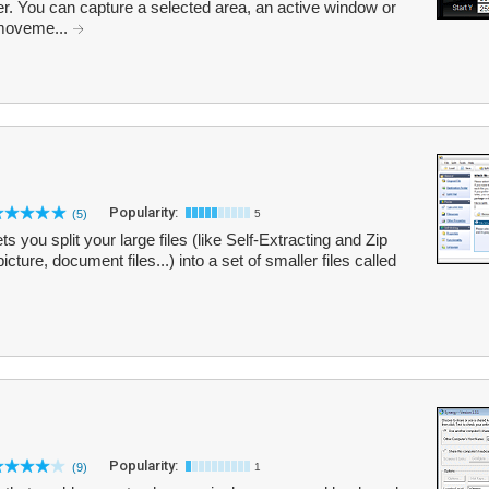
r. You can capture a selected area, an active window or
 moveme...
Popularity:
(5)
5
lets you split your large files (like Self-Extracting and Zip
ture, document files...) into a set of smaller files called
Popularity:
(9)
1