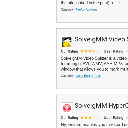
the site looked in the past) a...
Category:
Firefox Add-ons
SolveigMM Video S
Our Rating:
User Rating:
SolveigMM Video Splitter is a video ed
trimming of AVI, WMV, ASF, MP3, and
window that allows you to mark multi
Category:
Video Editing Tools
SolveigMM Hyper
Our Rating:
User Rating:
HyperCam enables you to record des