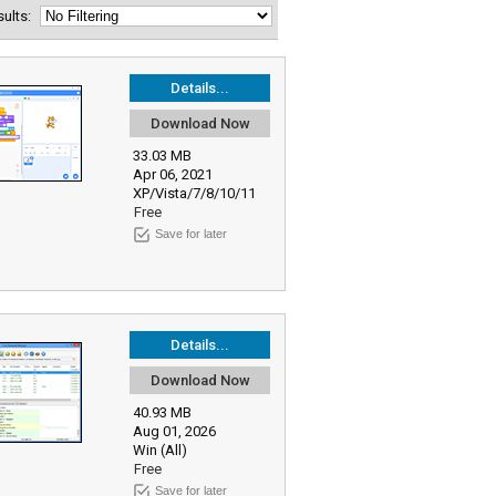
esults:
Details...
Download Now
33.03 MB
Apr 06, 2021
XP/Vista/7/8/10/11
Free
Save for later
Details...
Download Now
40.93 MB
Aug 01, 2026
Win (All)
Free
Save for later