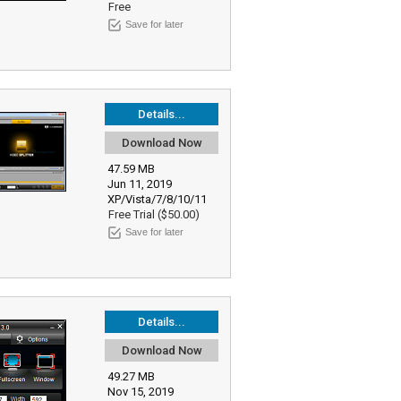
Free
Save for later
Details...
Download Now
47.59 MB
Jun 11, 2019
XP/Vista/7/8/10/11
Free Trial ($50.00)
Save for later
Details...
Download Now
49.27 MB
Nov 15, 2019