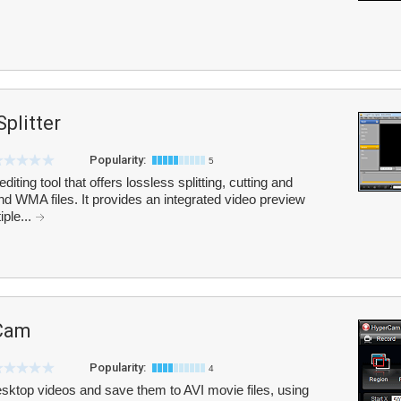
plitter
Popularity:
5
iting tool that offers lossless splitting, cutting and
 WMA files. It provides an integrated video preview
ple...
Cam
Popularity:
4
ktop videos and save them to AVI movie files, using