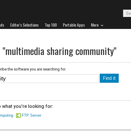
ads
Editor's Selections
Top 100
Portable Apps
More
r "multimedia sharing community"
ribe the software you are searching for.
 what you're looking for:
mputing
FTP Server