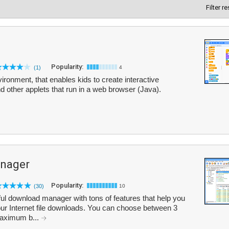
Filter r
Popularity:
(1)
4
ronment, that enables kids to create interactive
 other applets that run in a web browser (Java).
nager
Popularity:
(30)
10
l download manager with tons of features that help you
ur Internet file downloads. You can choose between 3
maximum b...