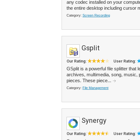
any codec installed on your compute
the entire desktop including cursor
Category:
Screen Recording
Gsplit
Our Rating:
User Rating:
GSplit is a powerful file splitter that 
archives, multimedia, song, music, pic
pieces. These piece...
Category:
File Management
Synergy
Our Rating:
User Rating: