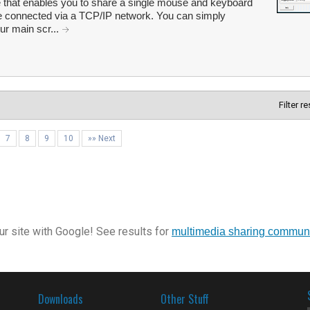
 that enables you to share a single mouse and keyboard
re connected via a TCP/IP network. You can simply
ur main scr...
Filter r
7
8
9
10
»» Next
r site with Google! See results for
multimedia sharing commun
Downloads
Other Stuff