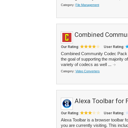
Category:
File Management
Combined Commun
Our Rating:
User Rating:
Combined Community Codec Pack (C
the goal of supporting the majority 
variety of codecs as well ...
Category:
Video Converters
Alexa Toolbar for 
Our Rating:
User Rating:
Alexa Toolbar is a browser toolbar for
you are currently visiting. This inc