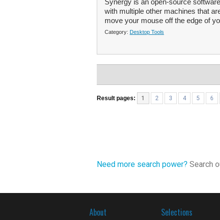
Synergy is an open-source software
with multiple other machines that a
move your mouse off the edge of yo
Category:
Desktop Tools
Result pages:
1
2
3
4
5
6
Need more search power?
Search ou
About
Selections