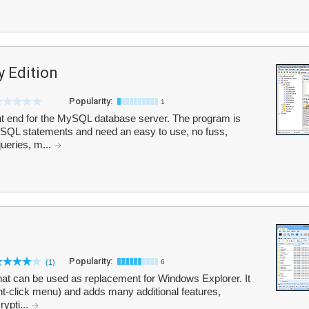
 Edition
Popularity:
1
t end for the MySQL database server. The program is
th SQL statements and need an easy to use, no fuss,
ueries, m...
Popularity:
(1)
6
hat can be used as replacement for Windows Explorer. It
ht-click menu) and adds many additional features,
rypti...