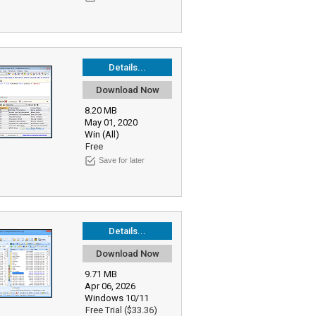
Details...
Download Now
8.20 MB
May 01, 2020
Win (All)
Free
Save for later
Details...
Download Now
9.71 MB
Apr 06, 2026
Windows 10/11
Free Trial ($33.36)