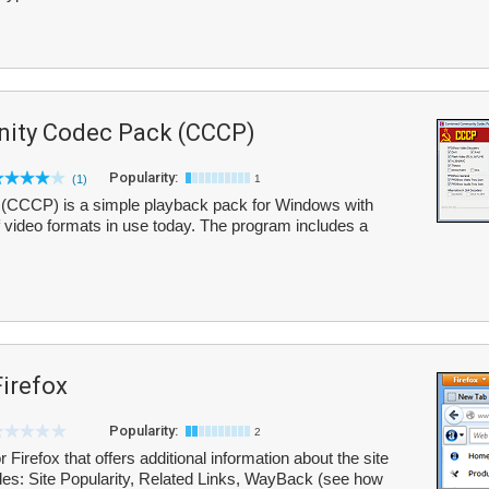
ity Codec Pack (CCCP)
Popularity:
(1)
1
CCP) is a simple playback pack for Windows with
of video formats in use today. The program includes a
Firefox
Popularity:
2
 Firefox that offers additional information about the site
ludes: Site Popularity, Related Links, WayBack (see how