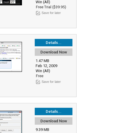
Win (All)
Free Trial ($39.95)
Save for later
Details...
Download Now
1.47 MB
Feb 12, 2009
Win (All)
Free
Save for later
Details...
Download Now
9.39 MB