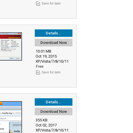
Save for later
Details...
Download Now
10.01 MB
Oct 19, 2015
XP/Vista/7/8/10/11
Free
Save for later
Details...
Download Now
355 KB
Oct 02, 2017
XP/Vista/7/8/10/11