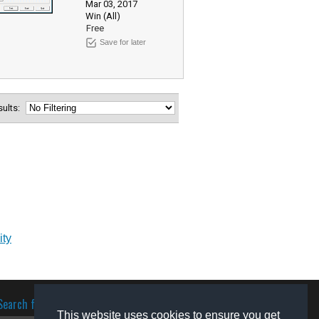
Mar 03, 2017
Win (All)
Free
Save for later
esults:
ity
Search for software
This website uses cookies to ensure you get