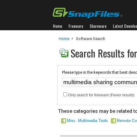
Home
Freeware
Shareware
Latest Downlo
Home
Software Search
Search Results fo
Please type in the keywords that best desc
Only search for freeware (Fewer results)
These categories may be related to
Misc. Multimedia Tools
Remote Co