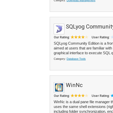
Category:
Download Management
SQLyog Community
Our Rating:
User Rating:
SQLyog Community Edition is a fron
aimed at users that are familiar wi
graphical interface to execute SQL q
Category:
Database Tools
WinNc
Our Rating:
User Rating:
WinNc is a dual pane file manager t
uses the same shell extensions (rig
including folder synchronization, enc