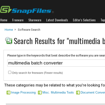
Home
Freeware
Shareware
Latest Downloads
Editor's Selections
Top
Home
Software Search
Search Results for "multimedia 
Please type in the keywords that best describe the software you are sear
Only search for freeware (Fewer results)
These categories may be related to what you're looking fo
Image Processing
Misc. Multimedia Tools
Document Conver