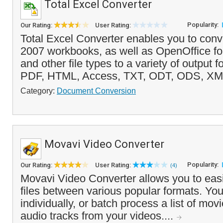
Total Excel Converter
Popularity:
Our Rating:
User Rating:
Total Excel Converter enables you to conv
2007 workbooks, as well as OpenOffice for
and other file types to a variety of output 
PDF, HTML, Access, TXT, ODT, ODS, XM
Category:
Document Conversion
Movavi Video Converter
Popularity:
Our Rating:
User Rating:
(4)
Movavi Video Converter allows you to easi
files between various popular formats. You
individually, or batch process a list of mov
audio tracks from your videos....