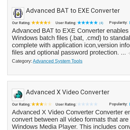
Advanced BAT to EXE Converter
Popularity:
Our Rating:
User Rating:
(4)
Advanced BAT to EXE Converter enables y
Windows batch files (.bat, .cmd) to stand
complete with application icon,version in
files and optional password protection. ...
Category:
Advanced System Tools
Advanced X Video Converter
Popularity:
Our Rating:
User Rating:
Advanced X Video Converter Converter en
convert between all video formats that ar
Windows Media Player. This includes conve