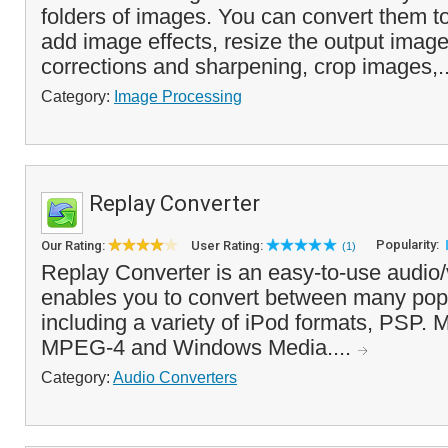
folders of images. You can convert them to 
add image effects, resize the output image
corrections and sharpening, crop images,.
Category:
Image Processing
Replay Converter
Popularity:
Our Rating:
User Rating:
(1)
Replay Converter is an easy-to-use audio/
enables you to convert between many popu
including a variety of iPod formats, PSP. 
MPEG-4 and Windows Media....
Category:
Audio Converters