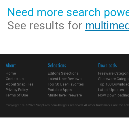
Need more search powe
See results for
multimed
About
Selections
Downloads
Home
Editor's Selections
Freeware Categori
Contact us
Latest User Reviews
Shareware Catego
About SnapFiles
Top 50 User Favorites
Top 100 Downloa
Privacy Policy
Portable Apps
Latest Updates
Terms of Use
Must-Have Freeware
Now Downloading.
Copyright 1997-2022 SnapFiles.com All rights reserved. All other trademarks are the sole