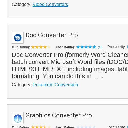
Category:
Video Converters
Doc Converter Pro
Popularity:
Our Rating:
User Rating:
(1)
Doc Converter Pro (formerly Word Cleaner
batch convert Microsoft Word files (DO
HTML/XHTML/TXT, including images, tabl
formatting. You can do this in ...
Category:
Document Conversion
Graphics Converter Pro
Popularity:
Our Rating:
User Rating: