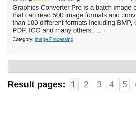
Graphics Converter Pro is a batch image 
that can read 500 image formats and conv
than 100 different formats including BMP
PDF, ICO and many others. ...
Category:
Image Processing
Result pages:
1
2
3
4
5