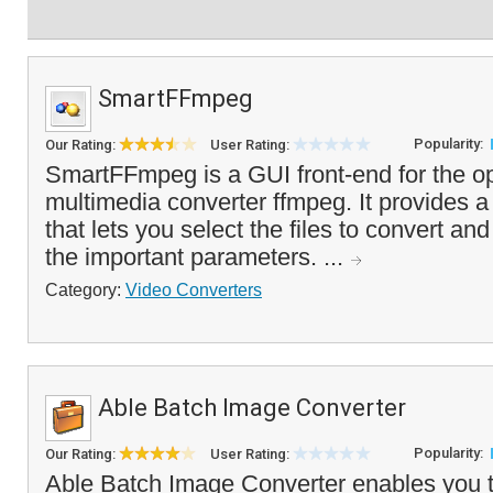
SmartFFmpeg
Popularity:
Our Rating:
User Rating:
SmartFFmpeg is a GUI front-end for the o
multimedia converter ffmpeg. It provides a 
that lets you select the files to convert an
the important parameters. ...
Category:
Video Converters
Able Batch Image Converter
Popularity:
Our Rating:
User Rating:
Able Batch Image Converter enables you to