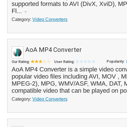
supported formats to AVI (DivX, XviD), 
Fl...
Category:
Video Converters
AoA MP4 Converter
Popularity:
Our Rating:
User Rating:
AoA MP4 Converter is a simple video conv
popular video files including AVI, MOV 
MPEG-2), MPG, WMV/ASF, WMA, DAT, M
compatible video that can be played on po
Category:
Video Converters