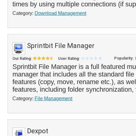
times by using multiple connections (if sup
Category:
Download Management
Sprintbit File Manager
Popularity:
Our Rating:
User Rating:
Sprintbit File Manager is a full featured mul
manager that includes all the standard fi
features (copy, move, rename etc.), as w
features, including folder synchronization, 
Category:
File Management
Dexpot