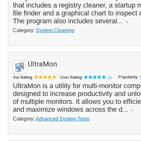
that includes a registry cleaner, a startup
file finder and a graphical chart to inspec
The program also includes several...
Category:
System Cleaning
UltraMon
Popularity:
Our Rating:
User Rating:
(1)
UltraMon is a utility for multi-monitor com
designed to increase productivity and unloc
of multiple monitors. It allows you to effi
and maximize windows across the d...
Category:
Advanced System Tools