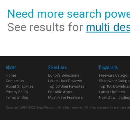
Need more search powe
See results for
multi de
About
Selections
Downloads
Home
Editor's Selections
Freeware Categori
Contact us
Latest User Reviews
Shareware Catego
About SnapFiles
Top 50 User Favorites
Top 100 Downloa
Privacy Policy
Portable Apps
Latest Updates
Terms of Use
Must-Have Freeware
Now Downloading.
Copyright 1997-2022 SnapFiles.com All rights reserved. All other trademarks are the sole