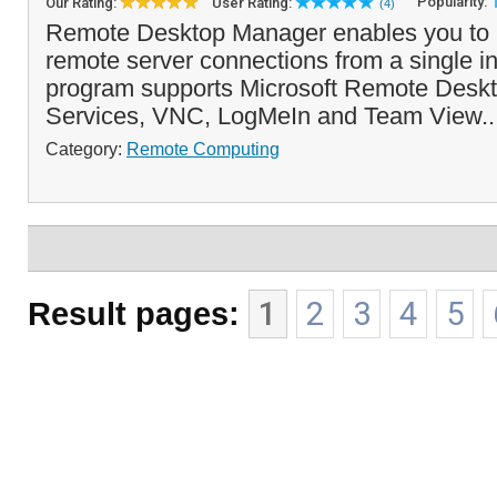
Popularity:
Our Rating:
User Rating:
(4)
Remote Desktop Manager enables you to 
remote server connections from a single in
program supports Microsoft Remote Deskt
Services, VNC, LogMeIn and Team View..
Category:
Remote Computing
Result pages:
1
2
3
4
5