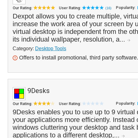
Popularity:
Our Rating:
User Rating:
(16)
Dexpot allows you to create multiple, virtu
increase the work area of your screen by 
virtual desktop is independent from the o
its individual wallpaper, resolution, a...
Category:
Desktop Tools
Offers to install promotional, third party software
9Desks
Popularity:
Our Rating:
User Rating:
9Desks enables you to use up to 9 virtua
your applications more efficiently. Instead 
windows cluttering your desktop and task
applications to a different desktop,...