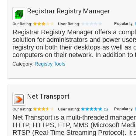
Registrar Registry Manager
Popularity:
Our Rating:
User Rating:
Registrar Registry Manager offers a compl
solution for administrators and power user
registry on both their desktops as well as
computers on their network. In addition to 
Category:
Registry Tools
Net Transport
Popularity:
Our Rating:
User Rating:
(1)
Net Transport is a multi-threaded manager
HTTP, HTTPS, FTP, MMS (Microsoft Media
RTSP (Real-Time Streaming Protocol). It