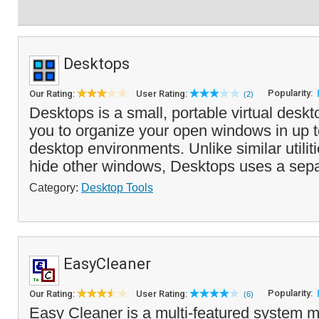
Desktops
Popularity:
Our Rating:
User Rating:
(2)
Desktops is a small, portable virtual deskt
you to organize your open windows in up t
desktop environments. Unlike similar utilit
hide other windows, Desktops uses a sepa
Category:
Desktop Tools
EasyCleaner
Popularity:
Our Rating:
User Rating:
(6)
Easy Cleaner is a multi-featured system m