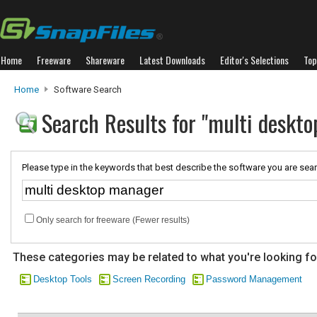
Home
Freeware
Shareware
Latest Downloads
Editor's Selections
Top
Home
Software Search
Search Results for "multi deskt
Please type in the keywords that best describe the software you are sear
Only search for freeware (Fewer results)
These categories may be related to what you're looking fo
Desktop Tools
Screen Recording
Password Management