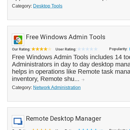
Category:
Desktop Tools
Free Windows Admin Tools
Popularity:
Our Rating:
User Rating:
Free Windows Admin Tools includes 14 too
Administrators in day to day desktop mana
helps in operations like Remote task man
inventory, Remote shu...
Category:
Network Administration
Remote Desktop Manager