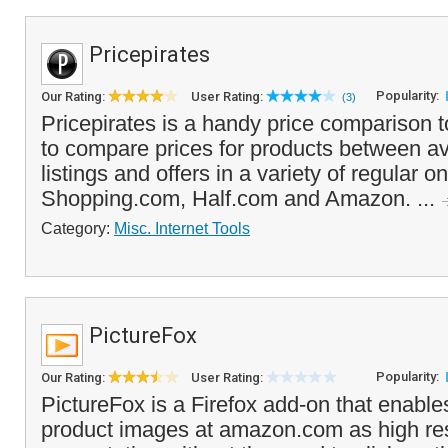
Pricepirates
Popularity:
Our Rating:
User Rating:
(3)
Pricepirates is a handy price comparison t
to compare prices for products between a
listings and offers in a variety of regular on
Shopping.com, Half.com and Amazon. ...
Category:
Misc. Internet Tools
PictureFox
Popularity:
Our Rating:
User Rating:
PictureFox is a Firefox add-on that enable
product images at amazon.com as high re