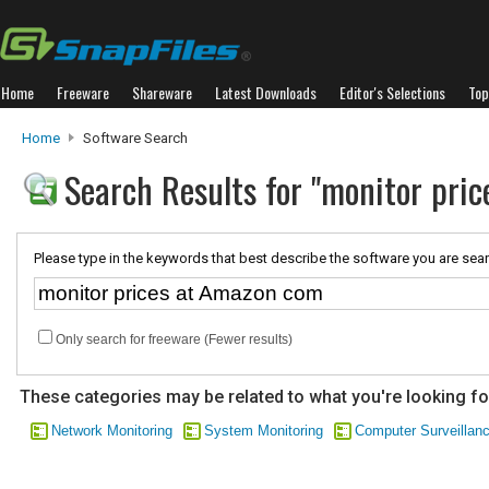
Home
Freeware
Shareware
Latest Downloads
Editor's Selections
Top
Home
Software Search
Search Results for "monitor pri
Please type in the keywords that best describe the software you are sear
Only search for freeware (Fewer results)
These categories may be related to what you're looking fo
Network Monitoring
System Monitoring
Computer Surveillan