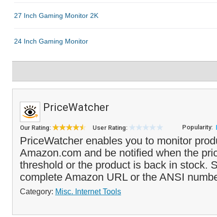
PriceWatcher
Popularity:
Our Rating:
User Rating:
PriceWatcher enables you to monitor produ
Amazon.com and be notified when the pri
threshold or the product is back in stock. 
complete Amazon URL or the ANSI number
Category:
Misc. Internet Tools