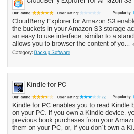
CloudBerry Explorer for Amazon S3
Popularity:
Our Rating:
User Rating:
CloudBerry Explorer for Amazon S3 enab
the buckets in your Amazon S3 storage acc
an easy to use interface, similar to a stand
allows you to browser the content of yo...
Category:
Backup Software
Kindle for PC
Popularity:
Our Rating:
User Rating:
(2)
Kindle for PC enables you to read Kindle
on your PC. If you own a Kindle device, y
previous book purchases from your Amaz
them on your PC, or, if you don`t own a Ki