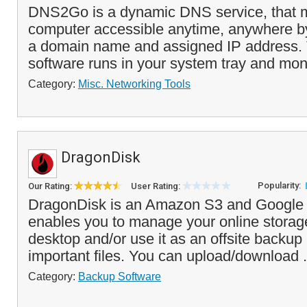
DNS2Go is a dynamic DNS service, that 
computer accessible anytime, anywhere by 
a domain name and assigned IP address.
software runs in your system tray and moni
Category:
Misc. Networking Tools
DragonDisk
Popularity:
Our Rating:
User Rating:
DragonDisk is an Amazon S3 and Google C
enables you to manage your online storag
desktop and/or use it as an offsite backup 
important files. You can upload/download .
Category:
Backup Software