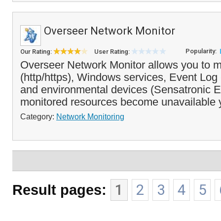
Overseer Network Monitor
Popularity:
Our Rating:
User Rating:
Overseer Network Monitor allows you to m
(http/https), Windows services, Event Log 
and environmental devices (Sensatronic EM
monitored resources become unavailable 
Category:
Network Monitoring
Result pages:
1
2
3
4
5