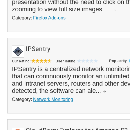
presentation without the need to click on 
zooming to view full size images. ...
Category:
Firefox Add-ons
IPSentry
Popularity:
Our Rating:
User Rating:
IPSentry is a centralized network monitor
that can continuously monitor an unlimited
and Intranet servers, routers and other dev
detected, the software can ale...
Category:
Network Monitoring