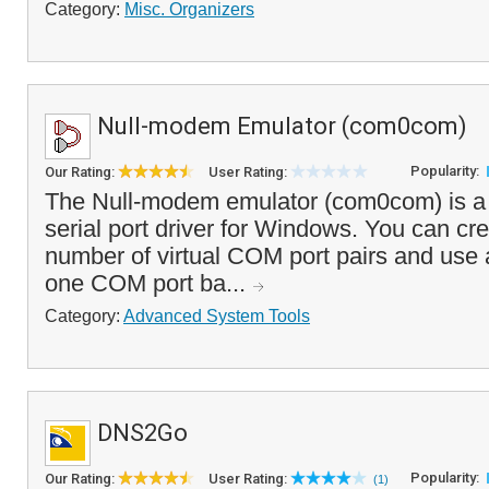
Category:
Misc. Organizers
Null-modem Emulator (com0com)
Popularity:
Our Rating:
User Rating:
The Null-modem emulator (com0com) is a 
serial port driver for Windows. You can cr
number of virtual COM port pairs and use 
one COM port ba...
Category:
Advanced System Tools
DNS2Go
Popularity:
Our Rating:
User Rating:
(1)