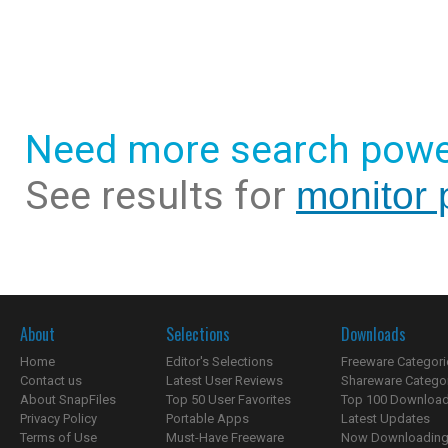
Need more search powe
See results for
monitor 
About
Selections
Downloads
Home
Editor's Selections
Freeware Categori
Contact us
Latest User Reviews
Shareware Catego
About SnapFiles
Top 50 User Favorites
Top 100 Downloa
Privacy Policy
Portable Apps
Latest Updates
Terms of Use
Must-Have Freeware
Now Downloading.