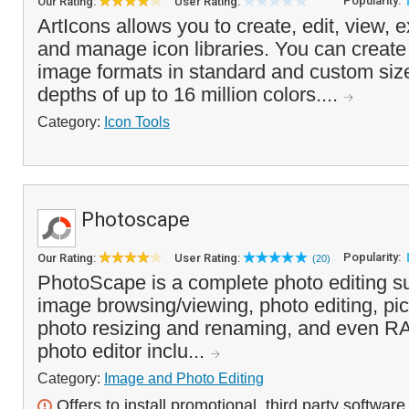
Popularity:
Our Rating:
User Rating:
ArtIcons allows you to create, edit, view, e
and manage icon libraries. You can create 
image formats in standard and custom size
depths of up to 16 million colors....
Category:
Icon Tools
Photoscape
Popularity:
Our Rating:
User Rating:
(20)
PhotoScape is a complete photo editing su
image browsing/viewing, photo editing, pic
photo resizing and renaming, and even R
photo editor inclu...
Category:
Image and Photo Editing
Offers to install promotional, third party software