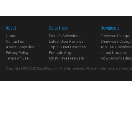
About
Selections
Downloads
Home
Editor's Selections
Freeware Categori
Contact us
Latest User Reviews
Shareware Catego
About SnapFiles
Top 50 User Favorites
Top 100 Downloa
Privacy Policy
Portable Apps
Latest Updates
Terms of Use
Must-Have Freeware
Now Downloading.
Copyright 1997-2022 SnapFiles.com All rights reserved. All other trademarks are the sole