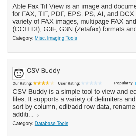
Able Fax Tif View is an image and docume
for FAX, TIF, PDF, EPS, PS, AI, and DCX fi
variety of FAX images, multipage FAX an
(CCITT3), G3F, G3N (Zetafax) formats and
Category:
Misc. Imaging Tools
CSV Buddy
Popularity:
Our Rating:
User Rating:
CSV Buddy is a simple tool to view and e
files. It supports a variety of delimiters an
sort by column, edit/add row data, rename 
additi...
Category:
Database Tools