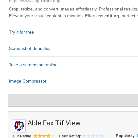
Able Fax Tif View
Popularity:
Our Rating:
User Rating: