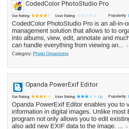
CodedColor PhotoStudio Pro
Popularity:
Our Rating:
User Rating:
CodedColor PhotoStudio Pro is an all-in-o
management solution that allows to to or
into albums, view, edit, annotate and mu
can handle everything from viewing an...
Category:
Photo Organizers
Opanda PowerExif Editor
Popularity:
Our Rating:
User Rating:
(1)
Opanda PowerExif Editor enables you to 
information in digital images. Unlike most 
program not only allows you to edit existin
also add new EXIF data to the image. ...