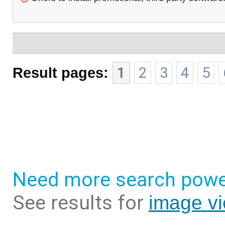
Result pages:
1
2
3
4
5
Need more search powe
See results for
image vi