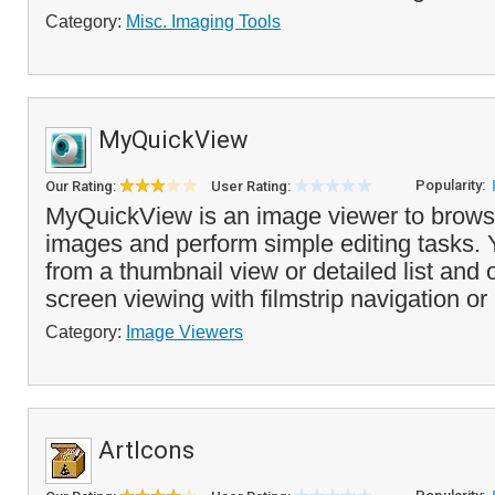
Category:
Misc. Imaging Tools
MyQuickView
Popularity:
Our Rating:
User Rating:
MyQuickView is an image viewer to brows
images and perform simple editing tasks.
from a thumbnail view or detailed list and 
screen viewing with filmstrip navigation or 
Category:
Image Viewers
ArtIcons