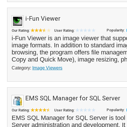
i-Fun Viewer
Popularity:
Our Rating:
User Rating:
i-Fun Viewer is an image viewer that su
image formats. In addition to standard im
browsing, the program offers file managem
Copy and Quick Move), image resizing, ph
Category:
Image Viewers
EMS SQL Manager for SQL Server
Popularity:
Our Rating:
User Rating:
EMS SQL Manager for SQL Server is tool 
Server administration and development. It