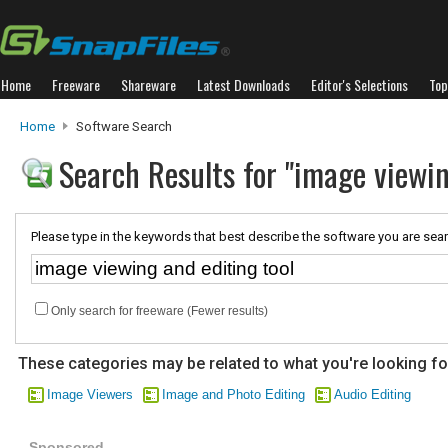
Home
Freeware
Shareware
Latest Downloads
Editor's Selections
Top
Home
Software Search
Search Results for "image viewin
Please type in the keywords that best describe the software you are sear
Only search for freeware (Fewer results)
These categories may be related to what you're looking fo
Image Viewers
Image and Photo Editing
Audio Editing