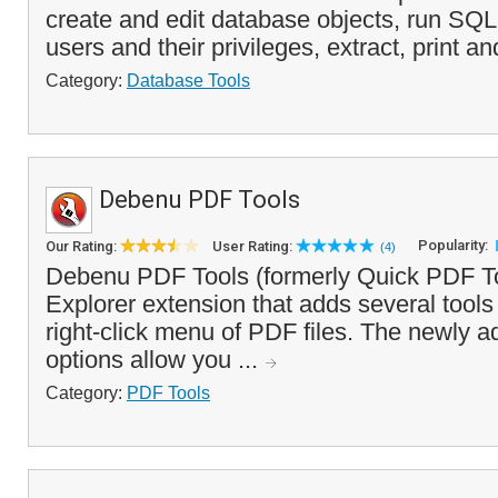
create and edit database objects, run SQL
users and their privileges, extract, print an
Category:
Database Tools
Debenu PDF Tools
Popularity:
Our Rating:
User Rating:
(4)
Debenu PDF Tools (formerly Quick PDF T
Explorer extension that adds several tools
right-click menu of PDF files. The newly 
options allow you ...
Category:
PDF Tools