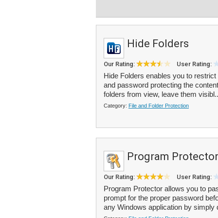
Hide Folders
Our Rating:
User Rating:
Hide Folders enables you to restrict
and password protecting the content
folders from view, leave them visibl.
Category:
File and Folder Protection
Program Protecto
Our Rating:
User Rating:
Program Protector allows you to pas
prompt for the proper password bef
any Windows application by simply d