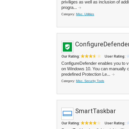
priviliges as well as inclusion of add
progra...
Category:
Misc. Utilities
ConfigureDefende
Our Rating:
User Rating:
ConfigureDefender enables you to v
on Windows 10. You can manually con
predefined Protection Le...
Category:
Misc. Security Tools
SmartTaskbar
Our Rating:
User Rating: