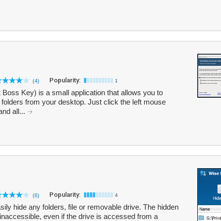
Popularity:
(4)
1
Boss Key) is a small application that allows you to
 folders from your desktop. Just click the left mouse
nd all...
Popularity:
(6)
4
ily hide any folders, file or removable drive. The hidden
d inaccessible, even if the drive is accessed from a