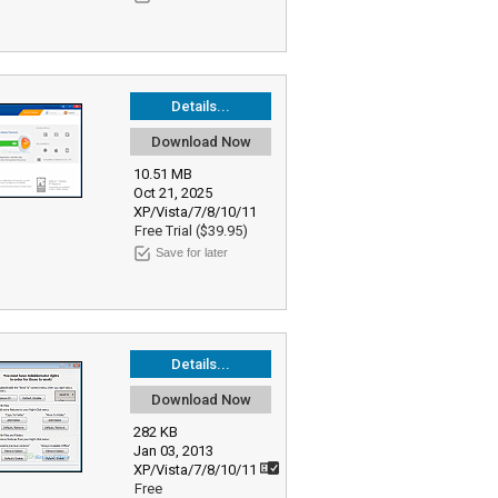
Details...
Download Now
10.51 MB
Oct 21, 2025
XP/Vista/7/8/10/11
Free Trial ($39.95)
Save for later
Details...
Download Now
282 KB
Jan 03, 2013
XP/Vista/7/8/10/11
Free