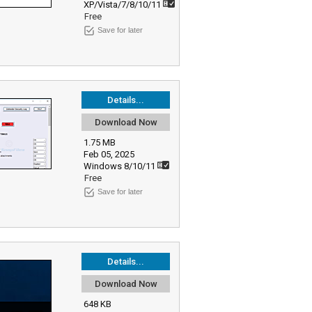
XP/Vista/7/8/10/11
Free
Save for later
Details...
Download Now
1.75 MB
Feb 05, 2025
Windows 8/10/11
Free
Save for later
Details...
Download Now
648 KB