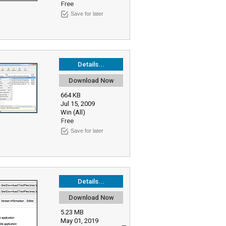
Free
Save for later
Details...
Download Now
664 KB
Jul 15, 2009
Win (All)
Free
Save for later
Details...
Download Now
5.23 MB
May 01, 2019