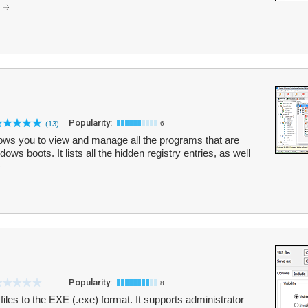
.
Popularity:
(13)
6
llows you to view and manage all the programs that are
ws boots. It lists all the hidden registry entries, as well
Popularity:
8
les to the EXE (.exe) format. It supports administrator