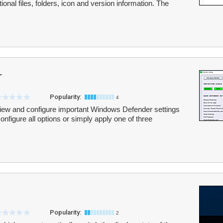
itional files, folders, icon and version information. The
r
Popularity:
4
iew and configure important Windows Defender settings
figure all options or simply apply one of three
Popularity:
2