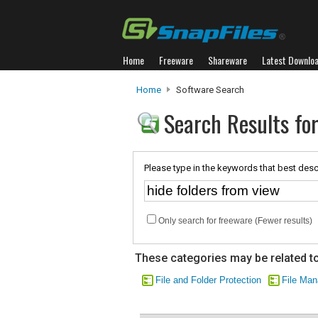
Home
Freeware
Shareware
Latest Downlo
Home
Software Search
Search Results for
Please type in the keywords that best desc
Only search for freeware (Fewer results)
These categories may be related to
File and Folder Protection
File Ma