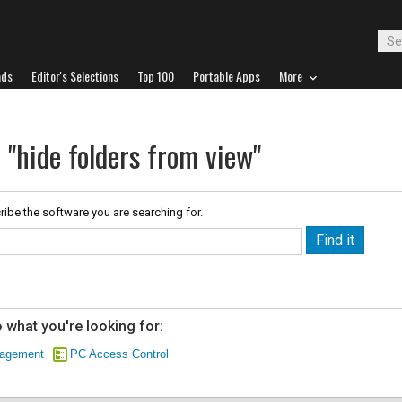
ads
Editor's Selections
Top 100
Portable Apps
More
 "hide folders from view"
ribe the software you are searching for.
 what you're looking for:
nagement
PC Access Control