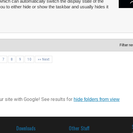
 which can automatically switch the display state of the
 to either hide or show the taskbar and usually hides it
Filter r
7
8
9
10
»» Next
r site with Google! See results for
hide folders from view
Downloads
Other Stuff