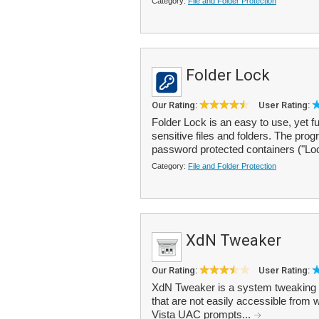
Category:
File and Folder Protection
Folder Lock
Our Rating:
User Rating:
Folder Lock is an easy to use, yet f
sensitive files and folders. The pro
password protected containers ("Lo
Category:
File and Folder Protection
XdN Tweaker
Our Rating:
User Rating:
XdN Tweaker is a system tweaking p
that are not easily accessible from 
Vista UAC prompts...