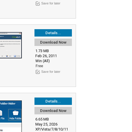
Save for later
Details...
Download Now
1.73 MB
Feb 26, 2011
Win (All)
Free
Save for later
Details...
Download Now
6.65 MB
May 25, 2026
XP/Vista/7/8/10/11