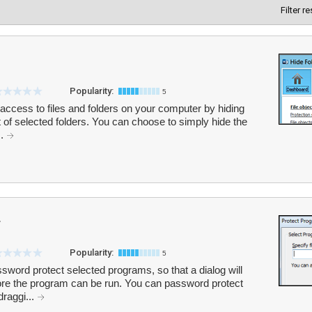
Filter r
Popularity:
5
 access to files and folders on your computer by hiding
 of selected folders. You can choose to simply hide the
..
r
Popularity:
5
sword protect selected programs, so that a dialog will
ore the program can be run. You can password protect
raggi...