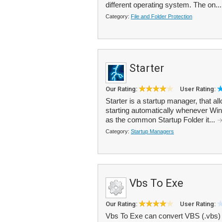
different operating system. The on..
Category:
File and Folder Protection
Starter
Our Rating:
User Rating:
Starter is a startup manager, that a
starting automatically whenever Windo
as the common Startup Folder it...
Category:
Startup Managers
Vbs To Exe
Our Rating:
User Rating:
Vbs To Exe can convert VBS (.vbs) fi