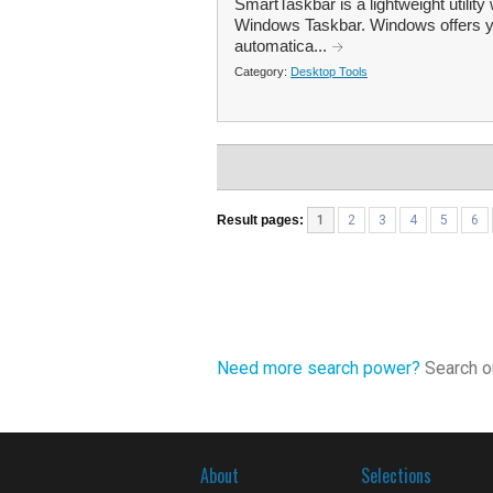
SmartTaskbar is a lightweight utility
Windows Taskbar. Windows offers you
automatica...
Category:
Desktop Tools
Result pages:
1
2
3
4
5
6
Need more search power?
Search ou
About
Selections