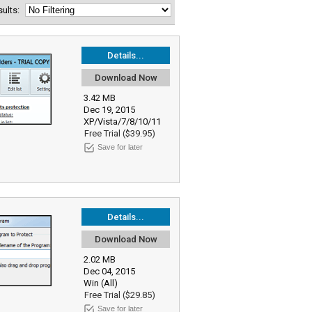
esults:
Details...
Download Now
3.42 MB
Dec 19, 2015
XP/Vista/7/8/10/11
Free Trial ($39.95)
Save for later
Details...
Download Now
2.02 MB
Dec 04, 2015
Win (All)
Free Trial ($29.85)
Save for later