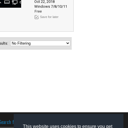
Oct 22, 2018
Windows 7/8/10/11
Free
Save for later
esults:
Search for software
This website uses cookies to ensure you get