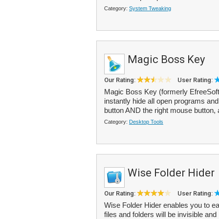
Category:
System Tweaking
Magic Boss Key
Our Rating:
User Rating:
Magic Boss Key (formerly EfreeSoft 
instantly hide all open programs and
button AND the right mouse button, a
Category:
Desktop Tools
Wise Folder Hider
Our Rating:
User Rating:
Wise Folder Hider enables you to eas
files and folders will be invisible an