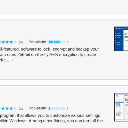
Popularity:
(3)
7
ull-featured, software to lock, encrypt and backup your
gram uses 256-bit on-the-fly AES encryption to create
cke...
Popularity:
(1)
1
rogram that allows you to customize various settings
within Windows. Among other things, you can turn off the