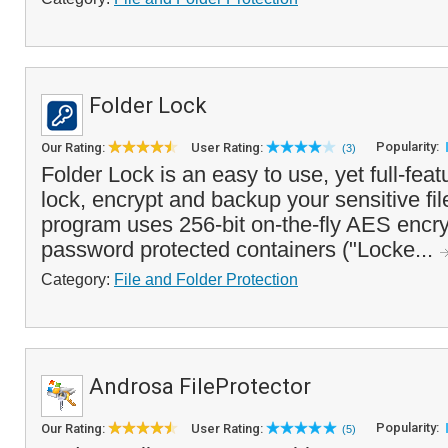
Folder Lock
Popularity:
Our Rating:
User Rating:
(3)
Folder Lock is an easy to use, yet full-feat
lock, encrypt and backup your sensitive fil
program uses 256-bit on-the-fly AES encry
password protected containers ("Locke...
Category:
File and Folder Protection
Androsa FileProtector
Popularity:
Our Rating:
User Rating:
(5)