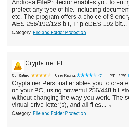
Androsa FileProtector enables you to enc
protect any type of file, including docume
etc. The program offers a choice of 3 encr
AES 256/192/128 bit, TripleDES 192 bit...
Category:
File and Folder Protection
Cryptainer PE
Popularity:
Our Rating:
User Rating:
(3)
Cryptainer Personal enables you to create
on your PC, using powerful 256/448 bit str
without changing the way you work. The s
virtual drive letter(s), and all files...
Category:
File and Folder Protection