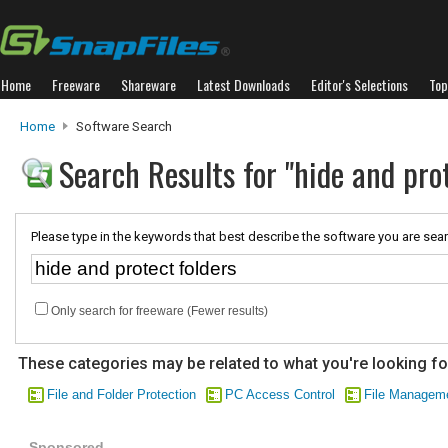
Home
Freeware
Shareware
Latest Downloads
Editor's Selections
Top
Home
Software Search
Search Results for "hide and prot
Please type in the keywords that best describe the software you are sear
Only search for freeware (Fewer results)
These categories may be related to what you're looking fo
File and Folder Protection
PC Access Control
File Managem