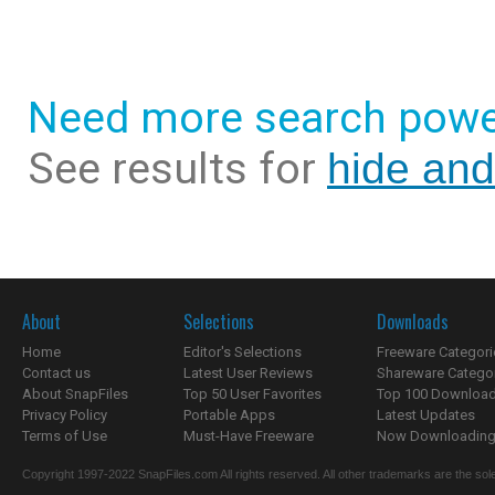
Need more search powe
See results for
hide and
About
Selections
Downloads
Home
Editor's Selections
Freeware Categori
Contact us
Latest User Reviews
Shareware Catego
About SnapFiles
Top 50 User Favorites
Top 100 Downloa
Privacy Policy
Portable Apps
Latest Updates
Terms of Use
Must-Have Freeware
Now Downloading.
Copyright 1997-2022 SnapFiles.com All rights reserved. All other trademarks are the sole