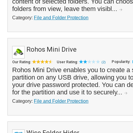
content of selected folders. You can choos
folders from view, leave them visibl...
Category:
File and Folder Protection
Rohos Mini Drive
Popularity:
Our Rating:
User Rating:
(2)
Rohos Mini Drive enables you to create a s
partition on any USB drive, allowing you to
your drive password protected. You can de
for the partition and use it to securely...
Category:
File and Folder Protection
Wise Folder Hider