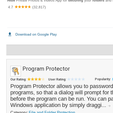
Program Protector
Popularity:
Our Rating:
User Rating:
Program Protector allows you to password
programs, so that a dialog will prompt for
before the program can be run. You can p
Windows application by simply draggi...
Category:
File and Folder Protection