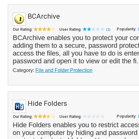
BCArchive
Popularity:
Our Rating:
User Rating:
(3)
BCArchive enables you to protect your conf
adding them to a secure, password protect
access the files, all you have to do is ente
password and open it to view or edit the fi.
Category:
File and Folder Protection
Hide Folders
Popularity:
Our Rating:
User Rating:
Hide Folders enables you to restrict access
on your computer by hiding and password 