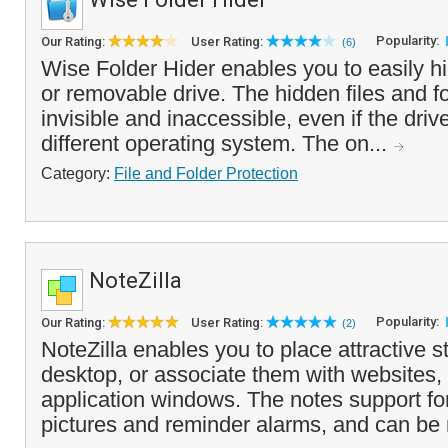
Popularity:
Our Rating:
User Rating:
(6)
Wise Folder Hider enables you to easily hid
or removable drive. The hidden files and fo
invisible and inaccessible, even if the dri
different operating system. The on...
Category:
File and Folder Protection
NoteZilla
Popularity:
Our Rating:
User Rating:
(2)
NoteZilla enables you to place attractive s
desktop, or associate them with websites
application windows. The notes support fon
pictures and reminder alarms, and can be r