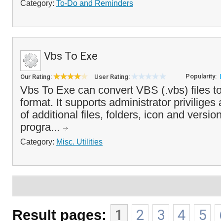
Category:
To-Do and Reminders
Vbs To Exe
Popularity:
Our Rating:
User Rating:
Vbs To Exe can convert VBS (.vbs) files t
format. It supports administrator priviliges
of additional files, folders, icon and versi
progra...
Category:
Misc. Utilities
Result pages:
1
2
3
4
5