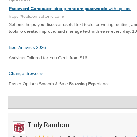
Truly Random