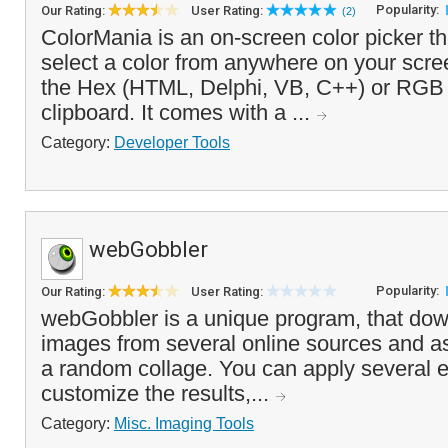
Popularity:
Our Rating:
User Rating:
(2)
ColorMania is an on-screen color picker th
select a color from anywhere on your scr
the Hex (HTML, Delphi, VB, C++) or RGB 
clipboard. It comes with a ...
Category:
Developer Tools
webGobbler
Popularity:
Our Rating:
User Rating:
webGobbler is a unique program, that do
images from several online sources and a
a random collage. You can apply several e
customize the results,...
Category:
Misc. Imaging Tools