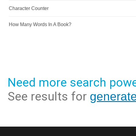
Need more search powe
See results for
generat