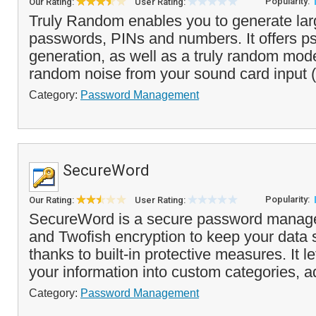
Popularity:
Our Rating:
User Rating:
Truly Random enables you to generate larg
passwords, PINs and numbers. It offers p
generation, as well as a truly random mod
random noise from your sound card input (
Category:
Password Management
SecureWord
Popularity:
Our Rating:
User Rating:
SecureWord is a secure password manage
and Twofish encryption to keep your data 
thanks to built-in protective measures. It l
your information into custom categories, a
Category:
Password Management