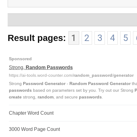
Result pages:
1
2
3
4
5