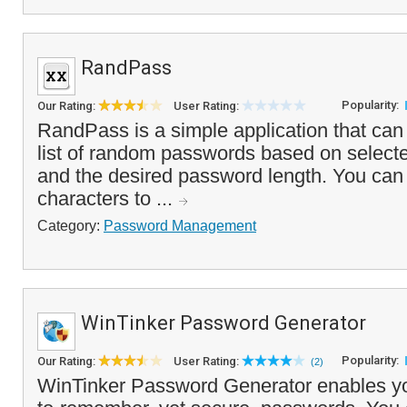
RandPass
Popularity:
Our Rating:
User Rating:
RandPass is a simple application that can
list of random passwords based on selecte
and the desired password length. You can
characters to ...
Category:
Password Management
WinTinker Password Generator
Popularity:
Our Rating:
User Rating:
(2)
WinTinker Password Generator enables yo