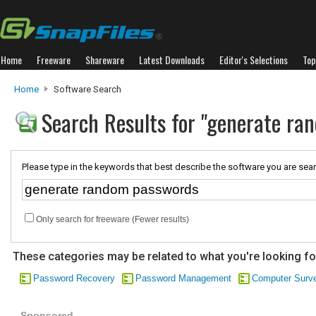
Home
Freeware
Shareware
Latest Downloads
Editor's Selections
Top
Home
Software Search
Search Results for "generate ra
Please type in the keywords that best describe the software you are sear
Only search for freeware (Fewer results)
These categories may be related to what you're looking fo
Password Recovery
Password Management
Computer Surve