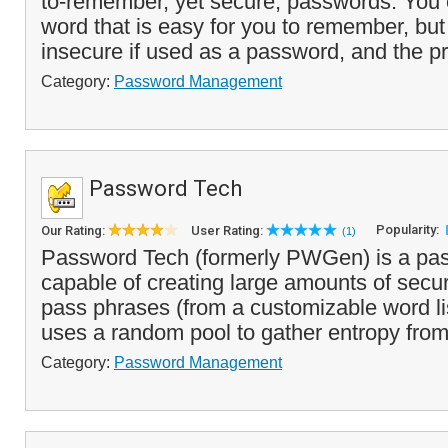
to-remember, yet secure, passwords. You 
word that is easy for you to remember, bu
insecure if used as a password, and the pr
Category:
Password Management
Password Tech
Popularity:
Our Rating:
User Rating:
(1)
Password Tech (formerly PWGen) is a pa
capable of creating large amounts of sec
pass phrases (from a customizable word li
uses a random pool to gather entropy from 
Category:
Password Management