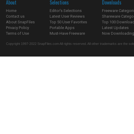
About
Selections
Downloads
Home
Editor's Selections
Freeware Categori
Contact us
Latest User Reviews
Shareware Catego
About SnapFiles
Top 50 User Favorites
Top 100 Downloa
Privacy Policy
Portable Apps
Latest Updates
Terms of Use
Must-Have Freeware
Now Downloading.
Copyright 1997-2022 SnapFiles.com All rights reserved. All other trademarks are the sole