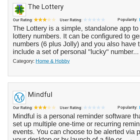
The Lottery
Popularity:
Our Rating:
User Rating:
The Lottery is a simple, standalone app t
lottery numbers. It can be configured to ge
numbers (6 plus Jolly) and you also have 
include a set of personal "lucky" number..
Category:
Home & Hobby
Mindful
Popularity:
Our Rating:
User Rating:
Mindful is a personal reminder software th
set up multiple one-time or recurring remin
events. You can choose to be alerted via
your desktop or by launch of a file or...