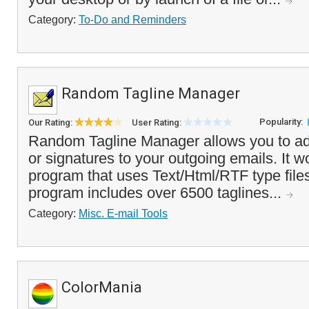
Category:
To-Do and Reminders
Random Tagline Manager
Popularity:
Our Rating:
User Rating:
Random Tagline Manager allows you to ad
or signatures to your outgoing emails. It w
program that uses Text/Html/RTF type files
program includes over 6500 taglines...
Category:
Misc. E-mail Tools
ColorMania