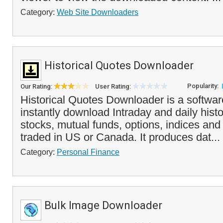
Category:
Web Site Downloaders
Historical Quotes Downloader
Popularity:
Our Rating:
User Rating:
Historical Quotes Downloader is a softwa
instantly download Intraday and daily histo
stocks, mutual funds, options, indices an
traded in US or Canada. It produces dat...
Category:
Personal Finance
Bulk Image Downloader