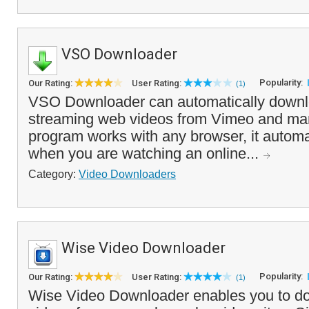
VSO Downloader
Popularity:
Our Rating:
User Rating:
(1)
VSO Downloader can automatically down
streaming web videos from Vimeo and man
program works with any browser, it automa
when you are watching an online...
Category:
Video Downloaders
Wise Video Downloader
Popularity:
Our Rating:
User Rating:
(1)
Wise Video Downloader enables you to d