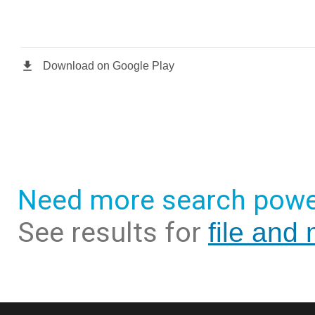
Need more search powe
See results for
file and