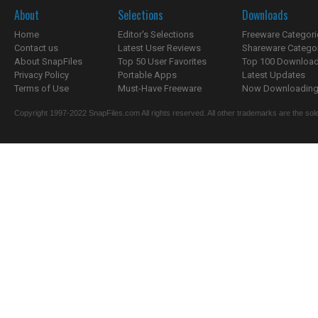
About
Selections
Downloads
Home
Editor's Selections
Freeware Categori
Contact us
Latest User Reviews
Shareware Catego
About SnapFiles
Top 50 User Favorites
Top 100 Downloa
Privacy Policy
Portable Apps
Latest Updates
Terms of Use
Must-Have Freeware
Now Downloading.
Copyright 1997-2022 SnapFiles.com All rights reserved. All other trademarks are the sole