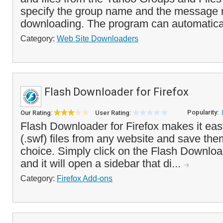
specify the group name and the message 
downloading. The program can automaticall
Category:
Web Site Downloaders
Flash Downloader for Firefox
Popularity:
Our Rating:
User Rating:
Flash Downloader for Firefox makes it ea
(.swf) files from any website and save them
choice. Simply click on the Flash Downloa
and it will open a sidebar that di...
Category:
Firefox Add-ons