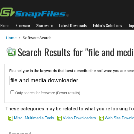
Home
Freeware
Shareware
Latest Downloads
Editor's Selections
Top
Home
Software Search
Search Results for "file and med
Please type in the keywords that best describe the software you are sear
Only search for freeware (Fewer results)
These categories may be related to what you're looking fo
Misc. Multimedia Tools
Video Downloaders
Web Site Downl