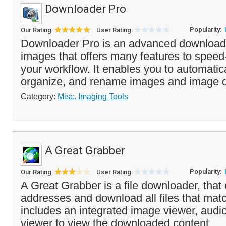
Downloader Pro
Popularity:
Our Rating:
User Rating:
Downloader Pro is an advanced downloader
images that offers many features to speed
your workflow. It enables you to automatic
organize, and rename images and image d
Category:
Misc. Imaging Tools
A Great Grabber
Popularity:
Our Rating:
User Rating:
A Great Grabber is a file downloader, tha
addresses and download all files that match 
includes an integrated image viewer, audi
viewer to view the downloaded content. ..