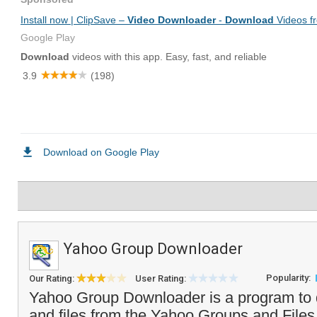
Yahoo Group Downloader
Popularity:
Our Rating:
User Rating:
Yahoo Group Downloader is a program to 
and files from the Yahoo Groups and Files