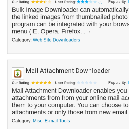
Popularity:
Our Rating:
User Rating:
(3)
Bulk Image Downloader can automaticall
the linked images from thumbnailed photo 
program can be integrated with your browse
menu (IE, Opera, Firefox...
Category:
Web Site Downloaders
Mail Attachment Downloader
Popularity:
Our Rating:
User Rating:
Mail Attachment Downloader enables you 
attachments from from your online mail a
them to your computer. You can choose to
attachments or only those from new email
Category:
Misc. E-mail Tools