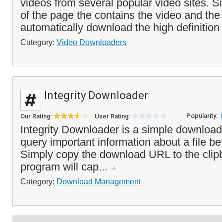
videos from several popular video sites. 
of the page the contains the video and the
automatically download the high definition 
Category:
Video Downloaders
Integrity Downloader
Popularity:
Our Rating:
User Rating:
Integrity Downloader is a simple download
query important information about a file be
Simply copy the download URL to the clip
program will cap...
Category:
Download Management