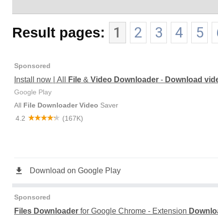
Result pages:
1
2
3
4
5