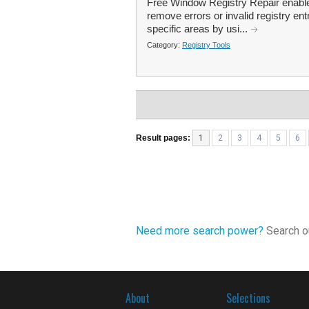
Free Window Registry Repair enable
remove errors or invalid registry ent
specific areas by usi...
Category:
Registry Tools
Result pages:
1
2
3
4
5
6
Need more search power?
Search ou
About
Selections