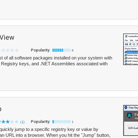
sView
Popularity:
6
t of all software packages installed on your system with
es, Registry keys, and .NET Assemblies associated with
p
Popularity:
(1)
1
ickly jump to a specific registry key or value by
e an URL into a browser. When you hit the "Jump" button,