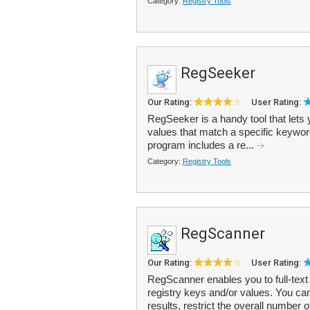
Category:
Registry Tools
RegSeeker
Our Rating:
User Rating:
RegSeeker is a handy tool that lets
values that match a specific keyword.
program includes a re...
Category:
Registry Tools
RegScanner
Our Rating:
User Rating:
RegScanner enables you to full-text 
registry keys and/or values. You c
results, restrict the overall number o