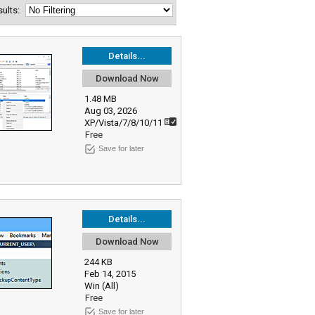
esults:
Details...
Download Now
1.48 MB
Aug 03, 2026
XP/Vista/7/8/10/11
Free
Save for later
Details...
Download Now
244 KB
Feb 14, 2015
Win (All)
Free
Save for later