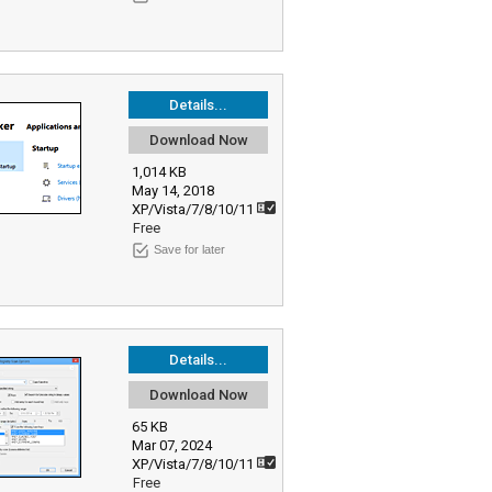
Details...
Download Now
1,014 KB
May 14, 2018
XP/Vista/7/8/10/11
Free
Save for later
Details...
Download Now
65 KB
Mar 07, 2024
XP/Vista/7/8/10/11
Free