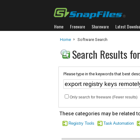
Home
Freeware
Shareware
Latest Downlo
Home
Software Search
Search Results for
Please type in the keywords that best desc
Only search for freeware (Fewer results)
These categories may be related to
Registry Tools
Task Automation