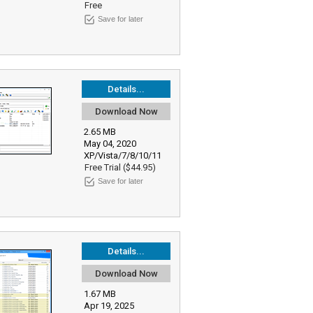
Free
Save for later
Details...
Download Now
2.65 MB
May 04, 2020
XP/Vista/7/8/10/11
Free Trial ($44.95)
Save for later
Details...
Download Now
1.67 MB
Apr 19, 2025