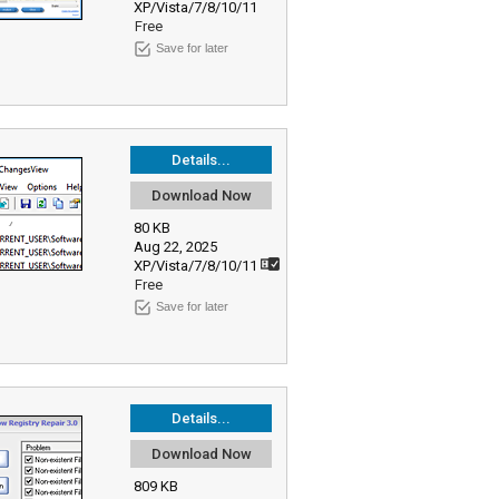
XP/Vista/7/8/10/11
Free
Save for later
Details...
Download Now
80 KB
Aug 22, 2025
XP/Vista/7/8/10/11
Free
Save for later
Details...
Download Now
809 KB