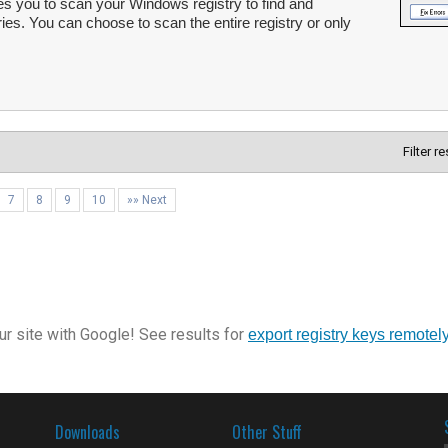
s you to scan your Windows registry to find and
ries. You can choose to scan the entire registry or only
Filter r
7
8
9
10
»» Next
r site with Google! See results for
export registry keys remotel
Downloads
Other Stuff