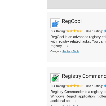
RegCool
Our Rating:
User Rating:
RegCool is an advanced registry edit
with registry related tasks. You can
registry...
Category:
Registry Tools
Registry Command
Our Rating:
User Rating:
Registry Commander is a registry ed
Windows Regedit application. It offer
additional op...