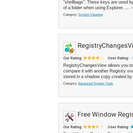
"shellbags". These keys are used by
of a folder when using Explorer. ...
Category:
System Cleaning
RegistryChangesV
Our Rating:
User Rating:
RegistryChangesView allows you to 
compare it with another Registry sna
stored in a shadow copy created by
Category:
Advanced System Tools
Free Window Regis
Our Rating:
User Rating: