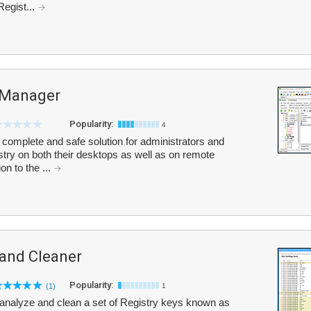
Regist...
y Manager
Popularity:
4
 complete and safe solution for administrators and
stry on both their desktops as well as on remote
on to the ...
 and Cleaner
Popularity:
(1)
1
analyze and clean a set of Registry keys known as