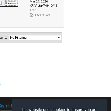
Mar 27, 2026
XP/Vista/7/8/10/11
Free
Save for later
esults:
y
Search for software
This website uses cookies to ensure you get