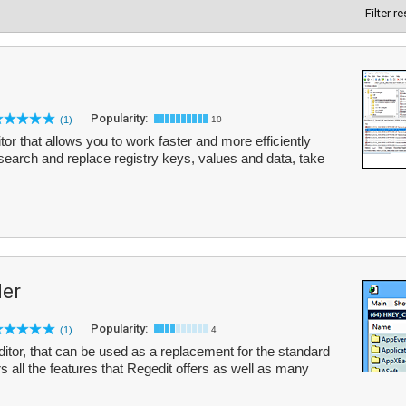
Filter r
Popularity:
(1)
10
or that allows you to work faster and more efficiently
 search and replace registry keys, values and data, take
er
Popularity:
(1)
4
itor, that can be used as a replacement for the standard
s all the features that Regedit offers as well as many