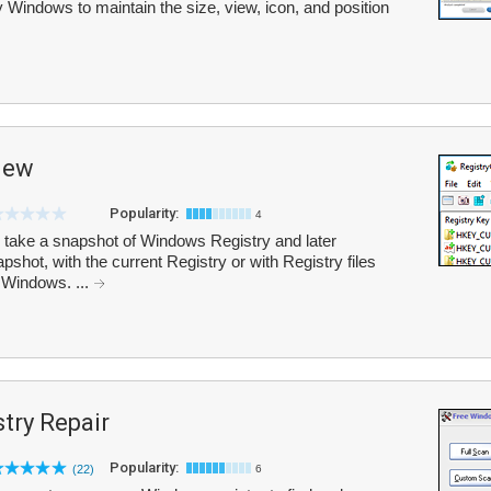
 Windows to maintain the size, view, icon, and position
iew
Popularity:
4
take a snapshot of Windows Registry and later
pshot, with the current Registry or with Registry files
 Windows. ...
try Repair
Popularity:
(22)
6