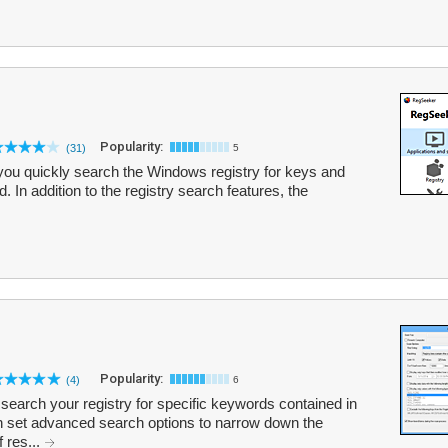
Popularity:
(31)
5
 you quickly search the Windows registry for keys and
 In addition to the registry search features, the
Popularity:
(4)
6
search your registry for specific keywords contained in
an set advanced search options to narrow down the
f res...