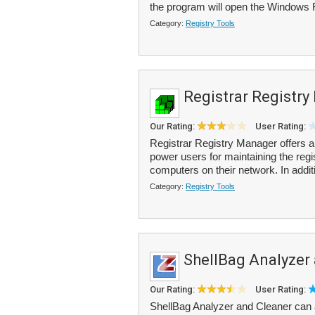
the program will open the Windows 
Category:
Registry Tools
Registrar Registr
Our Rating:
User Rating:
Registrar Registry Manager offers a
power users for maintaining the regi
computers on their network. In additi
Category:
Registry Tools
ShellBag Analyzer
Our Rating:
User Rating:
ShellBag Analyzer and Cleaner can 