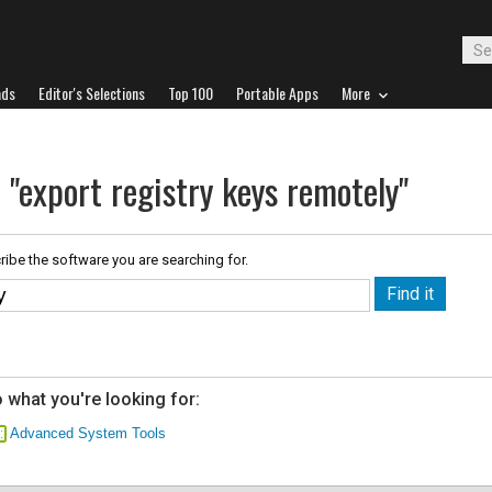
ads
Editor's Selections
Top 100
Portable Apps
More
 "export registry keys remotely"
ribe the software you are searching for.
 what you're looking for:
Advanced System Tools