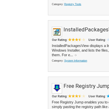
Category:
Registry Tools
InstalledPackage
Our Rating:
User Rating:
InstalledPackagesView displays a lis
Windows Installer, and lists the fil
them. For e...
Category:
System Information
Free Registry Jum
Our Rating:
User Rating:
Free Registry Jump enables you to qu
simply pasting the registry path lik