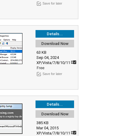
Save for later
Details...
Download Now
63 KB
Sep 04, 2024
XP/Vista/7/8/10/11
Free
Save for later
Details...
Download Now
385 KB
Mar 04, 2015
XP/Vista/7/8/10/11