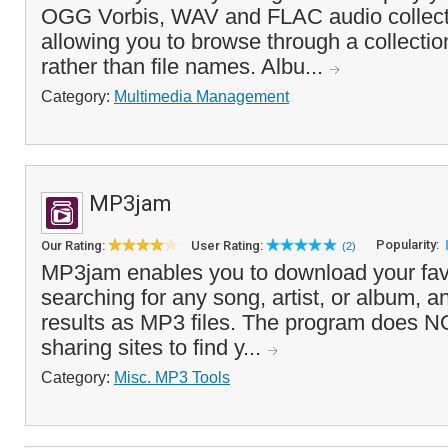
OGG Vorbis, WAV and FLAC audio collecti
allowing you to browse through a collectio
rather than file names. Albu...
Category:
Multimedia Management
MP3jam
Popularity:
Our Rating:
User Rating:
(2)
MP3jam enables you to download your fav
searching for any song, artist, or album, 
results as MP3 files. The program does NOT
sharing sites to find y...
Category:
Misc. MP3 Tools