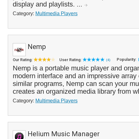
display and playlists. ...
Category:
Multimedia Players
Nemp
Popularity:
Our Rating:
User Rating:
(4)
Nemp is a portable music player and organi
modern interface and an impressive array o
similar programs, Nemp can scan your mus
creates an organized media library from w
Category:
Multimedia Players
Helium Music Manager