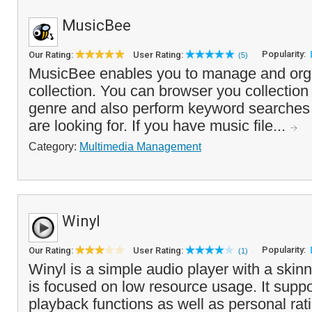
MusicBee
Popularity:
Our Rating:
User Rating:
(5)
MusicBee enables you to manage and org
collection. You can browser you collection
genre and also perform keyword searches 
are looking for. If you have music file...
Category:
Multimedia Management
Winyl
Popularity:
Our Rating:
User Rating:
(1)
Winyl is a simple audio player with a skinn
is focused on low resource usage. It suppo
playback functions as well as personal rat