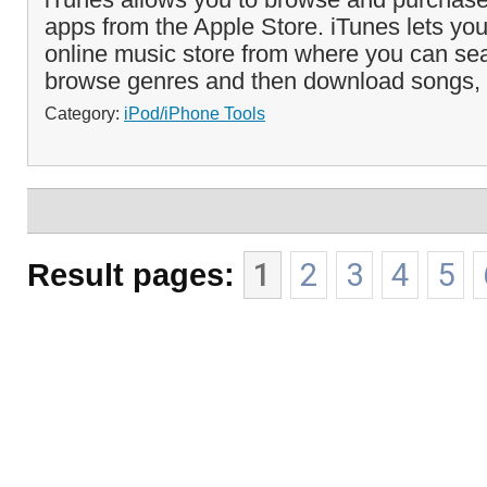
apps from the Apple Store. iTunes lets yo
online music store from where you can sea
browse genres and then download songs,
Category:
iPod/iPhone Tools
Result pages:
1
2
3
4
5