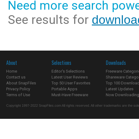
Need more search powe
See results for
downloa
About
Selections
Downloads
Home
Editor's Selections
Freeware Categori
Contact us
Latest User Reviews
Shareware Catego
About SnapFiles
Top 50 User Favorites
Top 100 Downloa
Privacy Policy
Portable Apps
Latest Updates
Terms of Use
Must-Have Freeware
Now Downloading.
Copyright 1997-2022 SnapFiles.com All rights reserved. All other trademarks are the sole