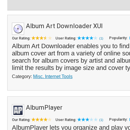
Album Art Downloader XUI
Popularity:
Our Rating:
User Rating:
(1)
Album Art Downloader enables you to fin
album cover art from a variety of online s
search for album covers by artist and al
limit the results by image size and cover ty
Category:
Misc. Internet Tools
AlbumPlayer
Popularity:
Our Rating:
User Rating:
(1)
AlbumPlayer lets you organize and play