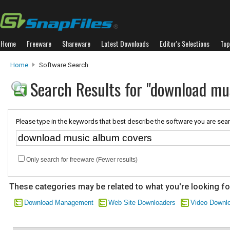
Home
Freeware
Shareware
Latest Downloads
Editor's Selections
Top
Home
Software Search
Search Results for "download mu
Please type in the keywords that best describe the software you are sear
Only search for freeware (Fewer results)
These categories may be related to what you're looking fo
Download Management
Web Site Downloaders
Video Downl