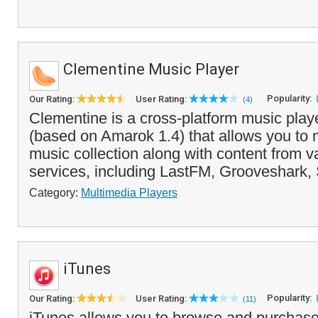
Clementine Music Player
Popularity:
Our Rating:
User Rating:
(4)
Clementine is a cross-platform music play
(based on Amarok 1.4) that allows you to
music collection along with content from v
services, including LastFM, Grooveshark, 
Category:
Multimedia Players
iTunes
Popularity:
Our Rating:
User Rating:
(11)
iTunes allows you to browse and purchase