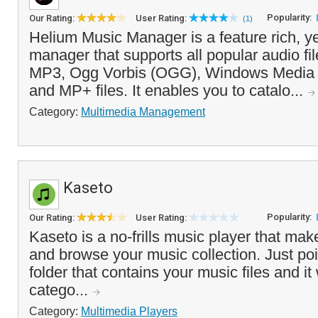
Popularity:
Our Rating:
User Rating:
(1)
Helium Music Manager is a feature rich, y
manager that supports all popular audio fil
MP3, Ogg Vorbis (OGG), Windows Media
and MP+ files. It enables you to catalo...
Category:
Multimedia Management
Kaseto
Popularity:
Our Rating:
User Rating:
Kaseto is a no-frills music player that make
and browse your music collection. Just poi
folder that contains your music files and it 
catego...
Category:
Multimedia Players