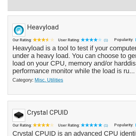
Heavyload
Popularity:
Our Rating:
User Rating:
(1)
Heavyload is a tool to test if your computer 
under a heavy load. You can choose to gene
load on your CPU, memory and/or harddis
performance monitor while the load is ru..
Category:
Misc. Utilities
Crystal CPUID
Popularity:
Our Rating:
User Rating:
(1)
Crystal CPUID is an advanced CPU identific