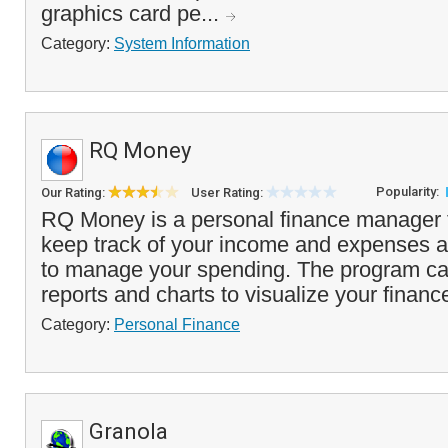
graphics card pe...
Category:
System Information
RQ Money
Popularity:
Our Rating:
User Rating:
RQ Money is a personal finance manager t
keep track of your income and expenses 
to manage your spending. The program ca
reports and charts to visualize your financ
Category:
Personal Finance
Granola