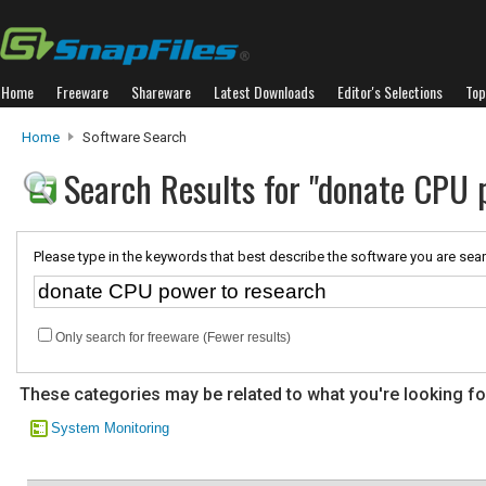
Home
Freeware
Shareware
Latest Downloads
Editor's Selections
Top
Home
Software Search
Search Results for "donate CPU 
Please type in the keywords that best describe the software you are sear
Only search for freeware (Fewer results)
These categories may be related to what you're looking fo
System Monitoring