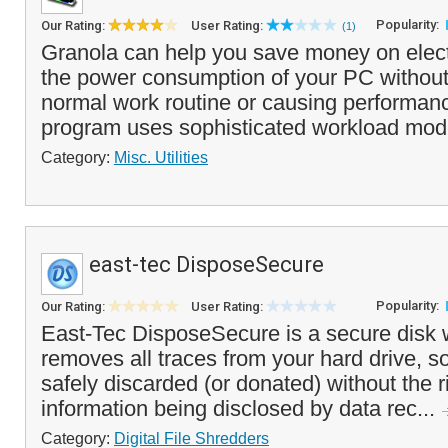
Popularity:
Our Rating:
User Rating:
(1)
Granola can help you save money on electr
the power consumption of your PC without 
normal work routine or causing performan
program uses sophisticated workload mode
Category:
Misc. Utilities
east-tec DisposeSecure
Popularity:
Our Rating:
User Rating:
East-Tec DisposeSecure is a secure disk w
removes all traces from your hard drive, so
safely discarded (or donated) without the r
information being disclosed by data rec...
Category:
Digital File Shredders