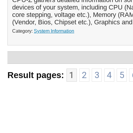
devices of your system, including CPU (
core stepping, voltage etc.), Memory (RA
(Vendor, Bios, Chipset etc.), Graphics and
Category:
System Information
Result pages:
1
2
3
4
5