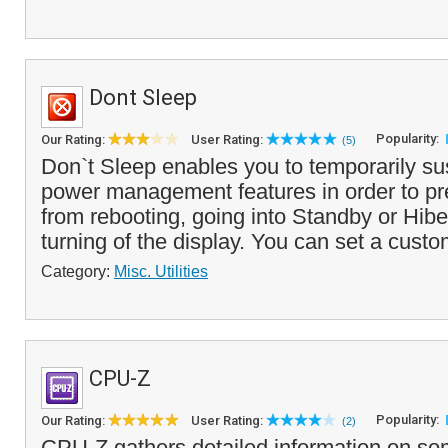
Dont Sleep
Popularity:
Our Rating:
User Rating:
(5)
Don`t Sleep enables you to temporarily 
power management features in order to pr
from rebooting, going into Standby or Hib
turning of the display. You can set a custo
Category:
Misc. Utilities
CPU-Z
Popularity:
Our Rating:
User Rating:
(2)
CPU-Z gathers detailed information on so