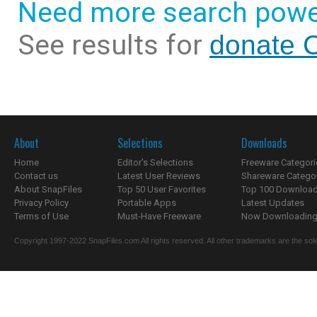
Need more search powe
See results for
donate 
About
Selections
Downloads
Home
Editor's Selections
Freeware Categori
Contact us
Latest User Reviews
Shareware Catego
About SnapFiles
Top 50 User Favorites
Top 100 Downloa
Privacy Policy
Portable Apps
Latest Updates
Terms of Use
Must-Have Freeware
Now Downloading.
Copyright 1997-2022 SnapFiles.com All rights reserved. All other trademarks are the sole