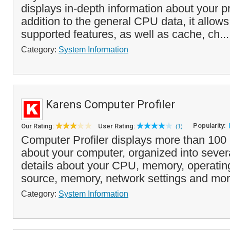
displays in-depth information about your p
addition to the general CPU data, it allows
supported features, as well as cache, ch..
Category:
System Information
Karens Computer Profiler
Popularity:
Our Rating:
User Rating:
(1)
Computer Profiler displays more than 100 i
about your computer, organized into severa
details about your CPU, memory, operati
source, memory, network settings and mor
Category:
System Information