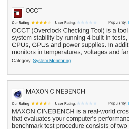
OCCT
Popularity:
Our Rating:
User Rating:
OCCT (Overclock Checking Tool) is a tool
system stability by running 4 built-in tests,
CPUs, GPUs and power supplies. In addi
monitors in temperatures, voltages and fa
Category:
System Monitoring
MAXON CINEBENCH
Popularity:
Our Rating:
User Rating:
MAXON CINEBENCH is a real-world cross p
that evaluates your computer's performanc
benchmark test procedure consists of two