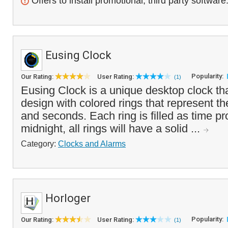
Offers to install promotional, third party software
Eusing Clock
Popularity:
Our Rating:
User Rating:
(1)
Eusing Clock is a unique desktop clock tha
design with colored rings that represent t
and seconds. Each ring is filled as time pr
midnight, all rings will have a solid ...
Category:
Clocks and Alarms
Horloger
Popularity:
Our Rating:
User Rating:
(1)