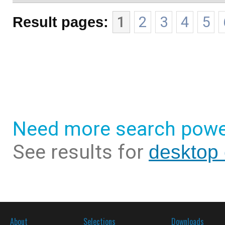
Result pages:
1
2
3
4
5
Need more search powe
See results for
desktop 
About
Selections
Downloads