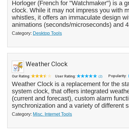
Horloger (French for "Watchmaker") is a g
clock. While it may not impress you with m
whistles, it offers an immaculate design wi
animations (seconds/microseconds) and 4 
Category:
Desktop Tools
Weather Clock
Popularity:
Our Rating:
User Rating:
(2)
Weather Clock is a replacement for the 
system clock, that offers integrated weath
(current and forecast), custom alarm funct
synchronization and a variety of different s
Category:
Misc. Internet Tools