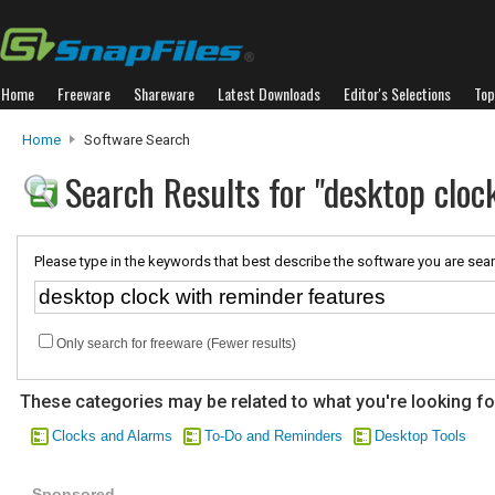
Home
Freeware
Shareware
Latest Downloads
Editor's Selections
Top
Home
Software Search
Search Results for "desktop cloc
Please type in the keywords that best describe the software you are sear
Only search for freeware (Fewer results)
These categories may be related to what you're looking fo
Clocks and Alarms
To-Do and Reminders
Desktop Tools