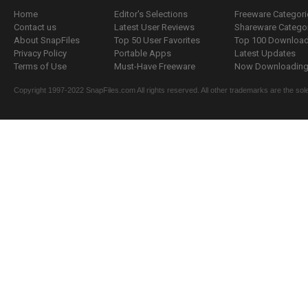
Home
Editor's Selections
Freeware Categori
Contact us
Latest User Reviews
Shareware Catego
About SnapFiles
Top 50 User Favorites
Top 100 Downloa
Privacy Policy
Portable Apps
Latest Updates
Terms of Use
Must-Have Freeware
Now Downloading.
Copyright 1997-2022 SnapFiles.com All rights reserved. All other trademarks are the sole