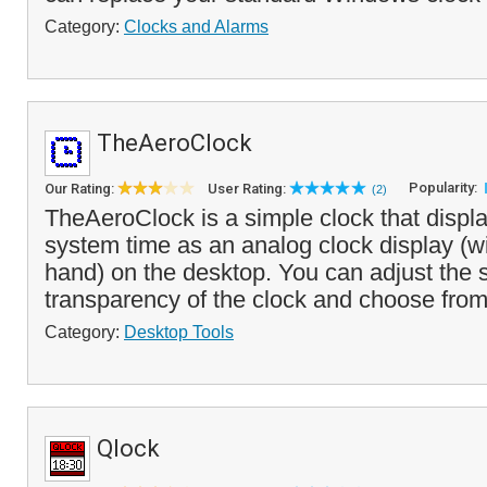
Category:
Clocks and Alarms
TheAeroClock
Popularity:
Our Rating:
User Rating:
(2)
TheAeroClock is a simple clock that displa
system time as an analog clock display (w
hand) on the desktop. You can adjust the 
transparency of the clock and choose from
Category:
Desktop Tools
Qlock