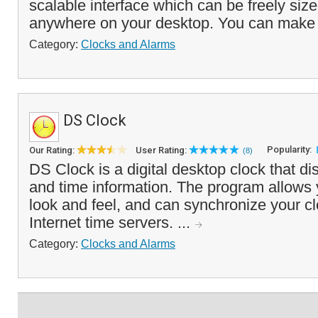
scalable interface which can be freely siz
anywhere on your desktop. You can make t
Category:
Clocks and Alarms
DS Clock
Popularity:
Our Rating:
User Rating:
(8)
DS Clock is a digital desktop clock that di
and time information. The program allows 
look and feel, and can synchronize your clo
Internet time servers. ...
Category:
Clocks and Alarms