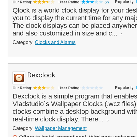
Popularity:
Our Rating:
User Rating:
(2)
Qlock is a world clock display for your des
you to display the current time for any majo
The clock displays can be placed anywher
and also customized in size and c...
Category:
Clocks and Alarms
Dexclock
Popularity:
Our Rating:
User Rating:
Dexclock is a simple program that enables
Vladstudio`s Wallpaper Clocks (.wcz files
clocks combine a desktop background wi
real-time clock display. There...
Category:
Wallpaper Management