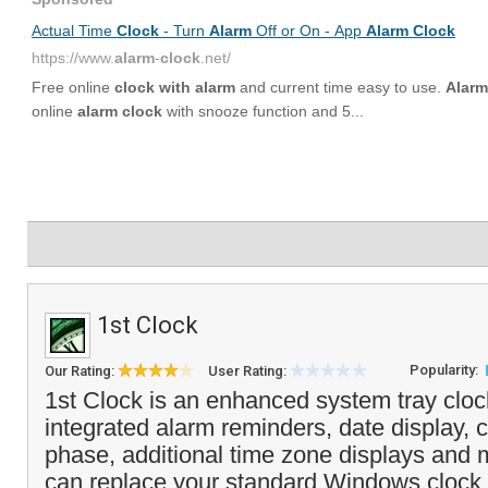
1st Clock
Popularity:
Our Rating:
User Rating:
1st Clock is an enhanced system tray clock
integrated alarm reminders, date display,
phase, additional time zone displays and
can replace your standard Windows clock 