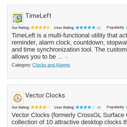
TimeLeft
Popularity:
Our Rating:
User Rating:
(1)
TimeLeft is a multi-functional utility that ac
reminder, alarm clock, countdown, stopwat
and time synchronization tool. The custo
allows you to be ...
Category:
Clocks and Alarms
Vector Clocks
Popularity:
Our Rating:
User Rating:
(6)
Vector Clocks (formerly CrossGL Surface C
collection of 10 attractive desktop clocks t