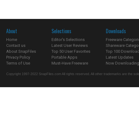
About
Selections
Downloads
Home
Editor's Selections
Freeware Categori
Contact us
Latest User Reviews
Shareware Catego
About SnapFiles
Top 50 User Favorites
Top 100 Downloa
Privacy Policy
Portable Apps
Latest Updates
Terms of Use
Must-Have Freeware
Now Downloading.
Copyright 1997-2022 SnapFiles.com All rights reserved. All other trademarks are the sole