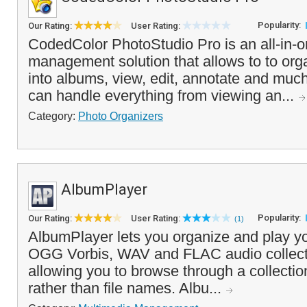
Popularity:
Our Rating:
User Rating:
CodedColor PhotoStudio Pro is an all-in-o
management solution that allows to to or
into albums, view, edit, annotate and mu
can handle everything from viewing an...
Category:
Photo Organizers
AlbumPlayer
Popularity:
Our Rating:
User Rating:
(1)
AlbumPlayer lets you organize and play
OGG Vorbis, WAV and FLAC audio collecti
allowing you to browse through a collectio
rather than file names. Albu...