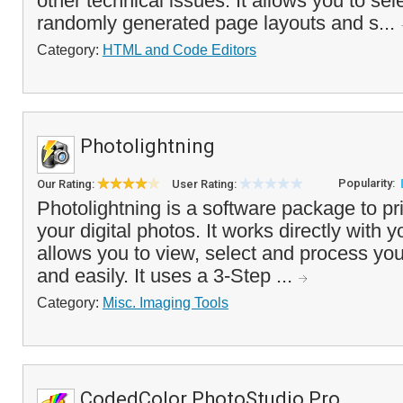
other technical issues. It allows you to sel
randomly generated page layouts and s...
Category:
HTML and Code Editors
Photolightning
Popularity:
Our Rating:
User Rating:
Photolightning is a software package to pr
your digital photos. It works directly with y
allows you to view, select and process you
and easily. It uses a 3-Step ...
Category:
Misc. Imaging Tools
CodedColor PhotoStudio Pro