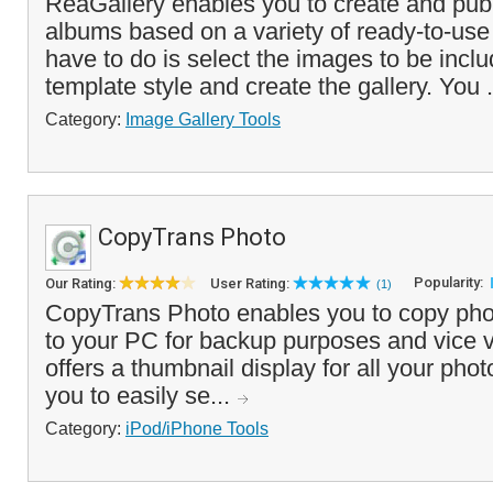
ReaGallery enables you to create and publ
albums based on a variety of ready-to-use 
have to do is select the images to be incl
template style and create the gallery. You .
Category:
Image Gallery Tools
CopyTrans Photo
Popularity:
Our Rating:
User Rating:
(1)
CopyTrans Photo enables you to copy pho
to your PC for backup purposes and vice 
offers a thumbnail display for all your ph
you to easily se...
Category:
iPod/iPhone Tools