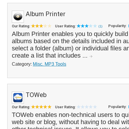
Album Printer
Popularity:
Our Rating:
User Rating:
(1)
Album Printer enables you to quickly build a 
albums based on the details included in au
select a folder (album) or individual files 
create a list that includes ...
Category:
Misc. MP3 Tools
TOWeb
Popularity:
Our Rating:
User Rating:
TOWeb enables non-technical users to qui
web site or blog, without having to deal w