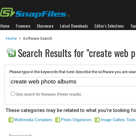
Home
Freeware
Shareware
Latest Downloads
Editor's Selections
Top
Home
Software Search
Search Results for "create web 
Please type in the keywords that best describe the software you are sear
Only search for freeware (Fewer results)
These categories may be related to what you're looking fo
Multimedia Compilers
Photo Organizers
Image Gallery Tools