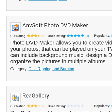
AnvSoft Photo DVD Maker
Popularity:
Our Rating:
User Rating:
(1)
Photo DVD Maker allows you to create vid
your photos, that can be played on your 
can include background music, design a
organize the pictures in multiple albums. .
Category:
Disc Ripping and Burning
ReaGallery
Popularity:
Our Rating:
User Rating: