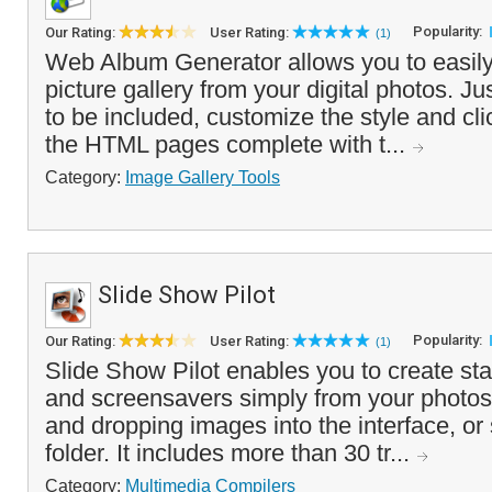
Popularity:
Our Rating:
User Rating:
(1)
Web Album Generator allows you to easily
picture gallery from your digital photos. J
to be included, customize the style and cli
the HTML pages complete with t...
Category:
Image Gallery Tools
Slide Show Pilot
Popularity:
Our Rating:
User Rating:
(1)
Slide Show Pilot enables you to create s
and screensavers simply from your photos
and dropping images into the interface, or
folder. It includes more than 30 tr...
Category:
Multimedia Compilers