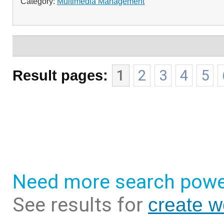
Category:
Multimedia Management
Result pages:
1
2
3
4
5
Need more search powe
See results for
create 