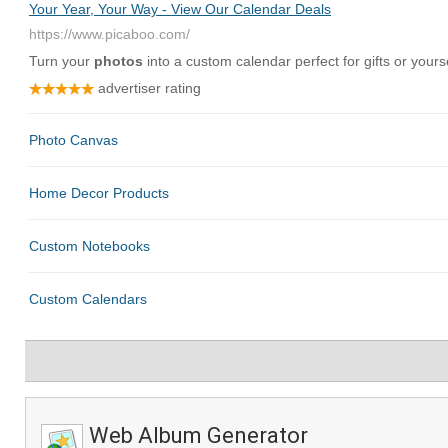
Web Album Generator