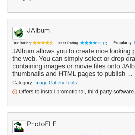
JAlbum
Popularity:
Our Rating:
User Rating:
(7)
JAlbum allows you to create nice looking p
the web. You can simply select or drop dra
containing images or movie files onto JAlb
thumbnails and HTML pages to publish ...
Category:
Image Gallery Tools
Offers to install promotional, third party software
PhotoELF