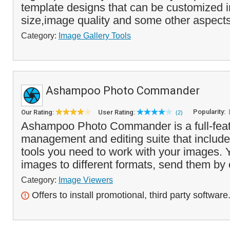
template designs that can be customized i
size,image quality and some other aspects
Category:
Image Gallery Tools
Ashampoo Photo Commander
Popularity:
Our Rating:
User Rating:
(2)
Ashampoo Photo Commander is a full-fea
management and editing suite that includes
tools you need to work with your images. 
images to different formats, send them by 
Category:
Image Viewers
Offers to install promotional, third party software