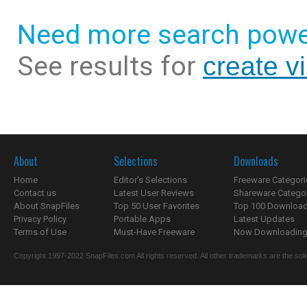
Need more search powe
See results for
create vi
About
Selections
Downloads
Home
Editor's Selections
Freeware Categori
Contact us
Latest User Reviews
Shareware Catego
About SnapFiles
Top 50 User Favorites
Top 100 Downloa
Privacy Policy
Portable Apps
Latest Updates
Terms of Use
Must-Have Freeware
Now Downloading.
Copyright 1997-2022 SnapFiles.com All rights reserved. All other trademarks are the sole