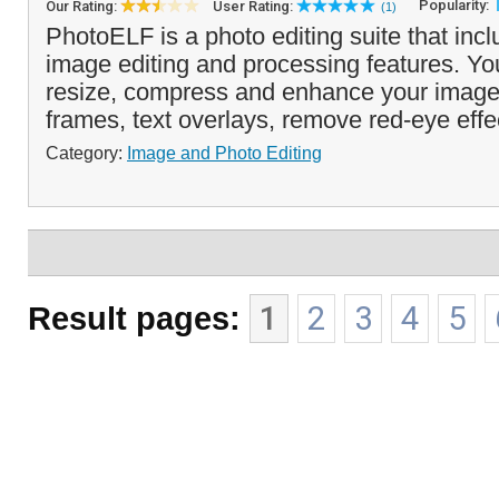
Popularity:
Our Rating:
User Rating:
(1)
PhotoELF is a photo editing suite that incl
image editing and processing features. You
resize, compress and enhance your imag
frames, text overlays, remove red-eye effe
Category:
Image and Photo Editing
Result pages:
1
2
3
4
5