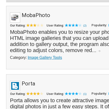
MobaPhoto
Popularity:
Our Rating:
User Rating:
(2)
MobaPhoto enables you to resize your pho
HTML image galleries that you can upload 
addition to gallery output, the program als
editing to adjust colors, remove red...
Category:
Image Gallery Tools
Porta
Popularity:
Our Rating:
User Rating:
(1)
Porta allows you to create attractive image
digital photos in just a few easy steps. It o