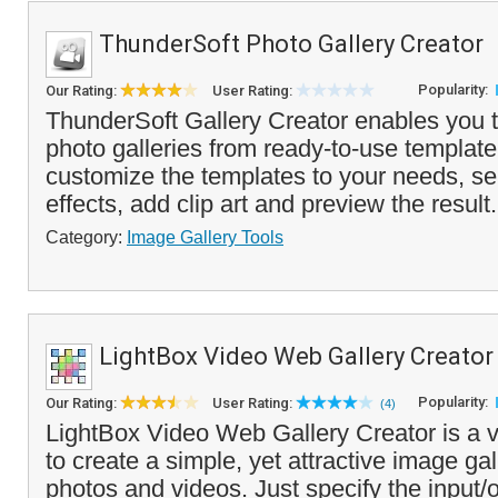
ThunderSoft Photo Gallery Creator
Popularity:
Our Rating:
User Rating:
ThunderSoft Gallery Creator enables you to
photo galleries from ready-to-use templat
customize the templates to your needs, sel
effects, add clip art and preview the result.
Category:
Image Gallery Tools
LightBox Video Web Gallery Creator
Popularity:
Our Rating:
User Rating:
(4)
LightBox Video Web Gallery Creator is a v
to create a simple, yet attractive image ga
photos and videos. Just specify the input/o