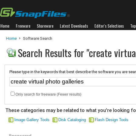
Home
Freeware
Shareware
Latest Downloads
Editor's Selections
Top
Home
Software Search
Search Results for "create virtua
Please type in the keywords that best describe the software you are sear
Only search for freeware (Fewer results)
These categories may be related to what you're looking fo
Image Gallery Tools
Disk Cataloging
Flash Design Tools