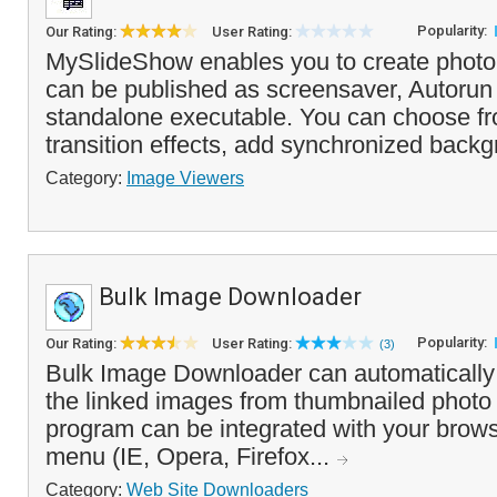
Popularity:
Our Rating:
User Rating:
MySlideShow enables you to create photo
can be published as screensaver, Autorun
standalone executable. You can choose fro
transition effects, add synchronized backg
Category:
Image Viewers
Bulk Image Downloader
Popularity:
Our Rating:
User Rating:
(3)
Bulk Image Downloader can automaticall
the linked images from thumbnailed photo 
program can be integrated with your browse
menu (IE, Opera, Firefox...
Category:
Web Site Downloaders