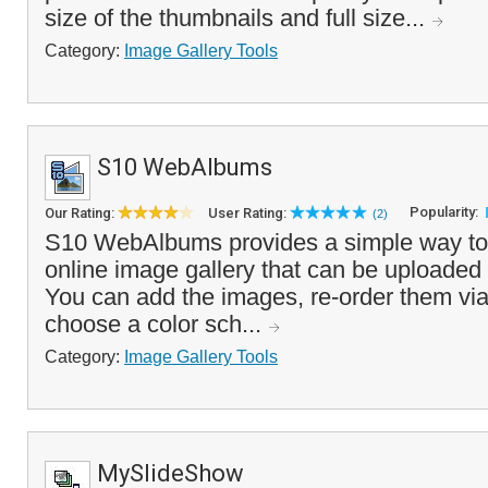
size of the thumbnails and full size...
Category:
Image Gallery Tools
S10 WebAlbums
Popularity:
Our Rating:
User Rating:
(2)
S10 WebAlbums provides a simple way to c
online image gallery that can be uploaded 
You can add the images, re-order them via
choose a color sch...
Category:
Image Gallery Tools
MySlideShow