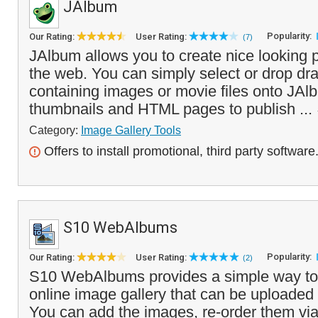
JAlbum
Popularity:
Our Rating:
User Rating:
(7)
JAlbum allows you to create nice looking p
the web. You can simply select or drop dra
containing images or movie files onto JAlb
thumbnails and HTML pages to publish ...
Category:
Image Gallery Tools
Offers to install promotional, third party software
S10 WebAlbums
Popularity:
Our Rating:
User Rating:
(2)
S10 WebAlbums provides a simple way to c
online image gallery that can be uploaded 
You can add the images, re-order them via