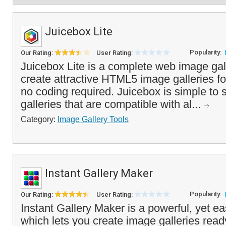
Juicebox Lite
Popularity:
Our Rating:
User Rating:
Juicebox Lite is a complete web image gall
create attractive HTML5 image galleries fo
no coding required. Juicebox is simple to 
galleries that are compatible with al...
Category:
Image Gallery Tools
Instant Gallery Maker
Popularity:
Our Rating:
User Rating:
Instant Gallery Maker is a powerful, yet ea
which lets you create image galleries read