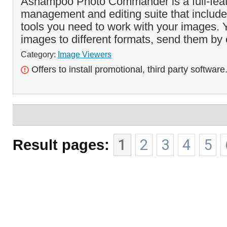
Ashampoo Photo Commander is a full-fea
management and editing suite that includes
tools you need to work with your images. 
images to different formats, send them by 
Category:
Image Viewers
Offers to install promotional, third party software
Result pages:
1
2
3
4
5