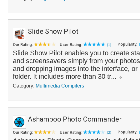
Slide Show Pilot
Popularity:
Our Rating:
User Rating:
(1)
Slide Show Pilot enables you to create s
and screensavers simply from your photos
and dropping images into the interface, or
folder. It includes more than 30 tr...
Category:
Multimedia Compilers
Ashampoo Photo Commander
Popularity:
Our Rating:
User Rating:
(2)