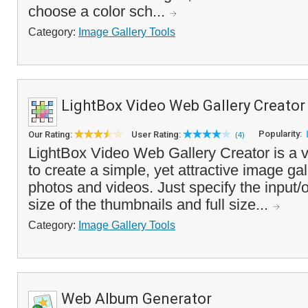
choose a color sch...
Category:
Image Gallery Tools
LightBox Video Web Gallery Creator
Popularity:
Our Rating:
User Rating:
(4)
LightBox Video Web Gallery Creator is a v
to create a simple, yet attractive image ga
photos and videos. Just specify the input/o
size of the thumbnails and full size...
Category:
Image Gallery Tools
Web Album Generator