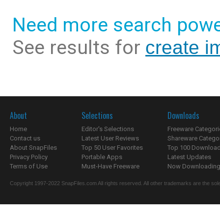
Need more search powe
See results for
create i
About
Selections
Downloads
Home
Editor's Selections
Freeware Categori
Contact us
Latest User Reviews
Shareware Catego
About SnapFiles
Top 50 User Favorites
Top 100 Downloa
Privacy Policy
Portable Apps
Latest Updates
Terms of Use
Must-Have Freeware
Now Downloading.
Copyright 1997-2022 SnapFiles.com All rights reserved. All other trademarks are the sole