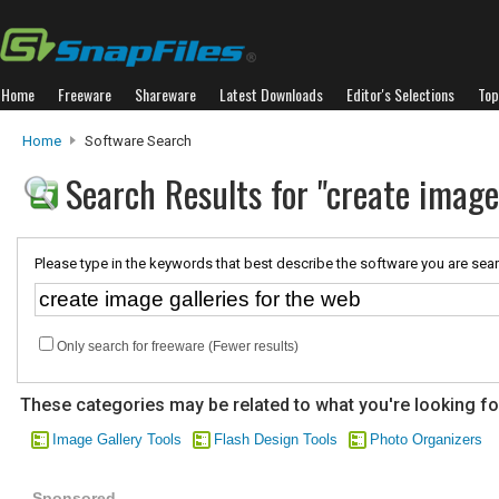
Home
Freeware
Shareware
Latest Downloads
Editor's Selections
Top
Home
Software Search
Search Results for "create image
Please type in the keywords that best describe the software you are sear
Only search for freeware (Fewer results)
These categories may be related to what you're looking fo
Image Gallery Tools
Flash Design Tools
Photo Organizers