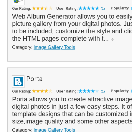
Popularity:
Our Rating:
User Rating:
(1)
Web Album Generator allows you to easily
picture gallery from your digital photos. J
to be included, customize the style and cli
the HTML pages complete with t...
Category:
Image Gallery Tools
Porta
Popularity:
Our Rating:
User Rating:
(1)
Porta allows you to create attractive image
digital photos in just a few easy steps. It o
template designs that can be customized i
size,image quality and some other aspects
Category:
Image Gallery Tools