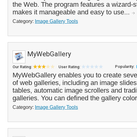
the Web. The program features a wizard-st
makes it manageable and easy to use...
Category:
Image Gallery Tools
MyWebGallery
Popularity:
Our Rating:
User Rating:
MyWebGallery enables you to create severa
of web galleries, including an image slide
tables, automatic image scrollers and trad
galleries. You can defined the gallery color
Category:
Image Gallery Tools