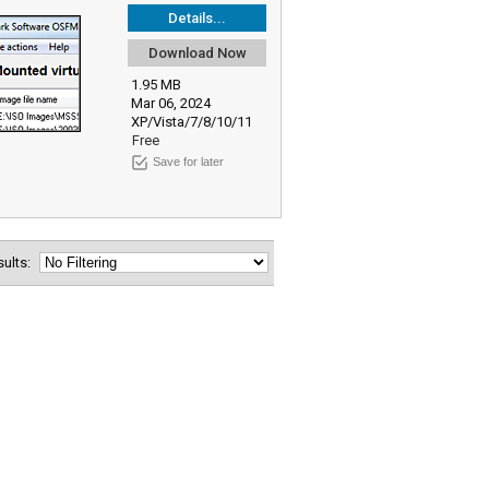
Details...
Download Now
1.95 MB
Mar 06, 2024
XP/Vista/7/8/10/11
Free
Save for later
esults: