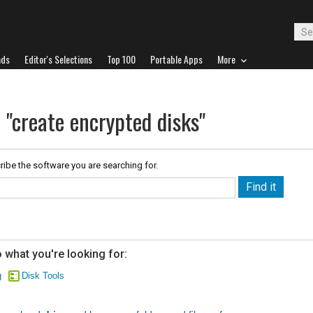
ads
Editor's Selections
Top 100
Portable Apps
More
 "create encrypted disks"
ribe the software you are searching for.
 what you're looking for:
g
Disk Tools