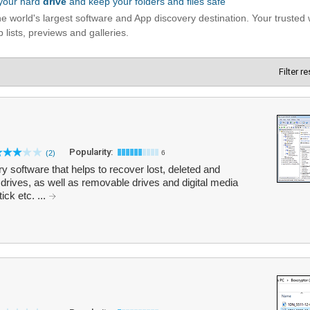
Filter r
Popularity:
(2)
6
software that helps to recover lost, deleted and
drives, as well as removable drives and digital media
ck etc. ...