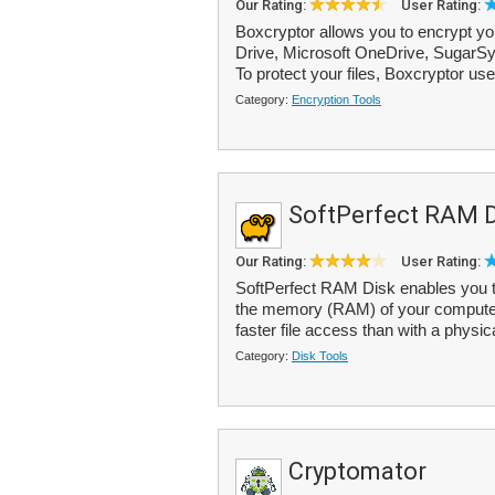
Our Rating:
User Rating:
Boxcryptor allows you to encrypt yo
Drive, Microsoft OneDrive, SugarS
To protect your files, Boxcryptor us
Category:
Encryption Tools
SoftPerfect RAM D
Our Rating:
User Rating:
SoftPerfect RAM Disk enables you to 
the memory (RAM) of your computer 
faster file access than with a physica
Category:
Disk Tools
Cryptomator