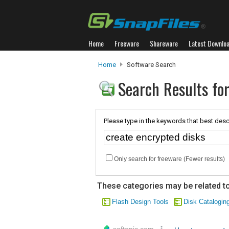
Home
Freeware
Shareware
Latest Downlo
Home
Software Search
Search Results for
Please type in the keywords that best desc
Only search for freeware (Fewer results)
These categories may be related to
Flash Design Tools
Disk Catalogin