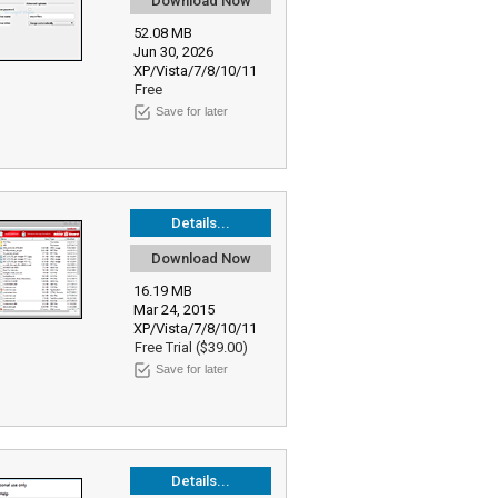
Download Now
52.08 MB
Jun 30, 2026
XP/Vista/7/8/10/11
Free
Save for later
Details...
Download Now
16.19 MB
Mar 24, 2015
XP/Vista/7/8/10/11
Free Trial ($39.00)
Save for later
Details...