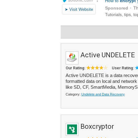
Active UNDELETE
Our Rating:
User Rating:
Active UNDELETE is a data recovery 
formatted data on local and network 
like SD, CF, SmartMedia, MemorySti
Category:
Undelete and Data Recovery
Boxcryptor