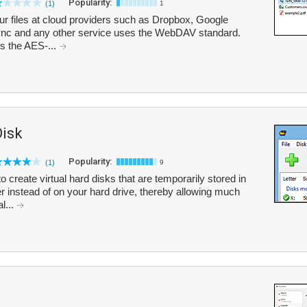
Popularity:
(1)
1
ur files at cloud providers such as Dropbox, Google
ync and any other service uses the WebDAV standard.
es the AES-...
isk
Popularity:
(1)
9
create virtual hard disks that are temporarily stored in
instead of on your hard drive, thereby allowing much
l...