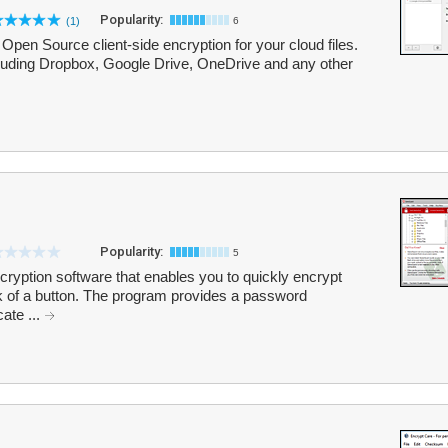
Popularity:
(1)
6
Open Source client-side encryption for your cloud files.
ncluding Dropbox, Google Drive, OneDrive and any other
Popularity:
5
cryption software that enables you to quickly encrypt
lick of a button. The program provides a password
cate ...