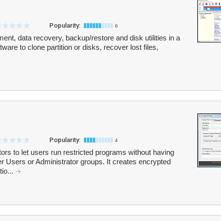
Popularity:
6
nt, data recovery, backup/restore and disk utilities in a
are to clone partition or disks, recover lost files,
Popularity:
4
rs to let users run restricted programs without having
Users or Administrator groups. It creates encrypted
tio...