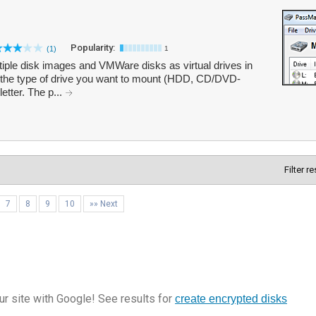
Popularity:
(1)
1
ple disk images and VMWare disks as virtual drives in
the type of drive you want to mount (HDD, CD/DVD-
etter. The p...
Filter r
7
8
9
10
»» Next
r site with Google! See results for
create encrypted disks