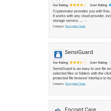
Our Rating:
User Rating:
Cryptomator provides you with free, 
It works with any cloud provider, i
storage service. ...
Category:
Encryption Tools
SensiGuard
Our Rating:
User Rating:
SensiGuard is an easy to use file en
selected files or folders with the c
protected file browser interface to lo
Category:
Encryption Tools
Encrypt Care