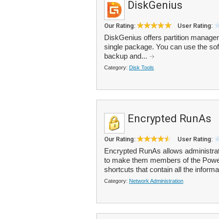
DiskGenius
Our Rating:
User Rating:
DiskGenius offers partition manageme
single package. You can use the softw
backup and...
Category:
Disk Tools
Encrypted RunAs
Our Rating:
User Rating:
Encrypted RunAs allows administrato
to make them members of the Power 
shortcuts that contain all the informa
Category:
Network Administration