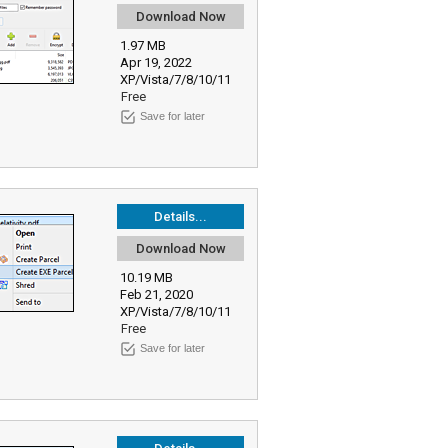
Download Now
1.97 MB
Apr 19, 2022
XP/Vista/7/8/10/11
Free
Save for later
Details...
Download Now
10.19 MB
Feb 21, 2020
XP/Vista/7/8/10/11
Free
Save for later