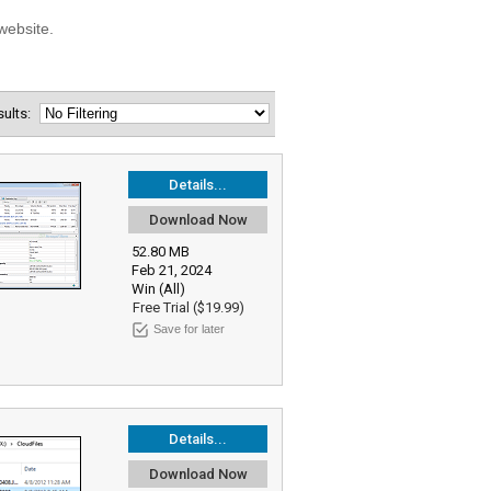
esults:
Details...
Download Now
52.80 MB
Feb 21, 2024
Win (All)
Free Trial ($19.99)
Save for later
Details...
Download Now