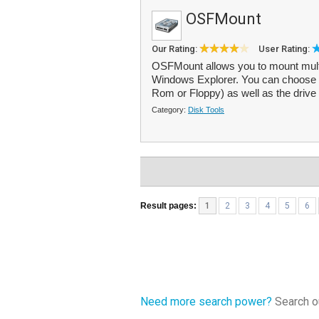
OSFMount
Our Rating:
User Rating:
OSFMount allows you to mount multi
Windows Explorer. You can choose 
Rom or Floppy) as well as the drive l
Category:
Disk Tools
Result pages:
1
2
3
4
5
6
Need more search power?
Search ou