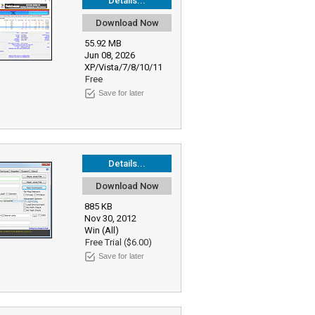
Details...
Download Now
55.92 MB
Jun 08, 2026
XP/Vista/7/8/10/11
Free
Save for later
Details...
Download Now
885 KB
Nov 30, 2012
Win (All)
Free Trial ($6.00)
Save for later