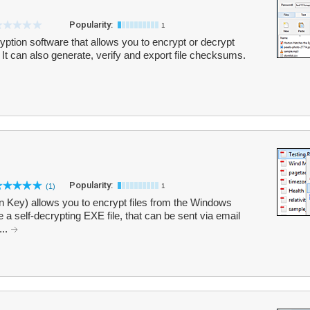
Popularity:
1
ption software that allows you to encrypt or decrypt
. It can also generate, verify and export file checksums.
Popularity:
(1)
1
on Key) allows you to encrypt files from the Windows
 a self-decrypting EXE file, that can be sent via email
...