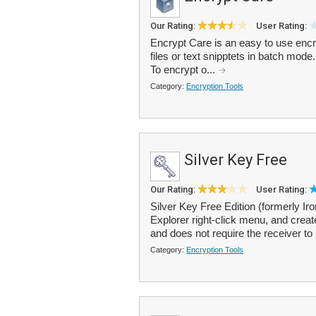
Our Rating:
User Rating:
Encrypt Care is an easy to use encry
files or text snipptets in batch mode
To encrypt o...
Category:
Encryption Tools
Silver Key Free
Our Rating:
User Rating:
Silver Key Free Edition (formerly Ir
Explorer right-click menu, and create
and does not require the receiver to 
Category:
Encryption Tools