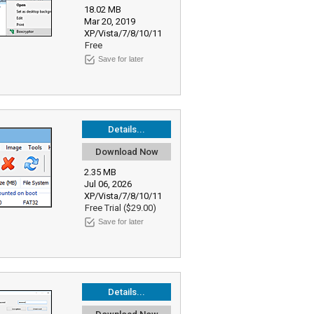
18.02 MB
Mar 20, 2019
XP/Vista/7/8/10/11
Free
Save for later
Details...
Download Now
2.35 MB
Jul 06, 2026
XP/Vista/7/8/10/11
Free Trial ($29.00)
Save for later
Details...