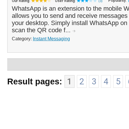
Popularity:
Our Rating:
User Rating:
(3)
WhatsApp is an extension to the mobile 
allows you to send and receive messages 
your desktop. Simply install WhatsApp on
scan the QR code f...
Category:
Instant Messaging
Result pages:
1
2
3
4
5