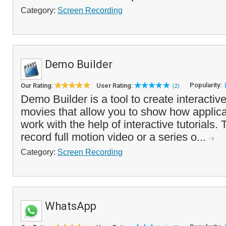
Category:
Screen Recording
Demo Builder
Popularity:
Our Rating:
User Rating:
(2)
Demo Builder is a tool to create interactiv
movies that allow you to show how applic
work with the help of interactive tutorials
record full motion video or a series o...
Category:
Screen Recording
WhatsApp