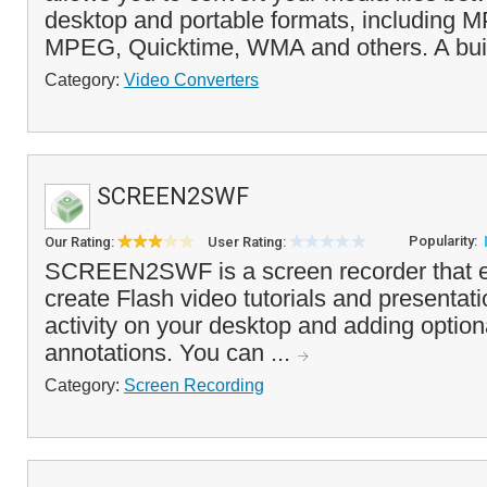
desktop and portable formats, including 
MPEG, Quicktime, WMA and others. A built
Category:
Video Converters
SCREEN2SWF
Popularity:
Our Rating:
User Rating:
SCREEN2SWF is a screen recorder that e
create Flash video tutorials and presentat
activity on your desktop and adding option
annotations. You can ...
Category:
Screen Recording