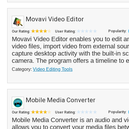
Movavi Video Editor
Popularity:
Our Rating:
User Rating:
Movavi Video Editor enables you to edit 
video files, import video from external sou
capture desktop activity with the built-in s
camera. The program offers a timeline to ed
Category:
Video Editing Tools
Mobile Media Converter
Popularity:
Our Rating:
User Rating:
Mobile Media Converter is an audio and vi
allows you to convert your media files bet