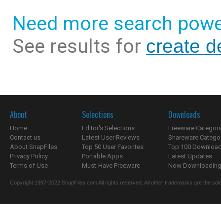
Need more search powe
See results for
create d
About
Selections
Downloads
Home
Editor's Selections
Freeware Categori
Contact us
Latest User Reviews
Shareware Catego
About SnapFiles
Top 50 User Favorites
Top 100 Downloa
Privacy Policy
Portable Apps
Latest Updates
Terms of Use
Must-Have Freeware
Now Downloading.
Copyright 1997-2022 SnapFiles.com All rights reserved. All other trademarks are the sole