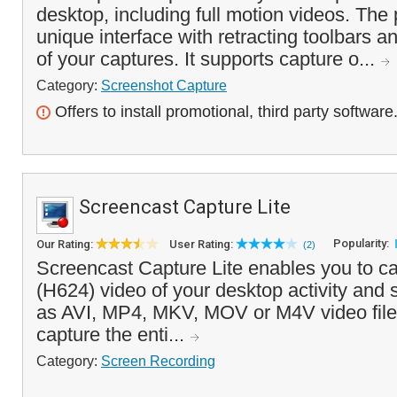
desktop, including full motion videos. The
unique interface with retracting toolbars an
of your captures. It supports capture o...
Category:
Screenshot Capture
Offers to install promotional, third party software
Screencast Capture Lite
Popularity:
Our Rating:
User Rating:
(2)
Screencast Capture Lite enables you to ca
(H624) video of your desktop activity and 
as AVI, MP4, MKV, MOV or M4V video file
capture the enti...
Category:
Screen Recording