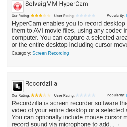
SolveigMM HyperCam
Popularity:
Our Rating:
User Rating:
HyperCam enables you to record desktop 
them to AVI movie files, using any codec i
computer. You can capture a selected are
or the entire desktop including cursor mo
Category:
Screen Recording
Recordzilla
Popularity:
Our Rating:
User Rating:
Recordzilla is screen recorder software tha
video of your entire desktop or a selected
You can optionally include mouse cursor
record sound via microphone to add...