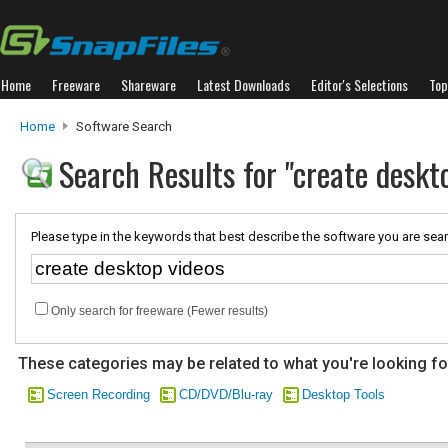
Home
Freeware
Shareware
Latest Downloads
Editor's Selections
Top
Home
Software Search
Search Results for "create deskt
Please type in the keywords that best describe the software you are sear
Only search for freeware (Fewer results)
These categories may be related to what you're looking fo
Screen Recording
CD/DVD/Blu-ray
Desktop Tools