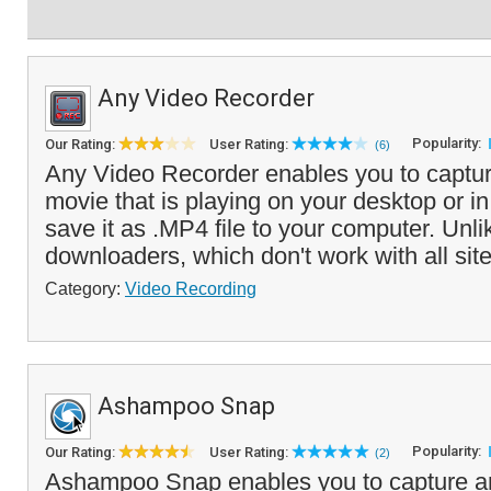
Any Video Recorder
Popularity:
Our Rating:
User Rating:
(6)
Any Video Recorder enables you to captur
movie that is playing on your desktop or i
save it as .MP4 file to your computer. Unli
downloaders, which don't work with all site
Category:
Video Recording
Ashampoo Snap
Popularity:
Our Rating:
User Rating:
(2)
Ashampoo Snap enables you to capture an