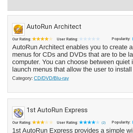
AutoRun Architect
Popularity:
Our Rating:
User Rating:
AutoRun Architect enables you to create
menus for CDs and DVDs that are to be l
computer. You can choose between quiet in
launch menus that allow the user to install f
Category:
CD/DVD/Blu-ray
1st AutoRun Express
Popularity:
Our Rating:
User Rating:
(2)
1st AutoRun Express provides a simple wiz