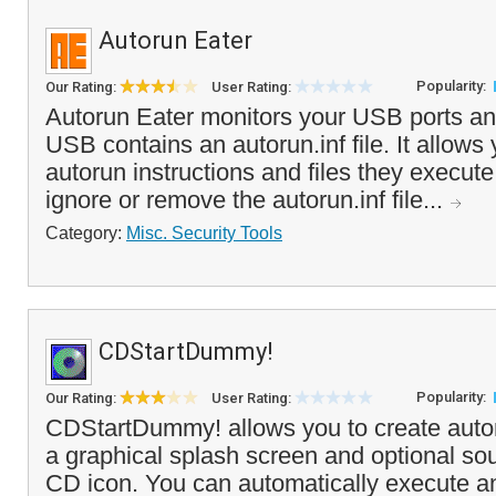
Autorun Eater
Popularity:
Our Rating:
User Rating:
Autorun Eater monitors your USB ports an
USB contains an autorun.inf file. It allows 
autorun instructions and files they execute
ignore or remove the autorun.inf file...
Category:
Misc. Security Tools
CDStartDummy!
Popularity:
Our Rating:
User Rating:
CDStartDummy! allows you to create aut
a graphical splash screen and optional so
CD icon. You can automatically execute a