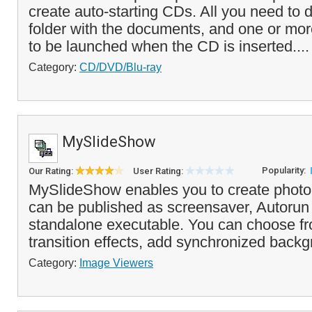
create auto-starting CDs. All you need to d
folder with the documents, and one or more
to be launched when the CD is inserted...
Category:
CD/DVD/Blu-ray
MySlideShow
Popularity:
Our Rating:
User Rating:
MySlideShow enables you to create photo
can be published as screensaver, Autorun
standalone executable. You can choose fro
transition effects, add synchronized backg
Category:
Image Viewers