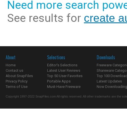
Need more search powe
See results for
create a
About
Selections
Downloads
Home
Editor's Selections
Freeware Categori
Contact us
Latest User Reviews
Shareware Catego
About SnapFiles
Top 50 User Favorites
Top 100 Downloa
Privacy Policy
Portable Apps
Latest Updates
Terms of Use
Must-Have Freeware
Now Downloading.
Copyright 1997-2022 SnapFiles.com All rights reserved. All other trademarks are the sole