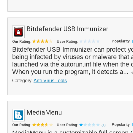
Bitdefender USB Immunizer
Popularity:
Our Rating:
User Rating:
Bitdefender USB Immunizer can protect y
being infected by viruses or malware that 
launched via the autorun.inf file when the d
When you run the program, it detects a...
Category:
Anti-Virus Tools
MediaMenu
Popularity:
Our Rating:
User Rating:
(1)
MediaMenu is a customizable full-screen