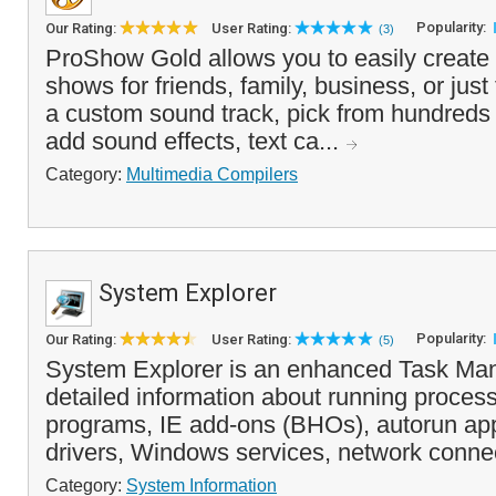
Popularity:
Our Rating:
User Rating:
(3)
ProShow Gold allows you to easily create 
shows for friends, family, business, or just
a custom sound track, pick from hundreds of
add sound effects, text ca...
Category:
Multimedia Compilers
System Explorer
Popularity:
Our Rating:
User Rating:
(5)
System Explorer is an enhanced Task Man
detailed information about running process
programs, IE add-ons (BHOs), autorun app
drivers, Windows services, network connec
Category:
System Information