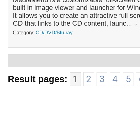
built in image viewer and launcher for Wi
It allows you to create an attractive full s
CD that links to the CD content, launc...
Category:
CD/DVD/Blu-ray
Result pages:
1
2
3
4
5