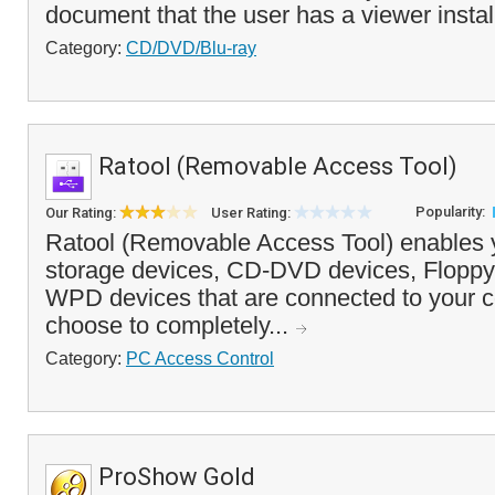
document that the user has a viewer install
Category:
CD/DVD/Blu-ray
Ratool (Removable Access Tool)
Popularity:
Our Rating:
User Rating:
Ratool (Removable Access Tool) enables 
storage devices, CD-DVD devices, Floppy
WPD devices that are connected to your 
choose to completely...
Category:
PC Access Control
ProShow Gold