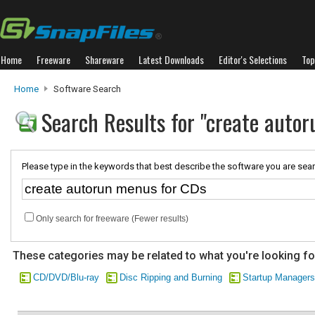
Home
Freeware
Shareware
Latest Downloads
Editor's Selections
Top
Home
Software Search
Search Results for "create auto
Please type in the keywords that best describe the software you are sear
Only search for freeware (Fewer results)
These categories may be related to what you're looking fo
CD/DVD/Blu-ray
Disc Ripping and Burning
Startup Managers