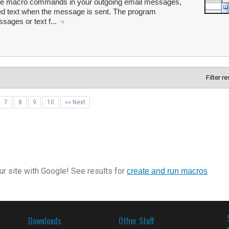
fine macro commands in your outgoing email messages,
ated text when the message is sent. The program
sages or text f...
Filter r
7
8
9
10
»» Next
r site with Google! See results for
create and run macros
Downloads
Other Stuff