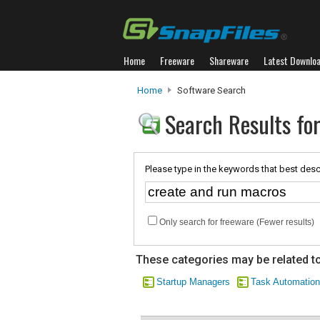
Home
Freeware
Shareware
Latest Downlo
Home
Software Search
Search Results fo
Please type in the keywords that best desc
Only search for freeware (Fewer results)
These categories may be related to
Startup Managers
Task Automation