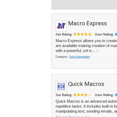
Macro Express
Our Rating:
User Rating:
Macro Express allows you to creat
are available making creation of ma
with a powerful, yet e...
Category:
Task Automation
Quick Macros
Our Rating:
User Rating:
Quick Macros is an advanced automa
repetitive tasks. It includes built-in
manipulating text, sending emails, a