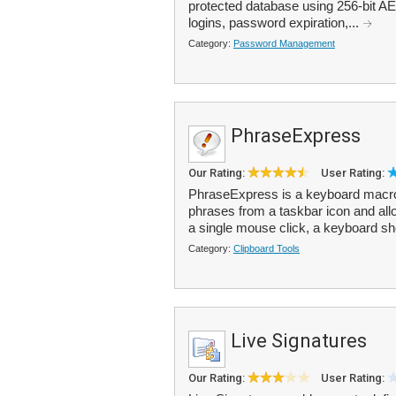
protected database using 256-bit AE
logins, password expiration,...
Category:
Password Management
PhraseExpress
Our Rating:
User Rating:
PhraseExpress is a keyboard macro u
phrases from a taskbar icon and all
a single mouse click, a keyboard sho
Category:
Clipboard Tools
Live Signatures
Our Rating:
User Rating: