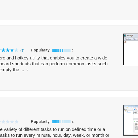
Popularity:
(3)
6
o and hotkey utility that enables you to create a wide
oard shortcuts that can perform common tasks such
empty the ...
Popularity:
4
variety of different tasks to run on defined time or a
tasks to run every minute, hour, day, week, or month or