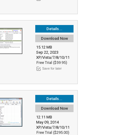
Details...
Download Now
15.12 MB
Sep 22, 2023
XP/Vista/7/8/10/11
Free Trial ($59.95)
Save for later
Details...
Download Now
12.11 MB
May 09, 2014
XP/Vista/7/8/10/11
Free Trial ($295.00)