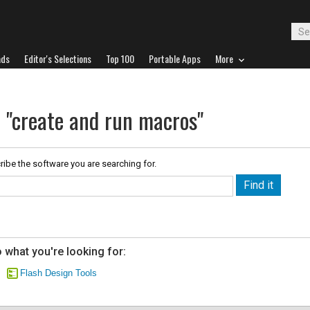
ads
Editor's Selections
Top 100
Portable Apps
More
r "create and run macros"
ribe the software you are searching for.
 what you're looking for:
Flash Design Tools