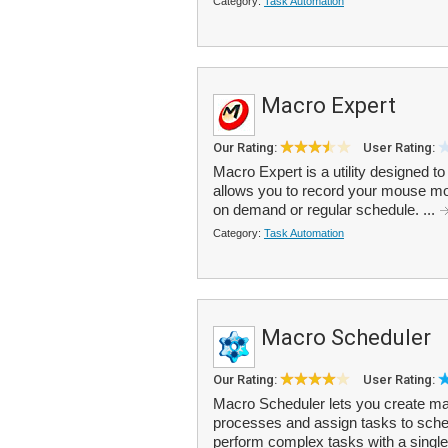
Category:
Task Automation
Macro Expert
Our Rating:
User Rating:
Macro Expert is a utility designed to
allows you to record your mouse mo
on demand or regular schedule. ...
Category:
Task Automation
Macro Scheduler
Our Rating:
User Rating:
Macro Scheduler lets you create mac
processes and assign tasks to sche
perform complex tasks with a single