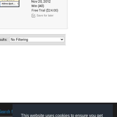
Nov 20, 2012
Win (All)
Free Trial ($24.00)
Save for later
esults:
Search for software
This website uses cookies to ensure you get