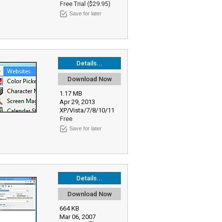
Free Trial ($29.95)
Save for later
Details...
Download Now
1.17 MB
Apr 29, 2013
XP/Vista/7/8/10/11
Free
Save for later
Details...
Download Now
664 KB
Mar 06, 2007