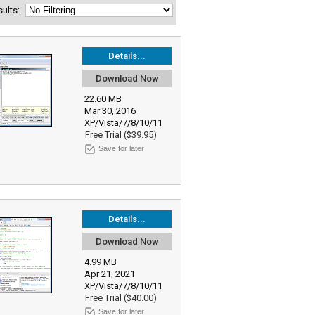
esults:
Details...
Download Now
22.60 MB
Mar 30, 2016
XP/Vista/7/8/10/11
Free Trial ($39.95)
Save for later
Details...
Download Now
4.99 MB
Apr 21, 2021
XP/Vista/7/8/10/11
Free Trial ($40.00)
Save for later