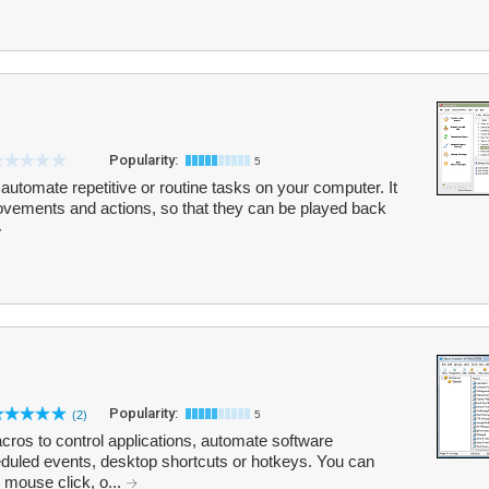
Popularity:
5
 automate repetitive or routine tasks on your computer. It
vements and actions, so that they can be played back
Popularity:
(2)
5
ros to control applications, automate software
duled events, desktop shortcuts or hotkeys. You can
 mouse click, o...