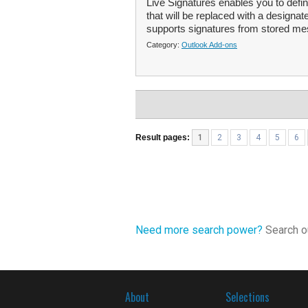
Live Signatures enables you to de
that will be replaced with a design
supports signatures from stored mes
Category:
Outlook Add-ons
Result pages:
1
2
3
4
5
6
Need more search power?
Search ou
About
Selections