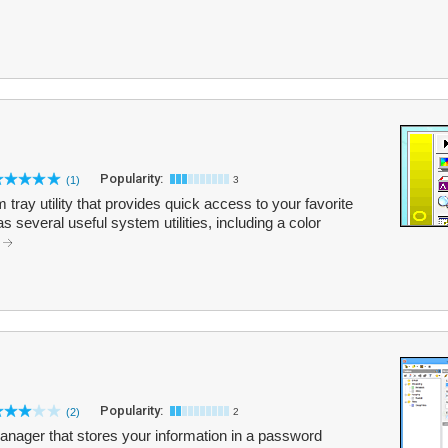
Popularity:
(1)
3
 tray utility that provides quick access to your favorite
s several useful system utilities, including a color
.
Popularity:
(2)
2
ager that stores your information in a password