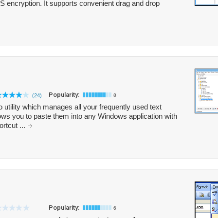
S encryption. It supports convenient drag and drop
Popularity:
(24)
8
tility which manages all your frequently used text
ows you to paste them into any Windows application with
rtcut ...
Popularity:
6