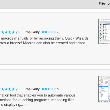
Filter r
Popularity:
(2)
4
e macros manually or by recording them. Quick Wizards
cros a breeze! Macros can also be created and edited
Popularity:
(1)
5
tion tool that enables you to automate various
 functions for launching programs, managing files,
nd displaying...