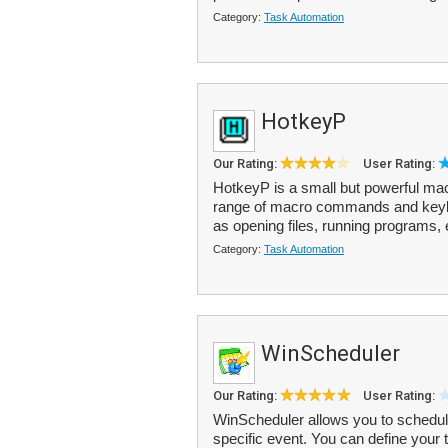
Category:
Task Automation
HotkeyP
Our Rating:
User Rating:
HotkeyP is a small but powerful macr
range of macro commands and keyb
as opening files, running programs, 
Category:
Task Automation
WinScheduler
Our Rating:
User Rating:
WinScheduler allows you to schedule 
specific event. You can define your 