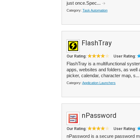
just once.Spec...
Category:
Task Automation
FlashTray
Our Rating:
User Rating:
FlashTray is a multifunctional system
apps, websites and folders, as well a
picker, calendar, character map, s..
Category:
Application Launchers
nPassword
Our Rating:
User Rating:
nPassword is a secure password man