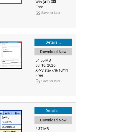
Win (All)
Free
Save for later
Details...
Download Now
54.55 MB
Jul 16, 2026
XP/Vista/7/8/10/11
Free
Save for later
Details...
Download Now
4.37 MB