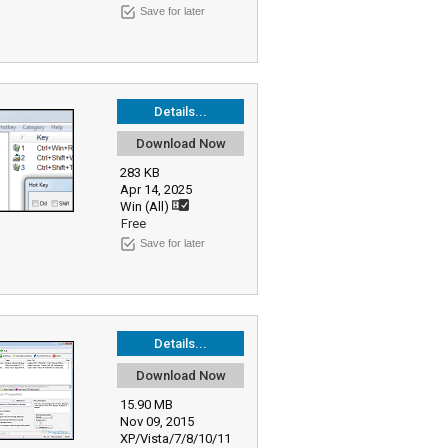
Save for later
Details...
Download Now
283 KB
Apr 14, 2025
Win (All)
Free
Save for later
Details...
Download Now
15.90 MB
Nov 09, 2015
XP/Vista/7/8/10/11