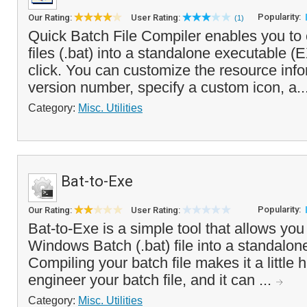
Popularity:
Our Rating:
User Rating:
(1)
Quick Batch File Compiler enables you to 
files (.bat) into a standalone executable (
click. You can customize the resource info
version number, specify a custom icon, a..
Category:
Misc. Utilities
Bat-to-Exe
Popularity:
Our Rating:
User Rating:
Bat-to-Exe is a simple tool that allows you
Windows Batch (.bat) file into a standalon
Compiling your batch file makes it a little 
engineer your batch file, and it can ...
Category:
Misc. Utilities