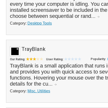
every time your computer is idling. You ca
installed screensaver to be included in the
choose between sequential or rand...
Category:
Desktop Tools
TrayBlank
Popularity:
Our Rating:
User Rating:
TrayBlank is a small application that runs 
and provides you with quick access to sev
functions. Hovering your mouse over the tr
details for the cu...
Category:
Misc. Utilities