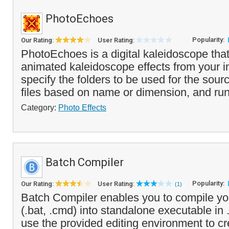
PhotoEchoes
Popularity:
Our Rating:
User Rating:
PhotoEchoes is a digital kaleidoscope tha
animated kaleidoscope effects from your 
specify the folders to be used for the sour
files based on name or dimension, and run
Category:
Photo Effects
Batch Compiler
Popularity:
Our Rating:
User Rating:
(1)
Batch Compiler enables you to compile your
(.bat, .cmd) into standalone executable in
use the provided editing environment to cre