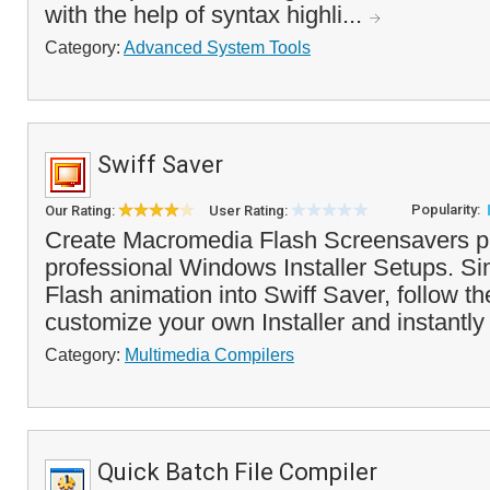
with the help of syntax highli...
Category:
Advanced System Tools
Swiff Saver
Popularity:
Our Rating:
User Rating:
Create Macromedia Flash Screensavers p
professional Windows Installer Setups. Si
Flash animation into Swiff Saver, follow th
customize your own Installer and instantly
Category:
Multimedia Compilers
Quick Batch File Compiler