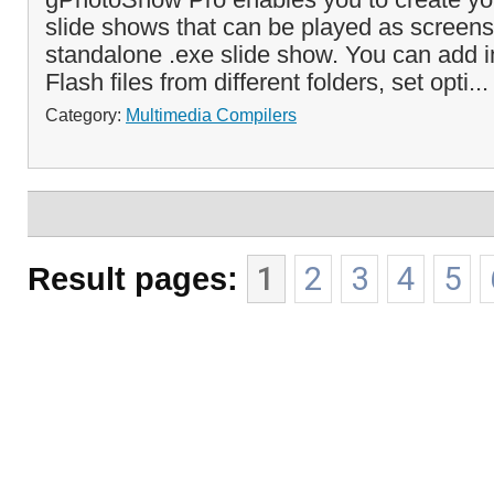
slide shows that can be played as screens
standalone .exe slide show. You can add 
Flash files from different folders, set opti..
Category:
Multimedia Compilers
Result pages:
1
2
3
4
5