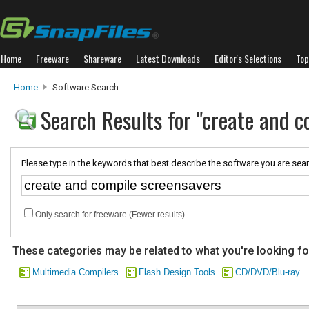
Home
Freeware
Shareware
Latest Downloads
Editor's Selections
Top
Home
Software Search
Search Results for "create and c
Please type in the keywords that best describe the software you are sear
Only search for freeware (Fewer results)
These categories may be related to what you're looking fo
Multimedia Compilers
Flash Design Tools
CD/DVD/Blu-ray