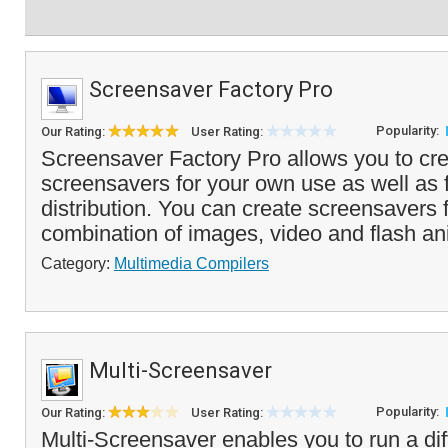
Screensaver Factory Pro
Popularity:
Our Rating:
User Rating:
Screensaver Factory Pro allows you to cre
screensavers for your own use as well as f
distribution. You can create screensavers
combination of images, video and flash an
Category:
Multimedia Compilers
Multi-Screensaver
Popularity:
Our Rating:
User Rating:
Multi-Screensaver enables you to run a di