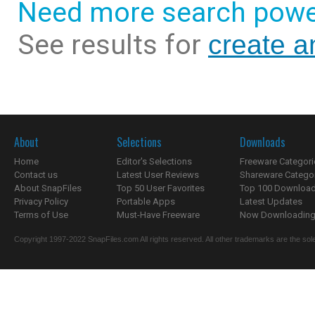
Need more search powe
See results for
create a
About
Selections
Downloads
Home
Editor's Selections
Freeware Categori
Contact us
Latest User Reviews
Shareware Catego
About SnapFiles
Top 50 User Favorites
Top 100 Downloa
Privacy Policy
Portable Apps
Latest Updates
Terms of Use
Must-Have Freeware
Now Downloading.
Copyright 1997-2022 SnapFiles.com All rights reserved. All other trademarks are the sole