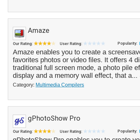
Amaze
Popularity:
Our Rating:
User Rating:
Amaze enables you to create a screensav
favorites photos or video files. It offers 4
traditional full screen mode, a photo pile e
display and a memory wall effect, that a...
Category:
Multimedia Compilers
gPhotoShow Pro
Popularity:
Our Rating:
User Rating:
gPhotoShow Pro enables you to create yo