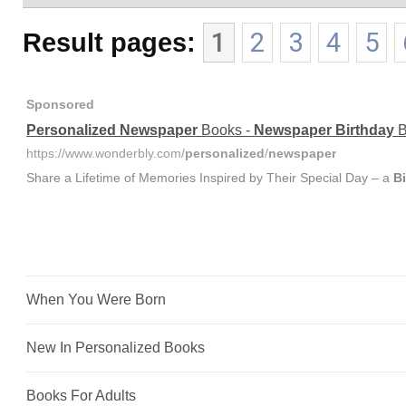
Result pages:
1
2
3
4
5