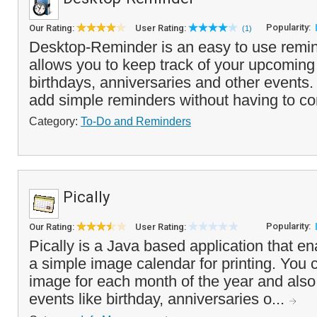
Popularity:
Our Rating:
User Rating:
(1)
Desktop-Reminder is an easy to use remin
allows you to keep track of your upcomin
birthdays, anniversaries and other events.
add simple reminders without having to con
Category:
To-Do and Reminders
Pically
Popularity:
Our Rating:
User Rating:
Pically is a Java based application that en
a simple image calendar for printing. You 
image for each month of the year and also
events like birthday, anniversaries o...