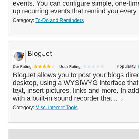
events. You can configure simple, one-tim
up recurring events that remind you every 
Category:
To-Do and Reminders
BlogJet
Popularity:
Our Rating:
User Rating:
BlogJet allows you to post your blogs direc
desktop, using a WYSIWYG interface that 
text, insert pictures, links and more. In add
with a built-in sound recorder that...
Category:
Misc. Internet Tools