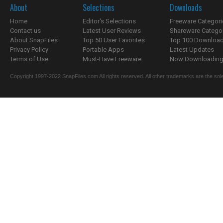
About
Selections
Downloads
Home
Editor's Selections
Freeware Categori
Contact us
Latest User Reviews
Shareware Catego
About SnapFiles
Top 50 User Favorites
Top 100 Downloa
Privacy Policy
Portable Apps
Latest Updates
Terms of Use
Must-Have Freeware
Now Downloading.
Copyright 1997-2022 SnapFiles.com All rights reserved. All other trademarks are the sole