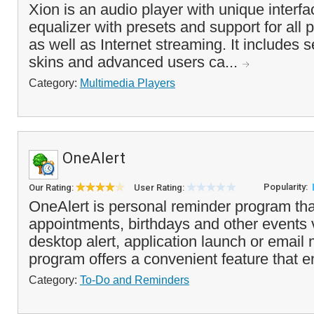
Xion is an audio player with unique interf
equalizer with presets and support for all p
as well as Internet streaming. It includes s
skins and advanced users ca...
Category:
Multimedia Players
OneAlert
Popularity:
Our Rating:
User Rating:
OneAlert is personal reminder program that
appointments, birthdays and other events 
desktop alert, application launch or emai
program offers a convenient feature that e
Category:
To-Do and Reminders