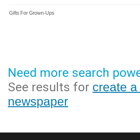
Need more search powe
See results for
create a
newspaper