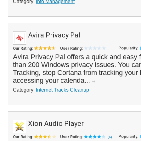
Category:
Info Management
Avira Privacy Pal
Popularity:
Our Rating:
User Rating:
Avira Privacy Pal offers a quick and easy 
than 200 Windows privacy issues. You ca
Tracking, stop Cortana from tracking your 
accessing your calenda...
Category:
Internet Tracks Cleanup
Xion Audio Player
Popularity:
Our Rating:
User Rating:
(6)