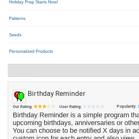
Birthday Reminder
Popularity:
Our Rating:
User Rating:
Birthday Reminder is a simple program that
upcoming birthdays, anniversaries or other
You can choose to be notified X days in a
custom icon for each entry and also view..