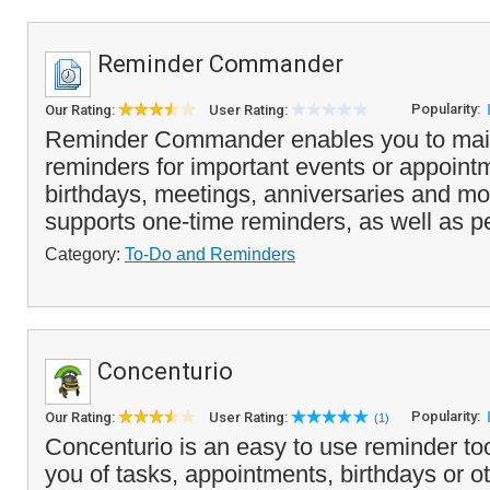
Reminder Commander
Popularity:
Our Rating:
User Rating:
Reminder Commander enables you to mainta
reminders for important events or appoint
birthdays, meetings, anniversaries and m
supports one-time reminders, as well as pe
Category:
To-Do and Reminders
Concenturio
Popularity:
Our Rating:
User Rating:
(1)
Concenturio is an easy to use reminder to
you of tasks, appointments, birthdays or 