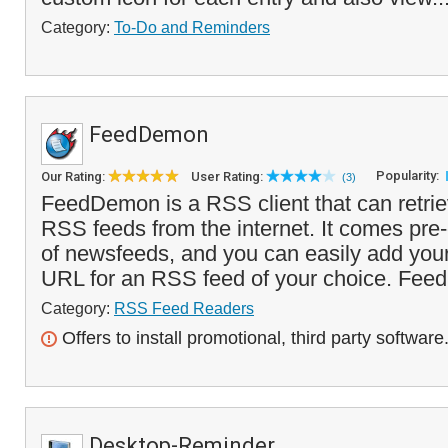
Category:
To-Do and Reminders
FeedDemon
Popularity:
Our Rating:
User Rating:
(3)
FeedDemon is a RSS client that can retri
RSS feeds from the internet. It comes pre
of newsfeeds, and you can easily add you
URL for an RSS feed of your choice. Feed
Category:
RSS Feed Readers
Offers to install promotional, third party software
Desktop-Reminder