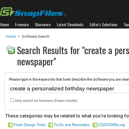
Home
Freeware
Shareware
Latest Downloads
Editor's Selections
Top
Home
Software Search
Search Results for "create a per
newspaper"
Please type in the keywords that best describe the software you are sear
Only search for freeware (Fewer results)
These categories may be related to what you're looking fo
Flash Design Tools
To-Do and Reminders
CD/DVD/Blu-ray