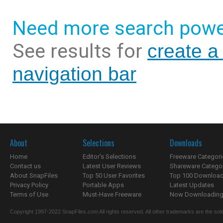
Need more search powe
See results for
create a
navigation bar
About
Selections
Downloads
Home
Editor's Selections
Freeware Categori
Contact us
Latest User Reviews
Shareware Catego
About SnapFiles
Top 50 User Favorites
Top 100 Downloa
Privacy Policy
Portable Apps
Latest Updates
Terms of Use
Must-Have Freeware
Now Downloading.
Copyright 1997-2022 SnapFiles.com All rights reserved. All other trademarks are the sole