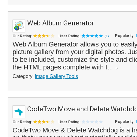
Web Album Generator
Popularity:
Our Rating:
User Rating:
(1)
Web Album Generator allows you to easily
picture gallery from your digital photos. J
to be included, customize the style and cli
the HTML pages complete with t...
Category:
Image Gallery Tools
CodeTwo Move and Delete Watchd
Popularity:
Our Rating:
User Rating:
CodeTwo Move & Delete Watchdog is a h