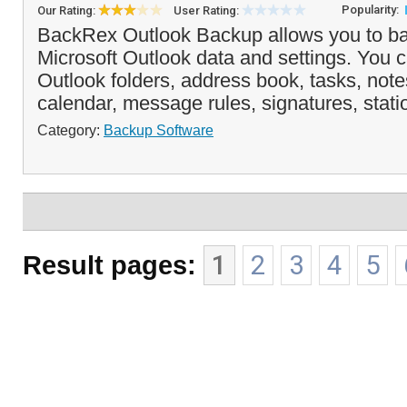
Popularity:
Our Rating:
User Rating:
BackRex Outlook Backup allows you to ba
Microsoft Outlook data and settings. You 
Outlook folders, address book, tasks, note
calendar, message rules, signatures, statio
Category:
Backup Software
Result pages:
1
2
3
4
5