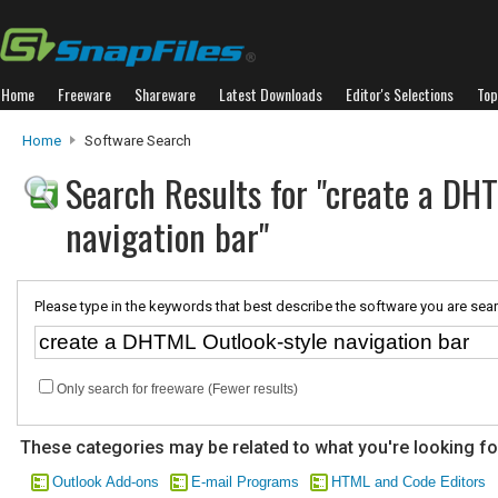
Home
Freeware
Shareware
Latest Downloads
Editor's Selections
Top
Home
Software Search
Search Results for "create a DH
navigation bar"
Please type in the keywords that best describe the software you are sear
Only search for freeware (Fewer results)
These categories may be related to what you're looking fo
Outlook Add-ons
E-mail Programs
HTML and Code Editors