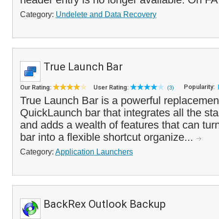
Category:
Undelete and Data Recovery
True Launch Bar
Popularity:
Our Rating:
User Rating:
(3)
True Launch Bar is a powerful replacemen
QuickLaunch bar that integrates all the sta
and adds a wealth of features that can tu
bar into a flexible shortcut organize...
Category:
Application Launchers
BackRex Outlook Backup