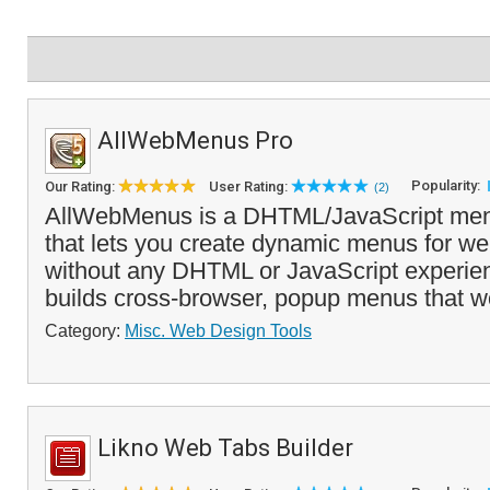
AllWebMenus Pro
Popularity:
Our Rating:
User Rating:
(2)
AllWebMenus is a DHTML/JavaScript menu
that lets you create dynamic menus for we
without any DHTML or JavaScript experienc
builds cross-browser, popup menus that wo
Category:
Misc. Web Design Tools
Likno Web Tabs Builder