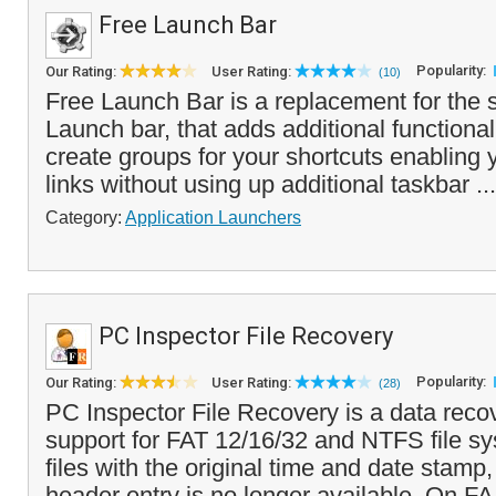
Free Launch Bar
Popularity:
Our Rating:
User Rating:
(10)
Free Launch Bar is a replacement for the 
Launch bar, that adds additional functional
create groups for your shortcuts enabling
links without using up additional taskbar ..
Category:
Application Launchers
PC Inspector File Recovery
Popularity:
Our Rating:
User Rating:
(28)
PC Inspector File Recovery is a data reco
support for FAT 12/16/32 and NTFS file sy
files with the original time and date stam
header entry is no longer available. On FA