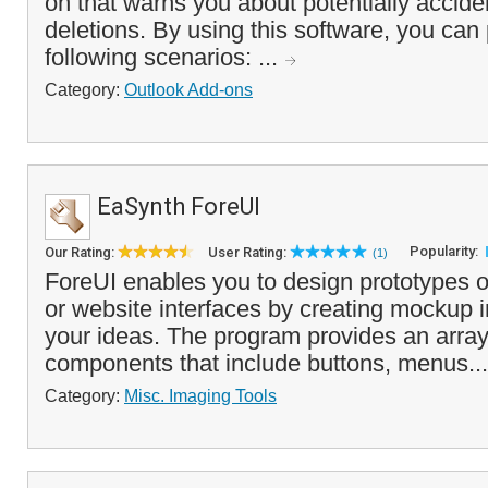
on that warns you about potentially accide
deletions. By using this software, you can
following scenarios: ...
Category:
Outlook Add-ons
EaSynth ForeUI
Popularity:
Our Rating:
User Rating:
(1)
ForeUI enables you to design prototypes o
or website interfaces by creating mockup 
your ideas. The program provides an arra
components that include buttons, menus..
Category:
Misc. Imaging Tools