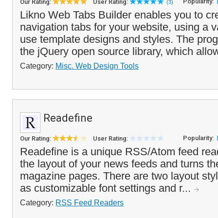
Popularity:
Our Rating:
User Rating:
(3)
Likno Web Tabs Builder enables you to cre
navigation tabs for your website, using a va
use template designs and styles. The pro
the jQuery open source library, which allow
Category:
Misc. Web Design Tools
Readefine
Popularity:
Our Rating:
User Rating:
Readefine is a unique RSS/Atom feed read
the layout of your news feeds and turns th
magazine pages. There are two layout styl
as customizable font settings and r...
Category:
RSS Feed Readers