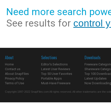
Need more search powe
See results for
control 
About
Selections
Downloads
Home
Editor's Selections
Freeware Categori
Contact us
Latest User Reviews
Shareware Catego
About SnapFiles
Top 50 User Favorites
Top 100 Downloa
Privacy Policy
Portable Apps
Latest Updates
Terms of Use
Must-Have Freeware
Now Downloading.
Copyright 1997-2022 SnapFiles.com All rights reserved. All other trademarks are the sole