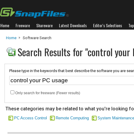
Home
Freeware
Shareware
Latest Downloads
Editor's Selections
Top
Home
Software Search
Search Results for "control your
Please type in the keywords that best describe the software you are sear
Only search for freeware (Fewer results)
These categories may be related to what you're looking fo
PC Access Control
Remote Computing
System Maintenanc