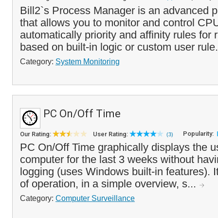
Bill2`s Process Manager is an advanced 
that allows you to monitor and control CPU
automatically priority and affinity rules fo
based on built-in logic or custom user rule.
Category:
System Monitoring
PC On/Off Time
Popularity:
Our Rating:
User Rating:
(3)
PC On/Off Time graphically displays the u
computer for the last 3 weeks without havi
logging (uses Windows built-in features). I
of operation, in a simple overview, s...
Category:
Computer Surveillance