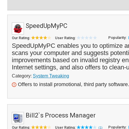
SpeedUpMyPC
Popularity:
Our Rating:
User Rating:
SpeedUpMyPC enables you to optimize and
scans your computer and suggests potent
improvements based on invalid registry entr
Internet settings, and also offers to clean-
Category:
System Tweaking
Offers to install promotional, third party software
Bill2`s Process Manager
Popularity:
Our Rating:
User Rating:
(1)