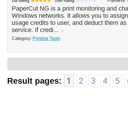
Popularity:
Our Rating:
User Rating:
PaperCut NG is a print monitoring and cha
Windows networks. It allows you to assign 
usage credits to user, and deduct them as 
service. If credi...
Category:
Printing Tools
Result pages:
1
2
3
4
5