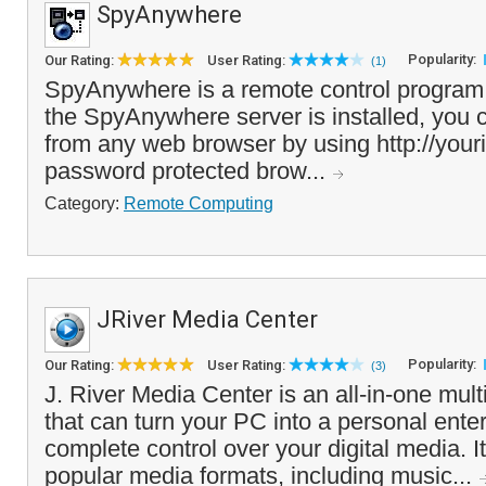
SpyAnywhere
Popularity:
Our Rating:
User Rating:
(1)
SpyAnywhere is a remote control program
the SpyAnywhere server is installed, you
from any web browser by using http://your
password protected brow...
Category:
Remote Computing
JRiver Media Center
Popularity:
Our Rating:
User Rating:
(3)
J. River Media Center is an all-in-one mul
that can turn your PC into a personal ente
complete control over your digital media. It
popular media formats, including music...