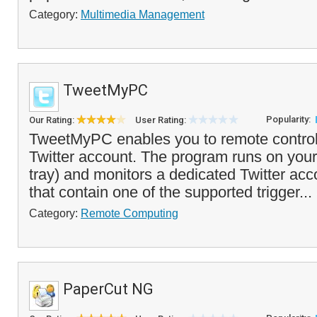
Category:
Multimedia Management
TweetMyPC
Popularity:
Our Rating:
User Rating:
TweetMyPC enables you to remote control
Twitter account. The program runs on your
tray) and monitors a dedicated Twitter ac
that contain one of the supported trigger...
Category:
Remote Computing
PaperCut NG