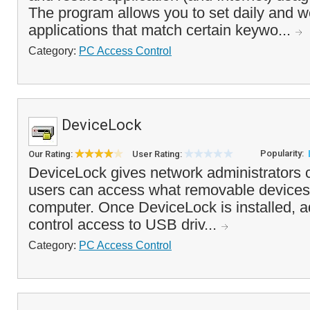
The program allows you to set daily and we
applications that match certain keywo...
Category:
PC Access Control
DeviceLock
Popularity:
Our Rating:
User Rating:
DeviceLock gives network administrators c
users can access what removable devices 
computer. Once DeviceLock is installed, a
control access to USB driv...
Category:
PC Access Control