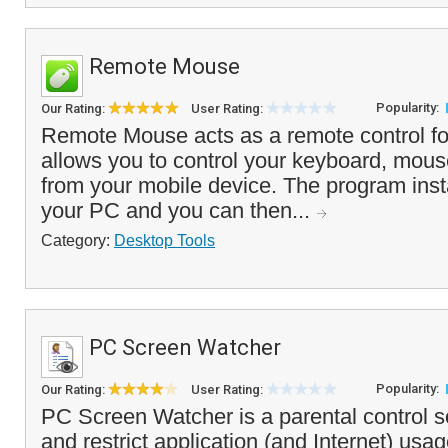
Remote Mouse
Popularity:
Our Rating:
User Rating:
Remote Mouse acts as a remote control fo
allows you to control your keyboard, mou
from your mobile device. The program insta
your PC and you can then...
Category:
Desktop Tools
PC Screen Watcher
Popularity:
Our Rating:
User Rating:
PC Screen Watcher is a parental control s
and restrict application (and Internet) usa