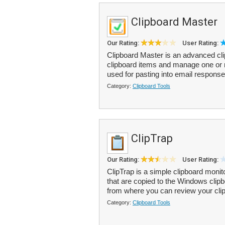
Clipboard Master
Our Rating:
User Rating:
Clipboard Master is an advanced cli
clipboard items and manage one or 
used for pasting into email response
Category:
Clipboard Tools
ClipTrap
Our Rating:
User Rating:
ClipTrap is a simple clipboard monit
that are copied to the Windows clipbo
from where you can review your clip
Category:
Clipboard Tools