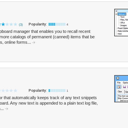
Popularity:
(3)
4
pboard manager that enables you to recall recent
more catalogs of permanent (canned) items that be
s, online forms...
Popularity:
1
or that automatically keeps track of any text snippets
ard. Any new text is appended to a plain text log file,
...