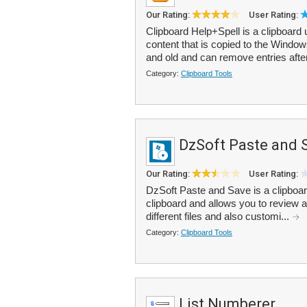
Our Rating:
User Rating:
Clipboard Help+Spell is a clipboard ut
content that is copied to the Window
and old and can remove entries after
Category:
Clipboard Tools
DzSoft Paste and 
Our Rating:
User Rating:
DzSoft Paste and Save is a clipboard 
clipboard and allows you to review an
different files and also customi...
Category:
Clipboard Tools
List Numberer