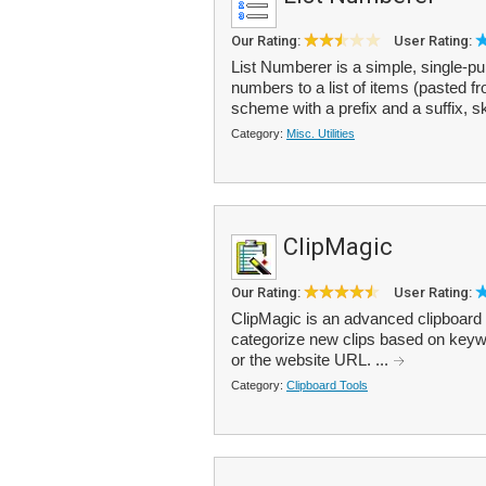
Our Rating:
User Rating:
List Numberer is a simple, single-pu
numbers to a list of items (pasted 
scheme with a prefix and a suffix, sk
Category:
Misc. Utilities
ClipMagic
Our Rating:
User Rating:
ClipMagic is an advanced clipboard m
categorize new clips based on keywor
or the website URL. ...
Category:
Clipboard Tools