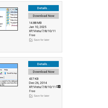
Details...
Download Now
14.88 MB
Jan 10, 2025
XP/Vista/7/8/10/11
Free
Save for later
Details...
Download Now
437 KB
Dec 26, 2014
XP/Vista/7/8/10/11
Free
Save for later