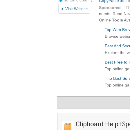
Clipboard Help+Sp