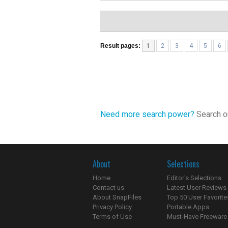
Result pages:
1
2
3
4
5
6
Need more search power?
Search ou
About
Selections
Home
Editor's Selections
Contact us
Latest User Reviews
About SnapFiles
Top 50 User Favorite
Privacy Policy
Portable Apps
Terms of Use
Must-Have Freeware