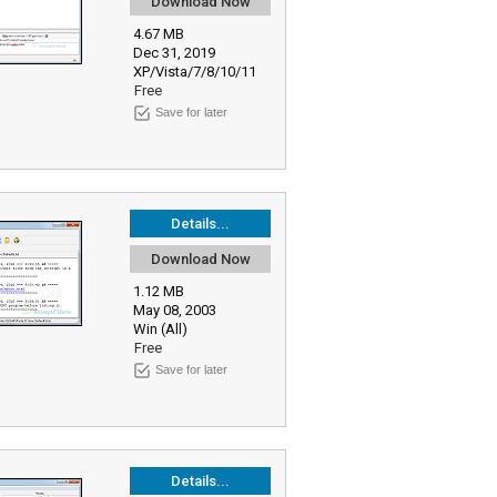
Download Now
4.67 MB
Dec 31, 2019
XP/Vista/7/8/10/11
Free
Save for later
Details...
Download Now
1.12 MB
May 08, 2003
Win (All)
Free
Save for later
Details...