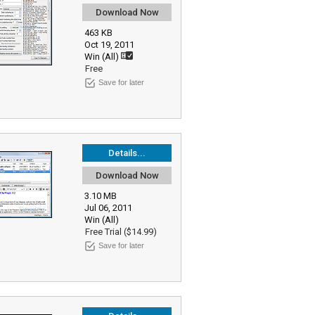
Download Now
463 KB
Oct 19, 2011
Win (All)
Free
Save for later
Details...
Download Now
3.10 MB
Jul 06, 2011
Win (All)
Free Trial ($14.99)
Save for later