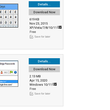
Details...
Download Now
619 KB
Nov 23, 2015
XP/Vista/7/8/10/11
Free
Save for later
Details...
Download Now
2.13 MB
Apr 15, 2020
Windows 10/11
Free
Save for later