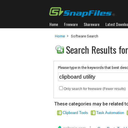
Home
Freeware
Shareware
Latest Downlo
Home
Software Search
Search Results for 
Please type in the keywords that best desc
Only search for freeware (Fewer results)
These categories may be related to
Clipboard Tools
Task Automation