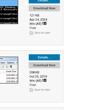
Details...
Download Now
121 KB
Apr 24, 2024
Win (All)
Free
Save for later
Details...
Download Now
208 KB
Oct 23, 2019
Win (All)
Free
Save for later