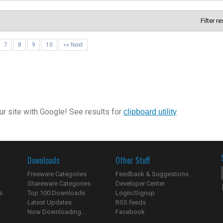
Filter r
7
8
9
10
»» Next
r site with Google! See results for
clipboard utility
Downloads
Other Stuff
Freeware Categories
Feedback & Suggestions
Shareware Categories
Developer Center
s
Top 100 Downloads
Login/Signup
Latest Updates
RSS feeds
Now Downloading...
Facebook