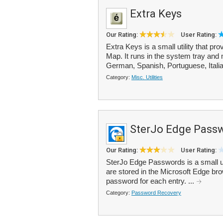
Extra Keys
Our Rating:
User Rating:
Extra Keys is a small utility that p
Map. It runs in the system tray and 
German, Spanish, Portuguese, Italia
Category:
Misc. Utilities
SterJo Edge Pass
Our Rating:
User Rating:
SterJo Edge Passwords is a small util
are stored in the Microsoft Edge br
password for each entry. ...
Category:
Password Recovery