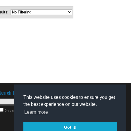
esults:
Search for software
This website uses cookies to ensure you get
the best experience on our website.
Only search for freeware
Learn more
Got it!