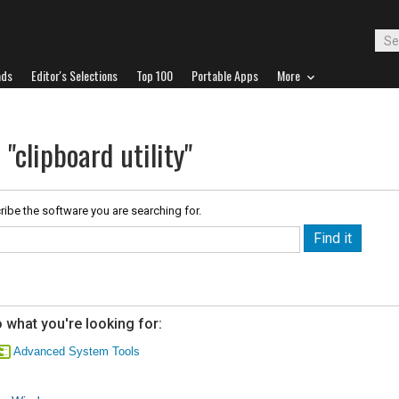
ads
Editor's Selections
Top 100
Portable Apps
More
"clipboard utility"
ribe the software you are searching for.
 what you're looking for:
Advanced System Tools