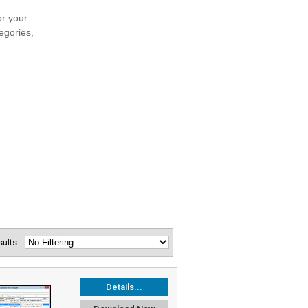
esults:
Details...