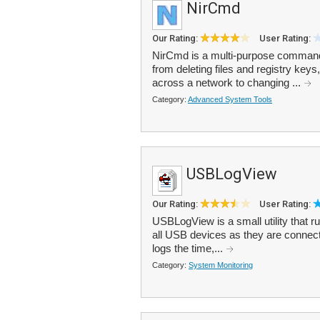
NirCmd
Our Rating:
User Rating:
NirCmd is a multi-purpose command-li
from deleting files and registry keys
across a network to changing ...
Category:
Advanced System Tools
USBLogView
Our Rating:
User Rating:
USBLogView is a small utility that r
all USB devices as they are connect
logs the time,...
Category:
System Monitoring