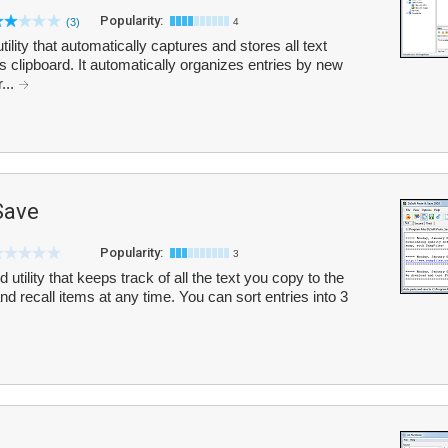
Popularity:
(3)
4
ility that automatically captures and stores all text
s clipboard. It automatically organizes entries by new
...
Save
Popularity:
3
utility that keeps track of all the text you copy to the
d recall items at any time. You can sort entries into 3