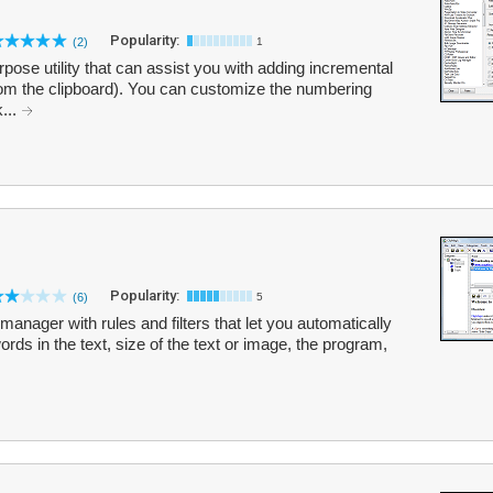
Popularity:
(2)
1
rpose utility that can assist you with adding incremental
from the clipboard). You can customize the numbering
...
Popularity:
(6)
5
anager with rules and filters that let you automatically
ds in the text, size of the text or image, the program,