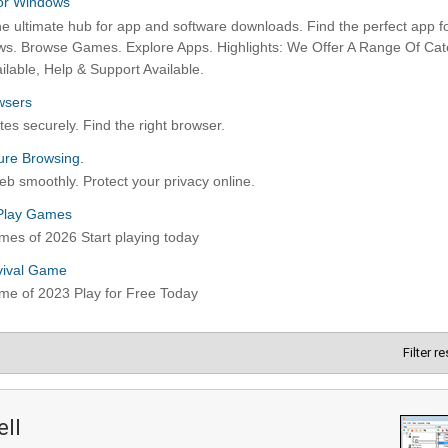
Filter r
ell