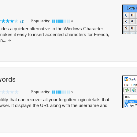
Popularity:
(1)
6
rovides a quicker alternative to the Windows Character
makes it easy to insert accented characters for French,
n...
words
Popularity:
5
ity that can recover all your forgotten login details that
owser. It displays the URL along with the username and