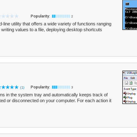
Popularity:
2
ne utility that offers a wide variety of functions ranging
, writing values to a file, deploying desktop shortcuts
Popularity:
(1)
3
uns in the system tray and automatically keeps track of
ed or disconnected on your computer. For each action it