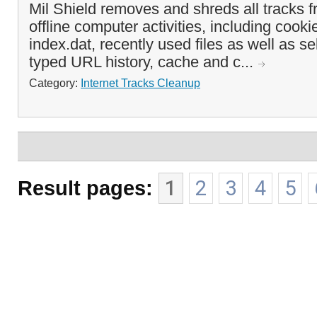
Mil Shield removes and shreds all tracks f
offline computer activities, including cook
index.dat, recently used files as well as se
typed URL history, cache and c...
Category:
Internet Tracks Cleanup
Result pages:
1
2
3
4
5