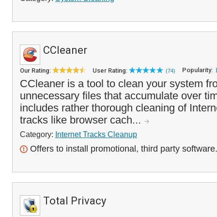
CCleaner
Popularity:
Our Rating:
User Rating:
(74)
CCleaner is a tool to clean your system f
unnecessary files that accumulate over tim
includes rather thorough cleaning of Inte
tracks like browser cach...
Category:
Internet Tracks Cleanup
Offers to install promotional, third party software
Total Privacy