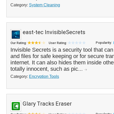
Category:
System Cleaning
east-tec InvisibleSecrets
Popularity:
Our Rating:
User Rating:
Invisible Secrets is a security tool that ca
and files for safe keeping or for secure tra
internet. It can also hides them inside othe
totally innocent, such as pic...
Category:
Encryption Tools
Glary Tracks Eraser