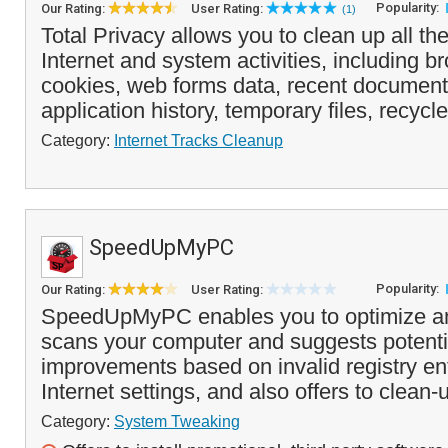
Popularity:
Our Rating:
User Rating:
(1)
Total Privacy allows you to clean up all the
Internet and system activities, including 
cookies, web forms data, recent documents
application history, temporary files, recycle
Category:
Internet Tracks Cleanup
SpeedUpMyPC
Popularity:
Our Rating:
User Rating:
SpeedUpMyPC enables you to optimize and
scans your computer and suggests potent
improvements based on invalid registry entr
Internet settings, and also offers to clean-
Category:
System Tweaking