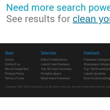
Need more search powe
See results for
clean yo
About
Selections
Downloads
Home
Editor's Selections
Freeware Categori
Contact us
Latest User Reviews
Shareware Catego
About SnapFiles
Top 50 User Favorites
Top 100 Downloa
Privacy Policy
Portable Apps
Latest Updates
Terms of Use
Must-Have Freeware
Now Downloading.
Copyright 1997-2022 SnapFiles.com All rights reserved. All other trademarks are the sole