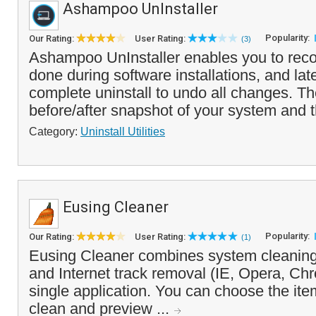
Ashampoo UnInstaller
Popularity:
Our Rating:
User Rating:
(3)
Ashampoo UnInstaller enables you to rec
done during software installations, and lat
complete uninstall to undo all changes. T
before/after snapshot of your system and t
Category:
Uninstall Utilities
Eusing Cleaner
Popularity:
Our Rating:
User Rating:
(1)
Eusing Cleaner combines system cleaning,
and Internet track removal (IE, Opera, Chr
single application. You can choose the it
clean and preview ...