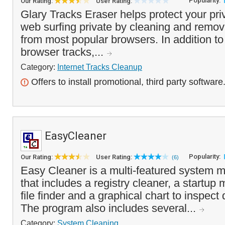
Popularity:
Our Rating:
User Rating:
Glary Tracks Eraser helps protect your pr
web surfing private by cleaning and removi
from most popular browsers. In addition t
browser tracks,...
Category:
Internet Tracks Cleanup
Offers to install promotional, third party software
EasyCleaner
Popularity:
Our Rating:
User Rating:
(6)
Easy Cleaner is a multi-featured system m
that includes a registry cleaner, a startup
file finder and a graphical chart to inspec
The program also includes several...
Category:
System Cleaning