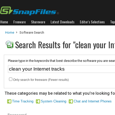
Home
Freeware
Shareware
Latest Downloads
Editor's Selections
Top
Home
Software Search
Search Results for "clean your In
Please type in the keywords that best describe the software you are sear
Only search for freeware (Fewer results)
These categories may be related to what you're looking fo
Time Tracking
System Cleaning
Chat and Internet Phones