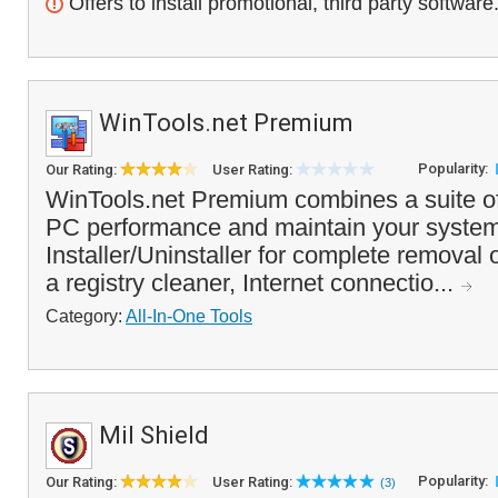
Offers to install promotional, third party software
WinTools.net Premium
Popularity:
Our Rating:
User Rating:
WinTools.net Premium combines a suite of 
PC performance and maintain your system.
Installer/Uninstaller for complete removal o
a registry cleaner, Internet connectio...
Category:
All-In-One Tools
Mil Shield
Popularity:
Our Rating:
User Rating:
(3)