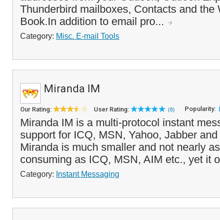
Thunderbird mailboxes, Contacts and th
Book.In addition to email pro...
Category:
Misc. E-mail Tools
Miranda IM
Popularity:
Our Rating:
User Rating:
(8)
Miranda IM is a multi-protocol instant mes
support for ICQ, MSN, Yahoo, Jabber and 
Miranda is much smaller and not nearly a
consuming as ICQ, MSN, AIM etc., yet it o
Category:
Instant Messaging