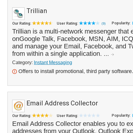
Trillian
Popularity:
Our Rating:
User Rating:
(9)
Trillian is a multi-network messenger that
onGoogle Talk, Facebook, MSN, AIM, ICQ
and manage your Email, Facebook, and Twi
from within a single application. ...
Category:
Instant Messaging
Offers to install promotional, third party software
Email Address Collector
Popularity:
Our Rating:
User Rating:
Email Address Collector enables you to ex
addresses from your Outlook, Outlook Ex