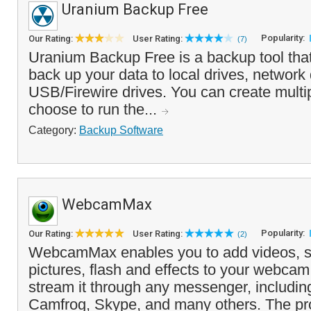
Uranium Backup Free
Popularity:
Our Rating:
User Rating:
(7)
Uranium Backup Free is a backup tool tha
back up your data to local drives, network 
USB/Firewire drives. You can create multi
choose to run the...
Category:
Backup Software
WebcamMax
Popularity:
Our Rating:
User Rating:
(2)
WebcamMax enables you to add videos, s
pictures, flash and effects to your webca
stream it through any messenger, includi
Camfrog, Skype, and many others. The pr