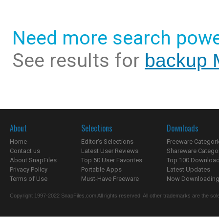
Need more search powe
See results for
backup 
About
Selections
Downloads
Home
Editor's Selections
Freeware Categori
Contact us
Latest User Reviews
Shareware Catego
About SnapFiles
Top 50 User Favorites
Top 100 Downloa
Privacy Policy
Portable Apps
Latest Updates
Terms of Use
Must-Have Freeware
Now Downloading.
Copyright 1997-2022 SnapFiles.com All rights reserved. All other trademarks are the sole