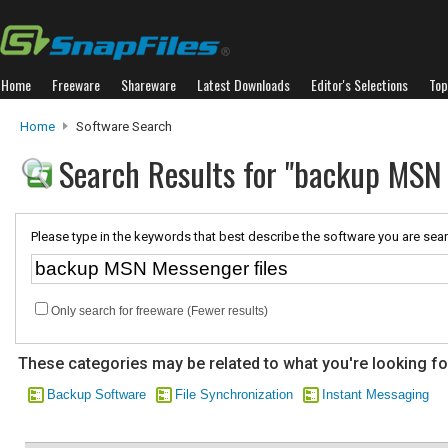
Home
Freeware
Shareware
Latest Downloads
Editor's Selections
Top
Home
Software Search
Search Results for "backup MSN 
Please type in the keywords that best describe the software you are sear
Only search for freeware (Fewer results)
These categories may be related to what you're looking fo
Backup Software
File Synchronization
Instant Messaging