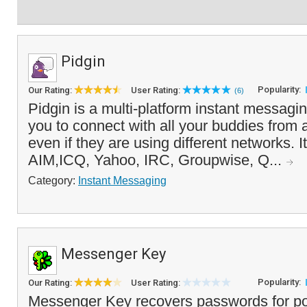
Pidgin
Popularity:
Our Rating:
User Rating:
(6)
Pidgin is a multi-platform instant messagin
you to connect with all your buddies from
even if they are using different networks. 
AIM,ICQ, Yahoo, IRC, Groupwise, Q...
Category:
Instant Messaging
Messenger Key
Popularity:
Our Rating:
User Rating:
Messenger Key recovers passwords for po