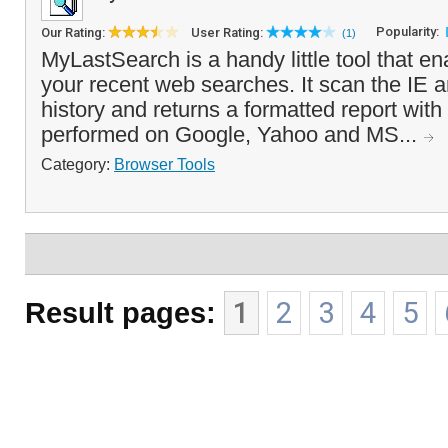
Popularity:
Our Rating:
User Rating:
(1)
MyLastSearch is a handy little tool that e
your recent web searches. It scan the IE 
history and returns a formatted report wit
performed on Google, Yahoo and MS...
Category:
Browser Tools
Result pages:
1
2
3
4
5