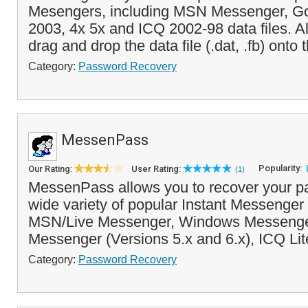
Mesengers, including MSN Messenger, Go
2003, 4x 5x and ICQ 2002-98 data files. Al
drag and drop the data file (.dat, .fb) onto t
Category:
Password Recovery
MessenPass
Popularity:
Our Rating:
User Rating:
(1)
MessenPass allows you to recover your p
wide variety of popular Instant Messenger
MSN/Live Messenger, Windows Messenge
Messenger (Versions 5.x and 6.x), ICQ Lit
Category:
Password Recovery