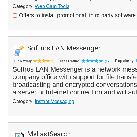
Category:
Web Cam Tools
Offers to install promotional, third party software
Softros LAN Messenger
Popularity:
Our Rating:
User Rating:
(1)
Softros LAN Messenger is a network mess
company office with support for file trans
broadcasting and encrypted conversations.
a server or Internet connection and will a
Category:
Instant Messaging
MyLastSearch