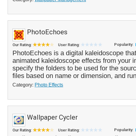
PhotoEchoes
Popularity:
Our Rating:
User Rating:
PhotoEchoes is a digital kaleidoscope tha
animated kaleidoscope effects from your 
specify the folders to be used for the sour
files based on name or dimension, and run
Category:
Photo Effects
Wallpaper Cycler
Popularity:
Our Rating:
User Rating: