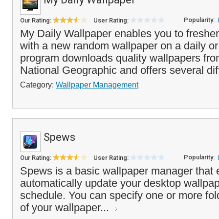
Popularity:
Our Rating:
User Rating:
My Daily Wallpaper enables you to freshe
with a new random wallpaper on a daily or
program downloads quality wallpapers fr
National Geographic and offers several dif
Category:
Wallpaper Management
Spews
Popularity:
Our Rating:
User Rating:
Spews is a basic wallpaper manager that 
automatically update your desktop wallpap
schedule. You can specify one or more fol
of your wallpaper...