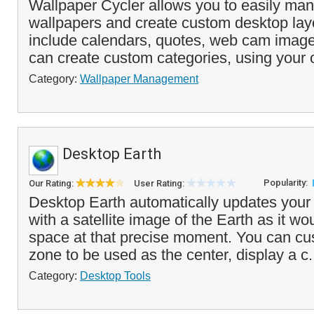
Wallpaper Cycler allows you to easily man
wallpapers and create custom desktop lay
include calendars, quotes, web cam imag
can create custom categories, using your
Category:
Wallpaper Management
Desktop Earth
Popularity:
Our Rating:
User Rating:
Desktop Earth automatically updates your
with a satellite image of the Earth as it w
space at that precise moment. You can cu
zone to be used as the center, display a c.
Category:
Desktop Tools