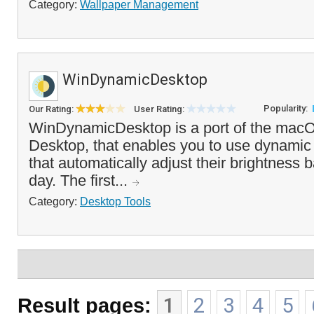
Category:
Wallpaper Management
WinDynamicDesktop
Popularity:
Our Rating:
User Rating:
WinDynamicDesktop is a port of the ma
Desktop, that enables you to use dynamic
that automatically adjust their brightness 
day. The first...
Category:
Desktop Tools
Result pages:
1
2
3
4
5