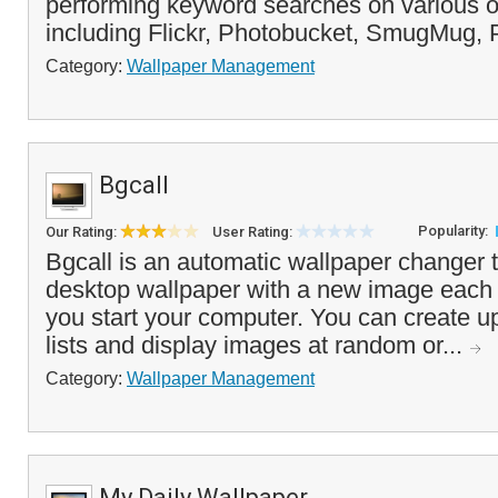
performing keyword searches on various o
including Flickr, Photobucket, SmugMug, P
Category:
Wallpaper Management
Bgcall
Popularity:
Our Rating:
User Rating:
Bgcall is an automatic wallpaper changer t
desktop wallpaper with a new image each 
you start your computer. You can create u
lists and display images at random or...
Category:
Wallpaper Management
My Daily Wallpaper