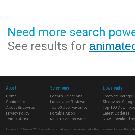
Need more search powe
See results for
animated
About
Selections
Downloads
Home
Editor's Selections
Freeware Categori
Contact us
Latest User Reviews
Shareware Catego
About SnapFiles
Top 50 User Favorites
Top 100 Downloa
Privacy Policy
Portable Apps
Latest Updates
Terms of Use
Must-Have Freeware
Now Downloading.
Copyright 1997-2022 SnapFiles.com All rights reserved. All other trademarks are the sole