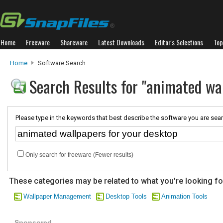
Home
Freeware
Shareware
Latest Downloads
Editor's Selections
Top
Home
Software Search
Search Results for "animated wal
Please type in the keywords that best describe the software you are sear
Only search for freeware (Fewer results)
These categories may be related to what you're looking fo
Wallpaper Management
Desktop Tools
Animation Tools