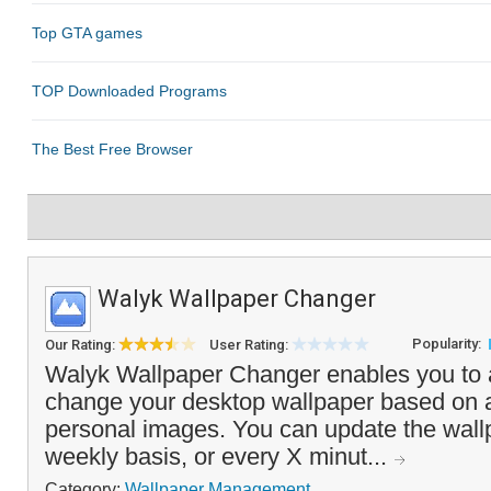
Walyk Wallpaper Changer
Popularity:
Our Rating:
User Rating:
Walyk Wallpaper Changer enables you to 
change your desktop wallpaper based on a
personal images. You can update the wallp
weekly basis, or every X minut...
Category:
Wallpaper Management