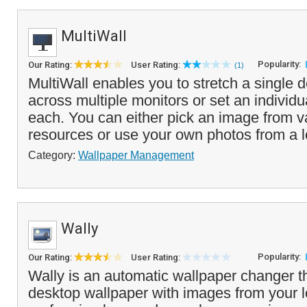
MultiWall
Popularity:
Our Rating:
User Rating:
(1)
MultiWall enables you to stretch a single 
across multiple monitors or set an individu
each. You can either pick an image from v
resources or use your own photos from a l
Category:
Wallpaper Management
Wally
Popularity:
Our Rating:
User Rating:
Wally is an automatic wallpaper changer t
desktop wallpaper with images from your l