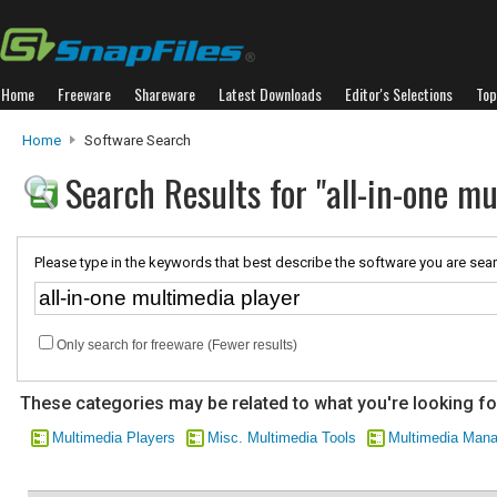
Home
Freeware
Shareware
Latest Downloads
Editor's Selections
Top
Home
Software Search
Search Results for "all-in-one mu
Please type in the keywords that best describe the software you are sear
Only search for freeware (Fewer results)
These categories may be related to what you're looking fo
Multimedia Players
Misc. Multimedia Tools
Multimedia Man