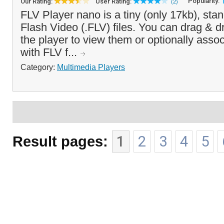
Popularity:
Our Rating:
User Rating:
(2)
FLV Player nano is a tiny (only 17kb), stan
Flash Video (.FLV) files. You can drag & d
the player to view them or optionally asso
with FLV f...
Category:
Multimedia Players
Result pages:
1
2
3
4
5