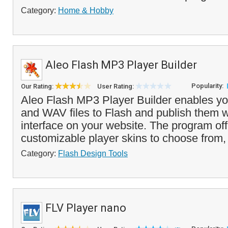
Category:
Home & Hobby
Aleo Flash MP3 Player Builder
Popularity:
Our Rating:
User Rating:
Aleo Flash MP3 Player Builder enables y
and WAV files to Flash and publish them w
interface on your website. The program offe
customizable player skins to choose from, 
Category:
Flash Design Tools
FLV Player nano