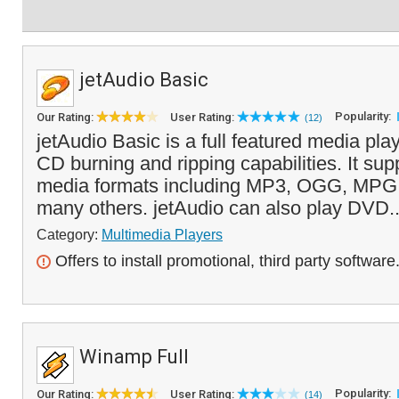
jetAudio Basic
Popularity:
Our Rating:
User Rating:
(12)
jetAudio Basic is a full featured media pla
CD burning and ripping capabilities. It supp
media formats including MP3, OGG, MPG
many others. jetAudio can also play DVD.
Category:
Multimedia Players
Offers to install promotional, third party software
Winamp Full
Popularity:
Our Rating:
User Rating:
(14)