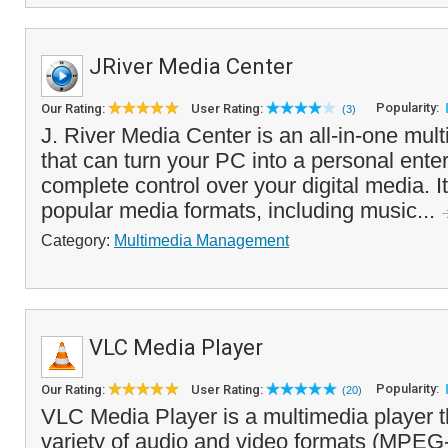
JRiver Media Center
Popularity:
Our Rating:
User Rating:
(3)
J. River Media Center is an all-in-one mul
that can turn your PC into a personal ente
complete control over your digital media. It
popular media formats, including music...
Category:
Multimedia Management
VLC Media Player
Popularity:
Our Rating:
User Rating:
(20)
VLC Media Player is a multimedia player t
variety of audio and video formats (MPE