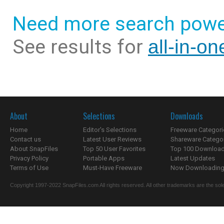
Need more search powe
See results for
all-in-o
About
Selections
Downloads
Home
Editor's Selections
Freeware Categori
Contact us
Latest User Reviews
Shareware Catego
About SnapFiles
Top 50 User Favorites
Top 100 Downloa
Privacy Policy
Portable Apps
Latest Updates
Terms of Use
Must-Have Freeware
Now Downloading.
Copyright 1997-2022 SnapFiles.com All rights reserved. All other trademarks are the sole