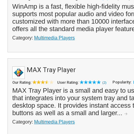
WinAmp is a fast, flexible high-fidelity mus
supports most popular audio and video fo
customized with more than 10000 interfa
offers all the standard media player featur
Category:
Multimedia Players
MAX Tray Player
Popularity:
Our Rating:
User Rating:
(2)
MAX Tray Player is a small and easy to u
that integrates into your system tray and ta
desktop space. It provides instant access t
buttons as well as a small and larger...
Category:
Multimedia Players