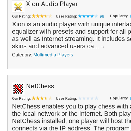
Xion Audio Player
Popularity:
Our Rating:
User Rating:
(6)
Xion is an audio player with unique interf
equalizer with presets and support for all p
as well as Internet streaming. It includes s
skins and advanced users ca...
Category:
Multimedia Players
NetChess
Popularity:
Our Rating:
User Rating:
NetChess enables you to play chess with
the local network or the Internet. Both pla
NetChess installed, one player will host t
connects via the IP address. The program.