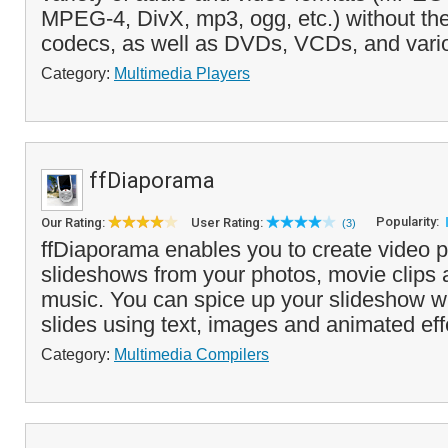
MPEG-4, DivX, mp3, ogg, etc.) without the
codecs, as well as DVDs, VCDs, and vario
Category:
Multimedia Players
ffDiaporama
Popularity:
Our Rating:
User Rating:
(3)
ffDiaporama enables you to create video p
slideshows from your photos, movie clips
music. You can spice up your slideshow wi
slides using text, images and animated eff
Category:
Multimedia Compilers