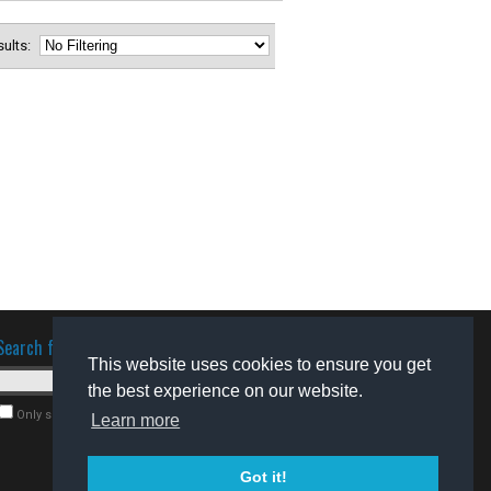
esults:
Search for software
This website uses cookies to ensure you get
the best experience on our website.
Only search for freeware
Learn more
Got it!