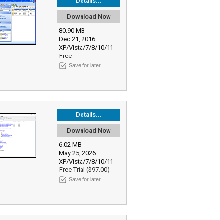
Details...
Download Now
80.90 MB
Dec 21, 2016
XP/Vista/7/8/10/11
Free
Save for later
Details...
Download Now
6.02 MB
May 25, 2026
XP/Vista/7/8/10/11
Free Trial ($97.00)
Save for later