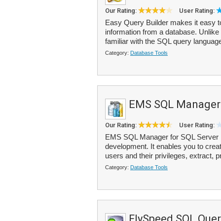
Our Rating:
User Rating:
Easy Query Builder makes it easy t
information from a database. Unlike 
familiar with the SQL query languag
Category:
Database Tools
EMS SQL Manager 
Our Rating:
User Rating:
EMS SQL Manager for SQL Server is 
development. It enables you to crea
users and their privileges, extract, p
Category:
Database Tools
FlySpeed SQL Quer