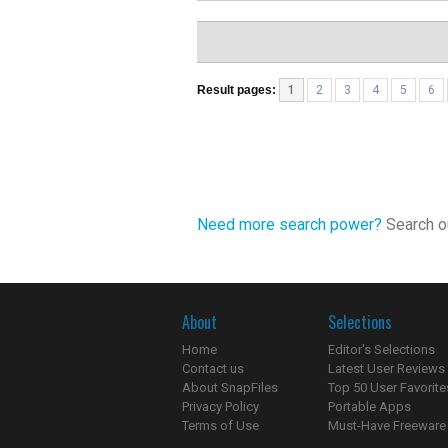
Result pages:
1
2
3
4
5
6
Need more search power?
Search ou
About
Selections
Home
Editor's Selections
Contact us
Latest User Reviews
About SnapFiles
Top 50 User Favorite
Privacy Policy
Portable Apps
Terms of Use
Must-Have Freeware