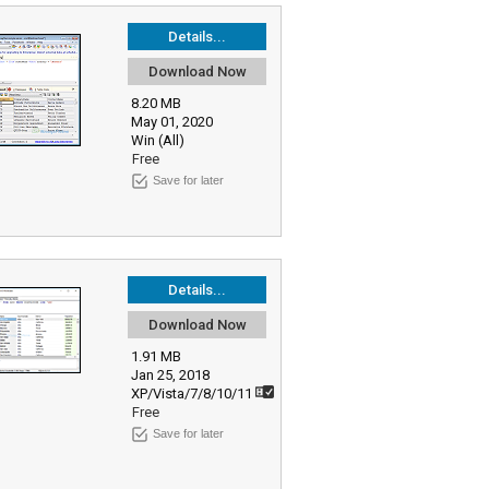
Details...
Download Now
8.20 MB
May 01, 2020
Win (All)
Free
Save for later
Details...
Download Now
1.91 MB
Jan 25, 2018
XP/Vista/7/8/10/11
Free
Save for later