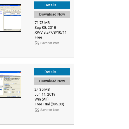
Details...
Download Now
71.73 MB
Sep 08, 2018
XP/Vista/7/8/10/11
Free
Save for later
Details...
Download Now
24.35 MB
Jun 11, 2019
Win (All)
Free Trial ($95.00)
Save for later