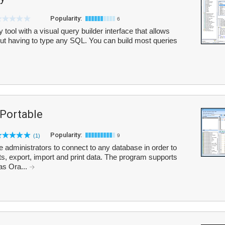
Popularity:
6
ol with a visual query builder interface that allows
ut having to type any SQL. You can build most queries
Portable
Popularity:
(1)
9
administrators to connect to any database in order to
ts, export, import and print data. The program supports
as Ora...