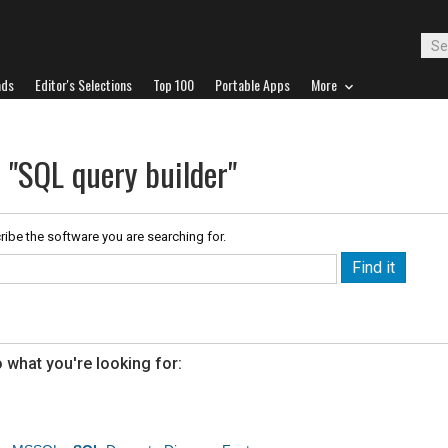
ads
Editor's Selections
Top 100
Portable Apps
More
 "SQL query builder"
ribe the software you are searching for.
 what you're looking for: