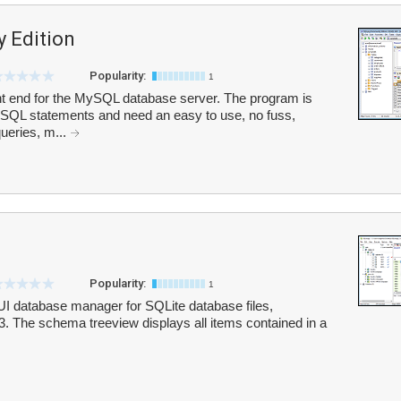
 Edition
Popularity:
1
t end for the MySQL database server. The program is
th SQL statements and need an easy to use, no fuss,
ueries, m...
Popularity:
1
I database manager for SQLite database files,
.db3. The schema treeview displays all items contained in a