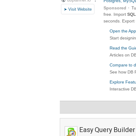
Easy Query Builder