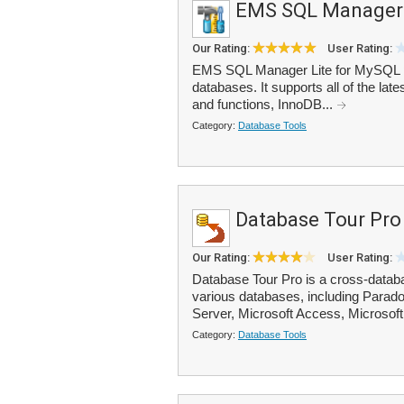
EMS SQL Manager 
Our Rating:
User Rating:
EMS SQL Manager Lite for MySQL p
databases. It supports all of the la
and functions, InnoDB...
Category:
Database Tools
Database Tour Pro
Our Rating:
User Rating:
Database Tour Pro is a cross-databas
various databases, including Parad
Server, Microsoft Access, Microsoft
Category:
Database Tools