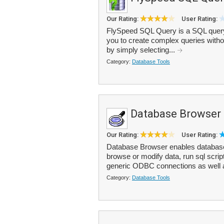
Our Rating:
User Rating:
FlySpeed SQL Query is a SQL query to
you to create complex queries witho
by simply selecting...
Category:
Database Tools
Database Browser 
Our Rating:
User Rating:
Database Browser enables database 
browse or modify data, run sql scrip
generic ODBC connections as well 
Category:
Database Tools