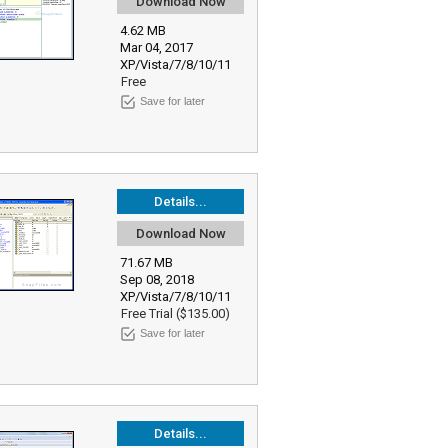
Download Now
4.62 MB
Mar 04, 2017
XP/Vista/7/8/10/11
Free
Save for later
Details...
Download Now
71.67 MB
Sep 08, 2018
XP/Vista/7/8/10/11
Free Trial ($135.00)
Save for later
Details...