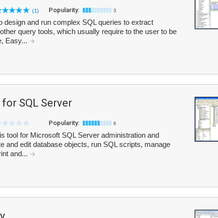
Popularity:
(1)
3
o design and run complex SQL queries to extract
other query tools, which usually require to the user to be
e, Easy...
for SQL Server
Popularity:
6
tool for Microsoft SQL Server administration and
te and edit database objects, run SQL scripts, manage
rint and...
y