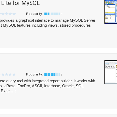
Lite for MySQL
Popularity:
3
rovides a graphical interface to manage MySQL Server
test MySQL features including views, stored procedures
Popularity:
7
e query tool with integrated report builder. It works with
ox, dBase, FoxPro, ASCII, Interbase, Oracle, SQL
 Exce...