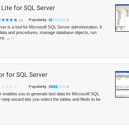
ite for SQL Server
Popularity:
(1)
2
 is a tool for Microsoft SQL Server administration. It
 data and procedures, manage database objects, run
e. ...
r for SQL Server
Popularity:
5
enables you to generate test data for Microsoft SQL
step wizard lets you select the tables and fileds to be