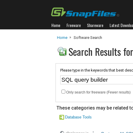
Home
Freeware
Shareware
Latest Downlo
Home
Software Search
Search Results for
Please type in the keywords that best desc
Only search for freeware (Fewer results)
These categories may be related to
Database Tools