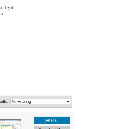
esults:
Details...