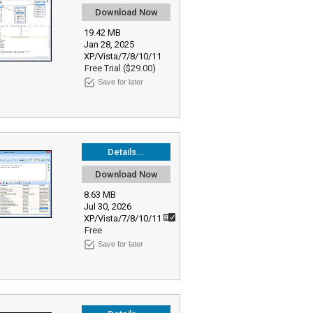
Download Now
19.42 MB
Jan 28, 2025
XP/Vista/7/8/10/11
Free Trial ($29.00)
Save for later
Details...
Download Now
8.63 MB
Jul 30, 2026
XP/Vista/7/8/10/11
Free
Save for later