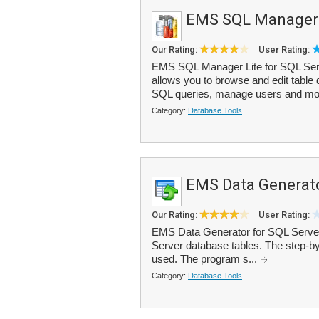
EMS SQL Manager L
Our Rating:
User Rating:
EMS SQL Manager Lite for SQL Server
allows you to browse and edit table
SQL queries, manage users and mor
Category:
Database Tools
EMS Data Generato
Our Rating:
User Rating:
EMS Data Generator for SQL Server 
Server database tables. The step-by-
used. The program s...
Category:
Database Tools