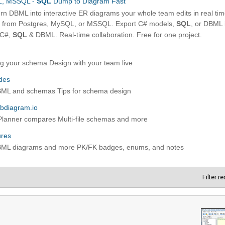
Filter r