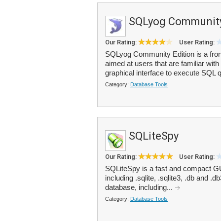
SQLyog Community
Our Rating:
User Rating:
SQLyog Community Edition is a fron
aimed at users that are familiar wi
graphical interface to execute SQL q
Category:
Database Tools
SQLiteSpy
Our Rating:
User Rating:
SQLiteSpy is a fast and compact GU
including .sqlite, .sqlite3, .db and 
database, including...
Category:
Database Tools