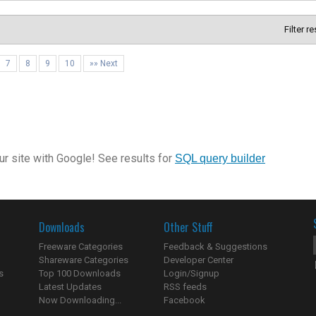
Filter r
7
8
9
10
»» Next
r site with Google! See results for
SQL query builder
Downloads
Other Stuff
Freeware Categories
Feedback & Suggestions
Shareware Categories
Developer Center
s
Top 100 Downloads
Login/Signup
Latest Updates
RSS feeds
Now Downloading...
Facebook