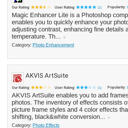
Popularity:
Our Rating:
User Rating:
(1)
Magic Enhancer Lite is a Photoshop compat
enables you to quickly enhance your photo
adjusting contrast, enhancing fine details 
temperature. Th...
Category:
Photo Enhancement
AKVIS ArtSuite
Popularity:
Our Rating:
User Rating:
(1)
AKVIS ArtSuite enables you to add frames 
photos. The inventory of effects consists 
picture frame styles and 4 color effects tha
shifting, black&white conversion...
Category:
Photo Effects