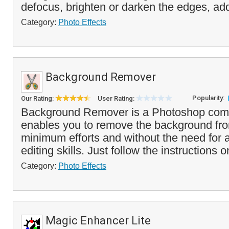
defocus, brighten or darken the edges, add
Category:
Photo Effects
Background Remover
Popularity:
Our Rating:
User Rating:
Background Remover is a Photoshop compa
enables you to remove the background fr
minimum efforts and without the need for
editing skills. Just follow the instructions 
Category:
Photo Effects
Magic Enhancer Lite