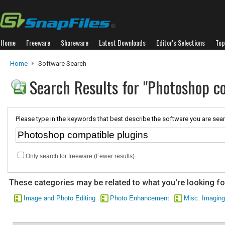
Home
Freeware
Shareware
Latest Downloads
Editor's Selections
Top
Home
Software Search
Search Results for "Photoshop c
Please type in the keywords that best describe the software you are sear
Only search for freeware (Fewer results)
These categories may be related to what you're looking fo
Image and Photo Editing
Photo Enhancement
Misc. Imaging