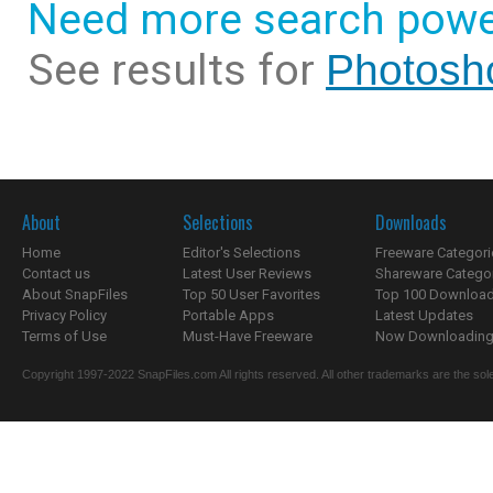
Need more search powe
See results for
Photosho
About
Selections
Downloads
Home
Editor's Selections
Freeware Categori
Contact us
Latest User Reviews
Shareware Catego
About SnapFiles
Top 50 User Favorites
Top 100 Downloa
Privacy Policy
Portable Apps
Latest Updates
Terms of Use
Must-Have Freeware
Now Downloading.
Copyright 1997-2022 SnapFiles.com All rights reserved. All other trademarks are the sole