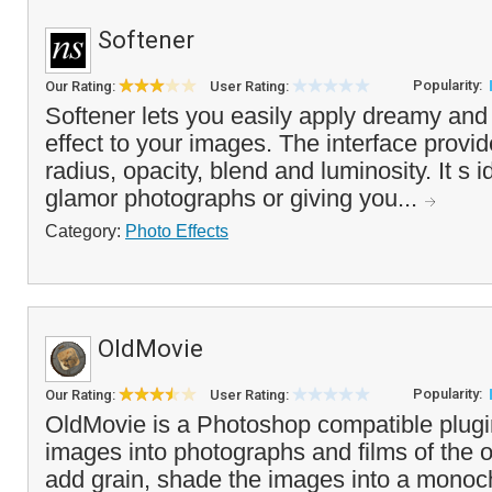
Softener
Popularity:
Our Rating:
User Rating:
Softener lets you easily apply dreamy and 
effect to your images. The interface provide
radius, opacity, blend and luminosity. It s i
glamor photographs or giving you...
Category:
Photo Effects
OldMovie
Popularity:
Our Rating:
User Rating:
OldMovie is a Photoshop compatible plugi
images into photographs and films of the 
add grain, shade the images into a monoc