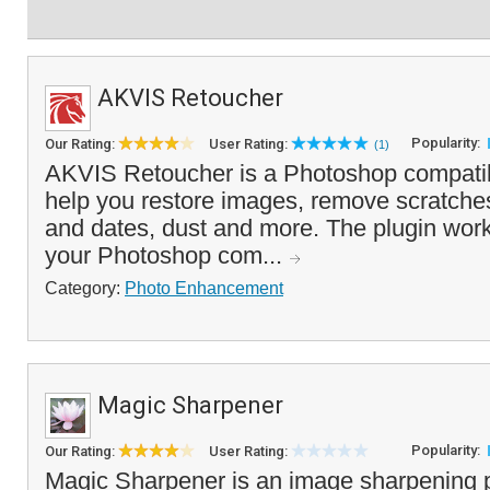
AKVIS Retoucher
Popularity:
Our Rating:
User Rating:
(1)
AKVIS Retoucher is a Photoshop compatib
help you restore images, remove scratche
and dates, dust and more. The plugin works
your Photoshop com...
Category:
Photo Enhancement
Magic Sharpener
Popularity:
Our Rating:
User Rating:
Magic Sharpener is an image sharpening p