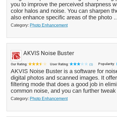
you to improve the perceived sharpness wi
color halos and noise. You can sharpen th
also enhance specific areas of the photo .
Category:
Photo Enhancement
AKVIS Noise Buster
Popularity:
Our Rating:
User Rating:
(1)
AKVIS Noise Buster is a software for nois
digital photos and scanned images. It offer
filtering mode that does a good job in elim
common noise, and you can further tweak 
Category:
Photo Enhancement