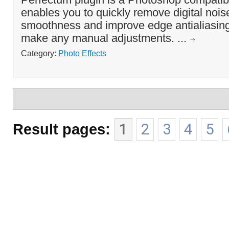
enables you to quickly remove digital noi
smoothness and improve edge antialiasing
make any manual adjustments. ...
Category:
Photo Effects
Result pages:
1
2
3
4
5