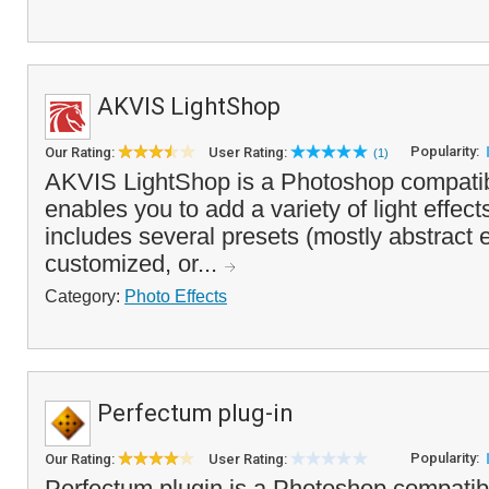
AKVIS LightShop
Popularity:
Our Rating:
User Rating:
(1)
AKVIS LightShop is a Photoshop compatibl
enables you to add a variety of light effect
includes several presets (mostly abstract e
customized, or...
Category:
Photo Effects
Perfectum plug-in
Popularity:
Our Rating:
User Rating:
Perfectum plugin is a Photoshop compatibl