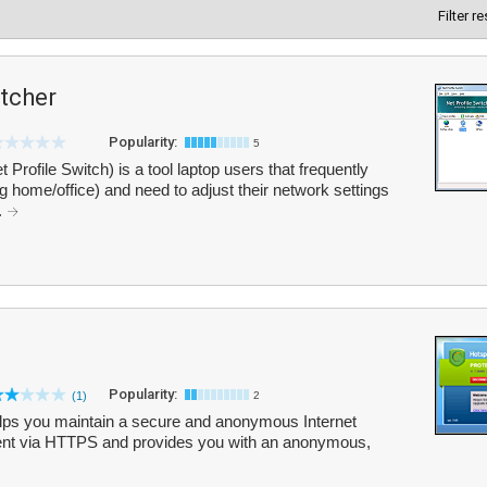
Filter r
itcher
Popularity:
5
 Profile Switch) is a tool laptop users that frequently
g home/office) and need to adjust their network settings
.
Popularity:
(1)
2
elps you maintain a secure and anonymous Internet
ntent via HTTPS and provides you with an anonymous,