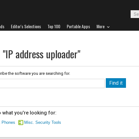
ads
Editor's Selections
Top 100
Portable Apps
More
 "IP address uploader"
ribe the software you are searching for.
 what you're looking for:
t Phones
Misc. Security Tools