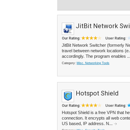
JitBit Network Sw
Our Rating:
User Rating:
JitBit Network Switcher (formerly Net
travel between network locations (e.
accordingly. The program enables ..
Category:
Misc. Networking Tools
Hotspot Shield
Our Rating:
User Rating:
Hotspot Shield is a free VPN that h
connection. It encrypts all web co
US based, IP address. N...