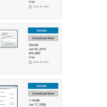
Free
Save for later
Details...
Download Now
556 KB
Jun 03, 2019
Win (All)
Free
Save for later
Details...
Download Now
1.18 MB
Jun 17, 2006