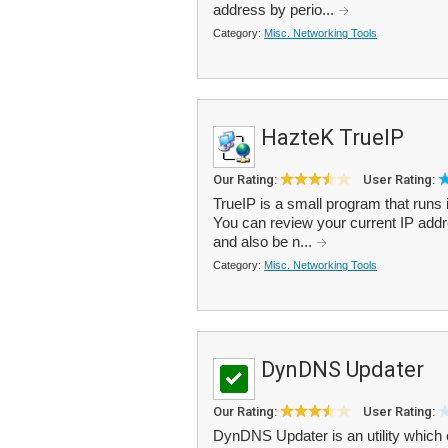
address by perio...
Category:
Misc. Networking Tools
HazteK TrueIP
Our Rating:
User Rating:
TrueIP is a small program that runs 
You can review your current IP addre
and also be n...
Category:
Misc. Networking Tools
DynDNS Updater
Our Rating:
User Rating:
DynDNS Updater is an utility which 