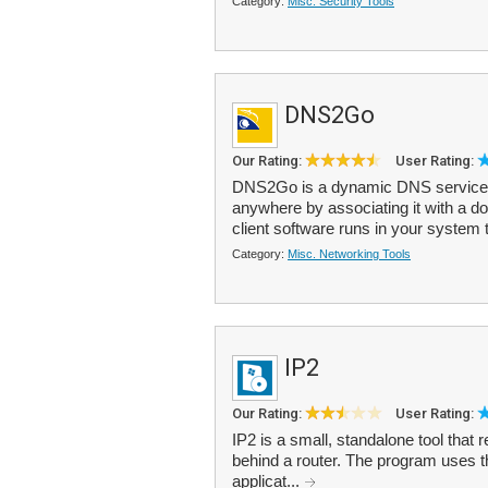
Category:
Misc. Security Tools
DNS2Go
Our Rating:
User Rating:
DNS2Go is a dynamic DNS service,
anywhere by associating it with a
client software runs in your system 
Category:
Misc. Networking Tools
IP2
Our Rating:
User Rating:
IP2 is a small, standalone tool that 
behind a router. The program uses th
applicat...