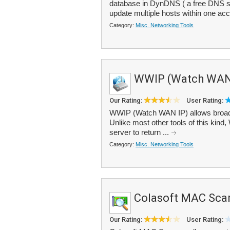
database in DynDNS ( a free DNS s
update multiple hosts within one ac
Category:
Misc. Networking Tools
WWIP (Watch WAN
Our Rating:
User Rating:
WWIP (Watch WAN IP) allows broadb
Unlike most other tools of this kind
server to return ...
Category:
Misc. Networking Tools
Colasoft MAC Sca
Our Rating:
User Rating: