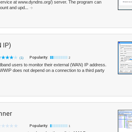
ervice at www.dyndns.org/) server. The program can
count and upd...
 IP)
Popularity:
(1)
2
and users to monitor their external (WAN) IP address.
, WWIP does not depend on a connection to a third party
nner
Popularity:
1