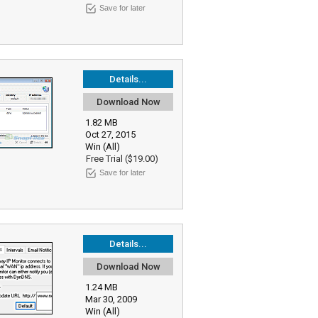
Save for later
Details...
Download Now
1.82 MB
Oct 27, 2015
Win (All)
Free Trial ($19.00)
Save for later
Details...
Download Now
1.24 MB
Mar 30, 2009
Win (All)