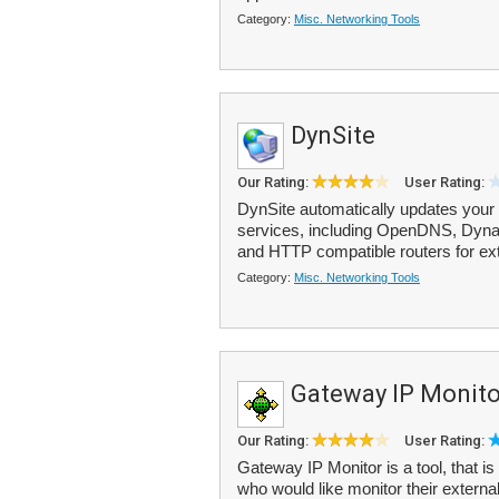
Category:
Misc. Networking Tools
DynSite
Our Rating:
User Rating:
DynSite automatically updates your
services, including OpenDNS, Dyn
and HTTP compatible routers for ext
Category:
Misc. Networking Tools
Gateway IP Monito
Our Rating:
User Rating:
Gateway IP Monitor is a tool, that is
who would like monitor their externa