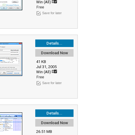
Win (All)
Free
Save for later
Details...
Download Now
41 KB
Jul 31, 2005
Win (All)
Free
Save for later
Details...
Download Now
26.51 MB