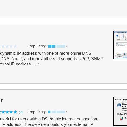
Popularity:
4
 dynamic IP address with one or more online DNS
aDNS, No-IP, and many others. It supports UPnP, SNMP
ernal IP address ...
r
Popularity:
(2)
1
 useful for users with a DSL/cable internet connection,
l IP address. The service monitors your external IP