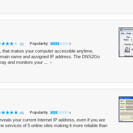
Popularity:
(1)
5
 that makes your computer accessible anytime,
 domain name and assigned IP address. The DNS2Go
tray and monitors your ...
Popularity:
(4)
4
reveals your current Internet IP address, even if you are
e services of 5 online sites making it more reliable than