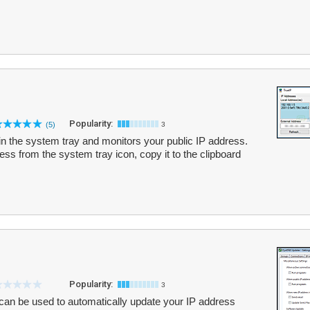
Popularity:
(5)
3
in the system tray and monitors your public IP address.
ss from the system tray icon, copy it to the clipboard
Popularity:
3
can be used to automatically update your IP address