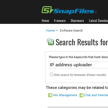
Home
Freeware
Shareware
Latest Downlo
Home
Software Search
Search Results for
Please type in the keywords that best desc
Only search for freeware (Fewer results)
These categories may be related to
Info Management
Chat and Interne