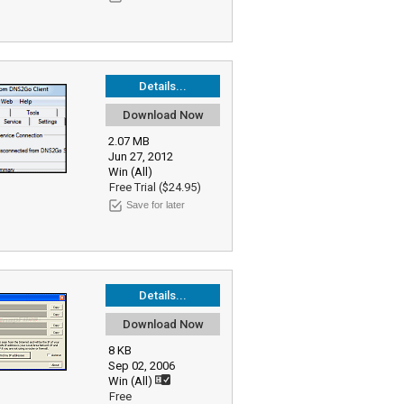
Details...
Download Now
2.07 MB
Jun 27, 2012
Win (All)
Free Trial ($24.95)
Save for later
Details...
Download Now
8 KB
Sep 02, 2006
Win (All)
Free