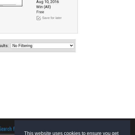
Aug 10, 2016
Win (All)
Free
Save for later
esults:
Search for software
This website uses cookies to ensure you get