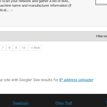
 scan your network and gather a list of MAC
machine name and manufacturer information (if
ical...
Filter r
7
8
9
10
»» Next
r site with Google! See results for
IP address uploader
Downloads
Other Stuff