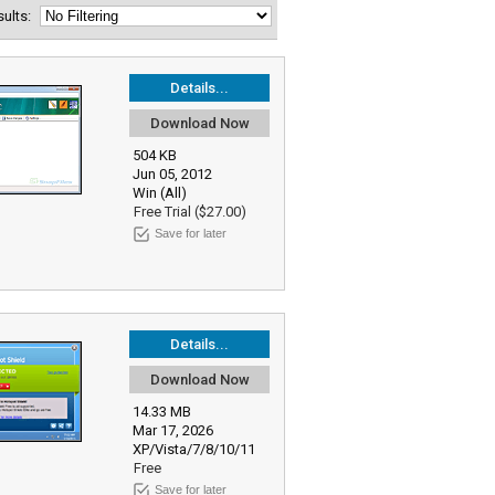
esults:
Details...
Download Now
504 KB
Jun 05, 2012
Win (All)
Free Trial ($27.00)
Save for later
Details...
Download Now
14.33 MB
Mar 17, 2026
XP/Vista/7/8/10/11
Free
Save for later