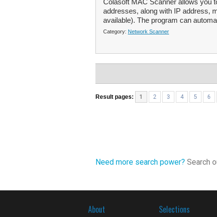
Colasoft MAC Scanner allows you to
addresses, along with IP address, 
available). The program can automat
Category:
Network Scanner
Result pages:
1
2
3
4
5
6
Need more search power?
Search ou
About
Selections