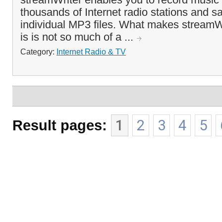
thousands of Internet radio stations and 
individual MP3 files. What makes streamWri
is is not so much of a ...
Category:
Internet Radio & TV
Result pages:
1
2
3
4
5