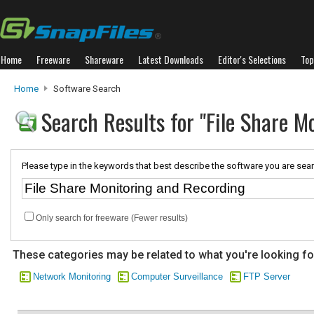
Home
Freeware
Shareware
Latest Downloads
Editor's Selections
Top
Home
Software Search
Search Results for "File Share M
Please type in the keywords that best describe the software you are sear
Only search for freeware (Fewer results)
These categories may be related to what you're looking fo
Network Monitoring
Computer Surveillance
FTP Server