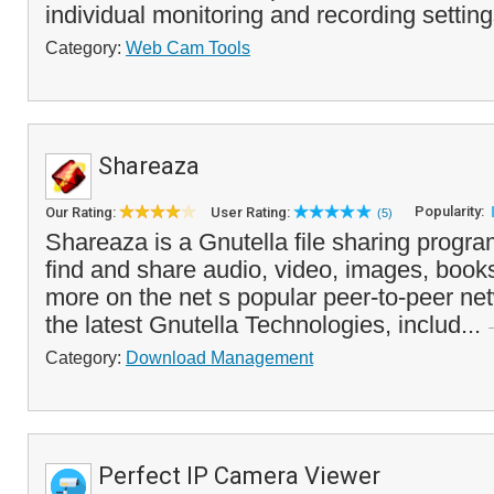
individual monitoring and recording settings
Category:
Web Cam Tools
Shareaza
Popularity:
Our Rating:
User Rating:
(5)
Shareaza is a Gnutella file sharing progra
find and share audio, video, images, book
more on the net s popular peer-to-peer net
the latest Gnutella Technologies, includ...
Category:
Download Management
Perfect IP Camera Viewer