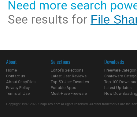
Need more search powe
See results for
File Sha
About
Selections
Downloads
Home
Editor's Selections
Freeware Categori
Contact us
Latest User Reviews
Shareware Catego
About SnapFiles
Top 50 User Favorites
Top 100 Downloa
Privacy Policy
Portable Apps
Latest Updates
Terms of Use
Must-Have Freeware
Now Downloading.
Copyright 1997-2022 SnapFiles.com All rights reserved. All other trademarks are the sole