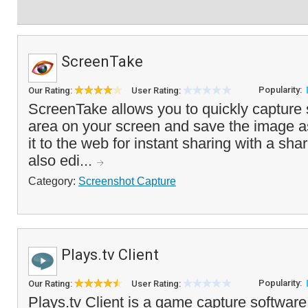
ScreenTake
Popularity:
Our Rating:
User Rating:
ScreenTake allows you to quickly capture
area on your screen and save the image as 
it to the web for instant sharing with a sha
also edi...
Category:
Screenshot Capture
Plays.tv Client
Popularity:
Our Rating:
User Rating:
Plays.tv Client is a game capture software