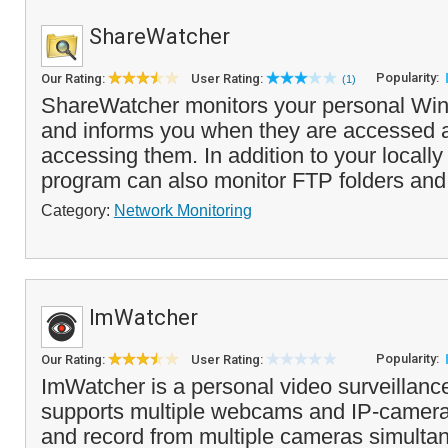
ShareWatcher
Popularity:
Our Rating:
User Rating:
(1)
ShareWatcher monitors your personal Wi
and informs you when they are accessed 
accessing them. In addition to your locally
program can also monitor FTP folders and
Category:
Network Monitoring
ImWatcher
Popularity:
Our Rating:
User Rating:
ImWatcher is a personal video surveillanc
supports multiple webcams and IP-camera
and record from multiple cameras simultan