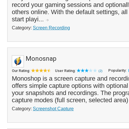
record your gaming sessions and optional
others online. With the default settings, al
start playi...
Category:
Screen Recording
Monosnap
Popularity:
Our Rating:
User Rating:
(2)
Monoshop is a screen capture and recordi
offers simple capture options with optional
your snapshots and recordings. The progr
capture modes (full screen, selected area)
Category:
Screenshot Capture