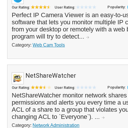
Popularity:
Our Rating:
User Rating:
Perfect IP Camera Viewer is an easy-to-us
software that lets you monitor multiple IP 
from your desktop or remotely with a web
program will try to detect...
Category:
Web Cam Tools
NetShareWatcher
Popularity:
Our Rating:
User Rating:
NetShareWatcher monitor network shares 
permissions and alerts you every time a u
ACL of a share to a group that violates you
changing ACL to `Everyone`). ...
Category:
Network Administration