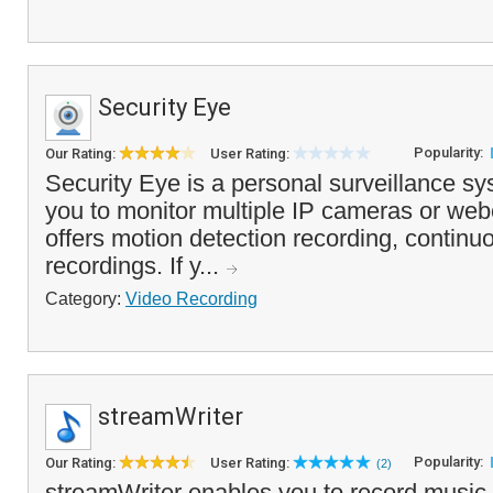
Security Eye
Popularity:
Our Rating:
User Rating:
Security Eye is a personal surveillance s
you to monitor multiple IP cameras or we
offers motion detection recording, contin
recordings. If y...
Category:
Video Recording
streamWriter
Popularity:
Our Rating:
User Rating:
(2)
streamWriter enables you to record music