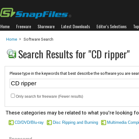
Home
Freeware
Shareware
Latest Downloads
Editor's Selections
Top
Home
Software Search
Search Results for "CD ripper"
Please type in the keywords that best describe the software you are sear
Only search for freeware (Fewer results)
These categories may be related to what you're looking fo
CD/DVD/Blu-ray
Disc Ripping and Burning
Multimedia Compi