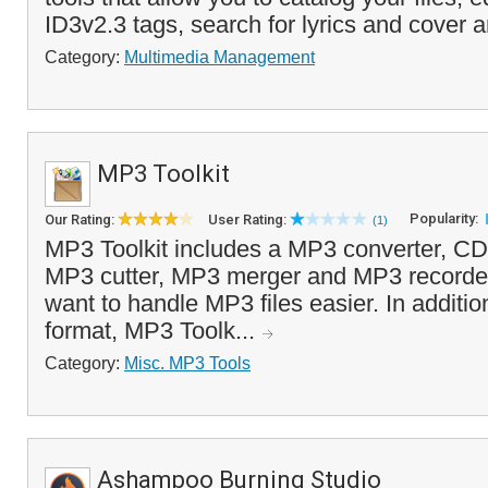
ID3v2.3 tags, search for lyrics and cover ar
Category:
Multimedia Management
MP3 Toolkit
Popularity:
Our Rating:
User Rating:
(1)
MP3 Toolkit includes a MP3 converter, CD r
MP3 cutter, MP3 merger and MP3 recorder
want to handle MP3 files easier. In additi
format, MP3 Toolk...
Category:
Misc. MP3 Tools
Ashampoo Burning Studio