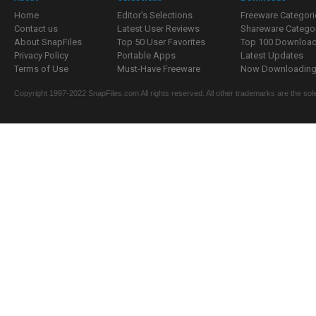
Home
Editor's Selections
Freeware Categori
Contact us
Latest User Reviews
Shareware Catego
About SnapFiles
Top 50 User Favorites
Top 100 Downloa
Privacy Policy
Portable Apps
Latest Updates
Terms of Use
Must-Have Freeware
Now Downloading.
Copyright 1997-2022 SnapFiles.com All rights reserved. All other trademarks are the sole