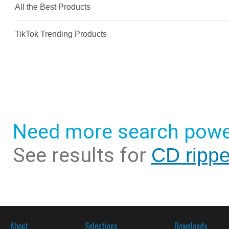
Need more search powe
See results for
CD rippe
About
Selections
Downloads