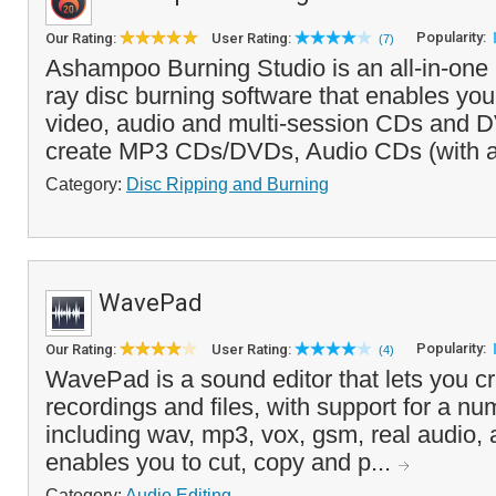
Popularity:
Our Rating:
User Rating:
(7)
Ashampoo Burning Studio is an all-in-on
ray disc burning software that enables you
video, audio and multi-session CDs and D
create MP3 CDs/DVDs, Audio CDs (with 
Category:
Disc Ripping and Burning
WavePad
Popularity:
Our Rating:
User Rating:
(4)
WavePad is a sound editor that lets you cr
recordings and files, with support for a num
including wav, mp3, vox, gsm, real audio, a
enables you to cut, copy and p...
Category:
Audio Editing