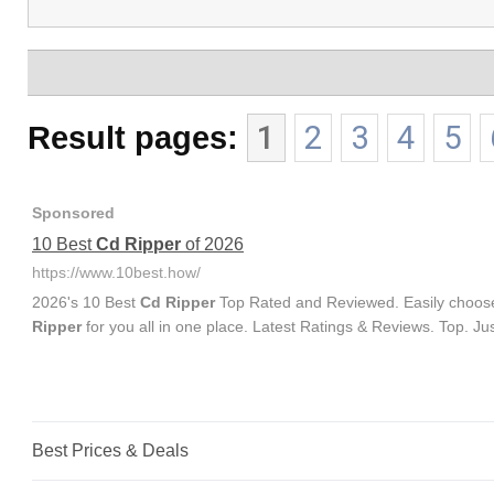
Result pages:
1
2
3
4
5