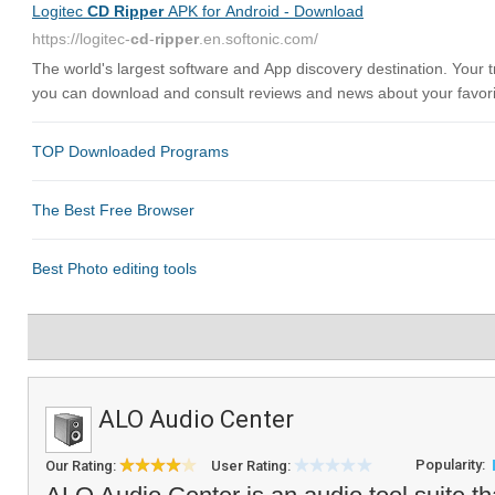
ALO Audio Center
Popularity:
Our Rating:
User Rating: