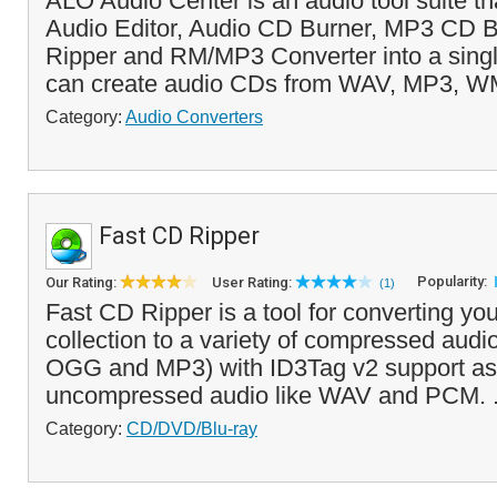
ALO Audio Center is an audio tool suite t
Audio Editor, Audio CD Burner, MP3 CD B
Ripper and RM/MP3 Converter into a singl
can create audio CDs from WAV, MP3, 
Category:
Audio Converters
Fast CD Ripper
Popularity:
Our Rating:
User Rating:
(1)
Fast CD Ripper is a tool for converting y
collection to a variety of compressed aud
OGG and MP3) with ID3Tag v2 support as 
uncompressed audio like WAV and PCM. .
Category:
CD/DVD/Blu-ray