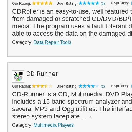
Popularity:
Our Rating:
User Rating:
(3)
CDRoller is an easy-to-use, well featured t
from damaged or scratched CD/DVD/BD/
media. The program uses a fault tolerant dr
able to access the data on the damaged di
Category:
Data Repair Tools
CD-Runner
Popularity:
Our Rating:
User Rating:
(2)
CD-Runner is a CD, Multimedia, DVD Play
includes a 15 band spectrum analyzer and
several MP3 and Ogg utilities. The interf
stereo system faceplate ...
Category:
Multimedia Players