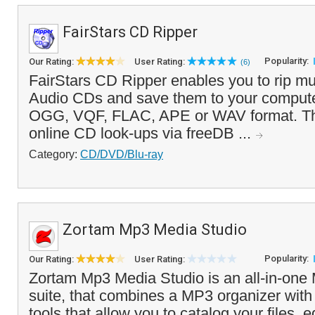
FairStars CD Ripper
Popularity:
Our Rating:
User Rating:
(6)
FairStars CD Ripper enables you to rip mu
Audio CDs and save them to your comput
OGG, VQF, FLAC, APE or WAV format. Th
online CD look-ups via freeDB ...
Category:
CD/DVD/Blu-ray
Zortam Mp3 Media Studio
Popularity:
Our Rating:
User Rating:
Zortam Mp3 Media Studio is an all-in-one 
suite, that combines a MP3 organizer with
tools that allow you to catalog your files, 