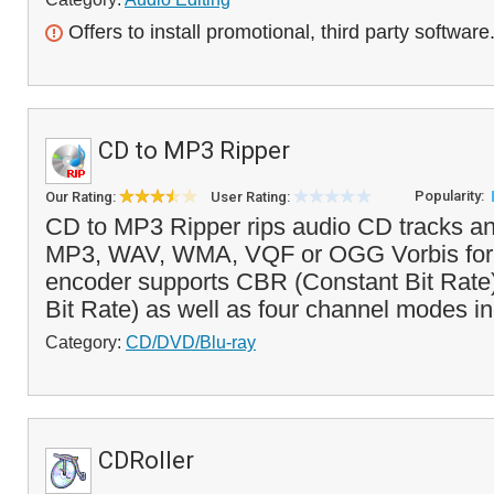
Offers to install promotional, third party software
CD to MP3 Ripper
Popularity:
Our Rating:
User Rating:
CD to MP3 Ripper rips audio CD tracks a
MP3, WAV, WMA, VQF or OGG Vorbis for
encoder supports CBR (Constant Bit Rate
Bit Rate) as well as four channel modes in
Category:
CD/DVD/Blu-ray
CDRoller