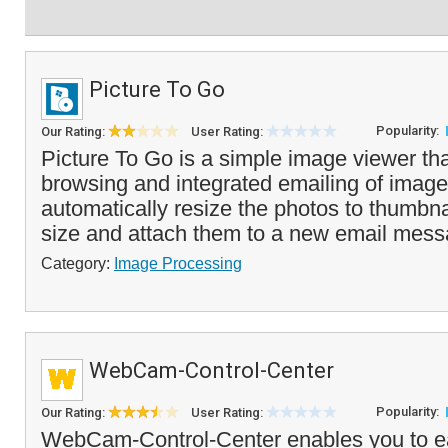
Picture To Go
Popularity:
Our Rating:
User Rating:
Picture To Go is a simple image viewer tha
browsing and integrated emailing of images
automatically resize the photos to thumbnai
size and attach them to a new email mess
Category:
Image Processing
WebCam-Control-Center
Popularity:
Our Rating:
User Rating:
WebCam-Control-Center enables you to ea