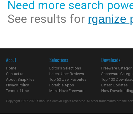
Need more search powe
See results for
rganize 
About
Selections
Downloads
Home
Editor's Selections
Freeware Categori
Contact us
Latest User Reviews
Shareware Catego
About SnapFiles
Top 50 User Favorites
Top 100 Downloa
Privacy Policy
Portable Apps
Latest Updates
Terms of Use
Must-Have Freeware
Now Downloading.
Copyright 1997-2022 SnapFiles.com All rights reserved. All other trademarks are the sole