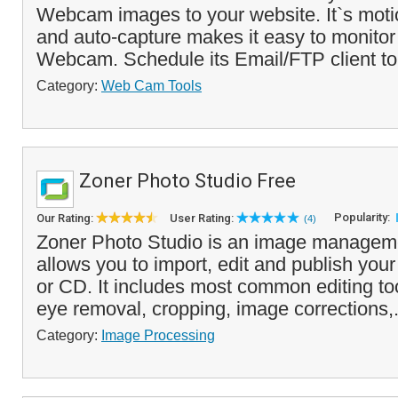
Webcam images to your website. It`s moti
and auto-capture makes it easy to monitor
Webcam. Schedule its Email/FTP client to
Category:
Web Cam Tools
Zoner Photo Studio Free
Popularity:
Our Rating:
User Rating:
(4)
Zoner Photo Studio is an image managemen
allows you to import, edit and publish you
or CD. It includes most common editing too
eye removal, cropping, image corrections,.
Category:
Image Processing