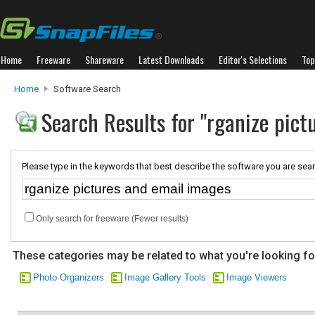
Home
Freeware
Shareware
Latest Downloads
Editor's Selections
Top
Home
Software Search
Search Results for "rganize pict
Please type in the keywords that best describe the software you are sear
Only search for freeware (Fewer results)
These categories may be related to what you're looking fo
Photo Organizers
Image Gallery Tools
Image Viewers