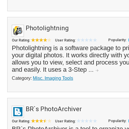
Photolightning
Popularity:
Our Rating:
User Rating:
Photolightning is a software package to pr
your digital photos. It works directly with y
allows you to view, select and process you
and easily. It uses a 3-Step ...
Category:
Misc. Imaging Tools
BR`s PhotoArchiver
Popularity:
Our Rating:
User Rating:
BR`s PhotoArchiver is a tool to organize y