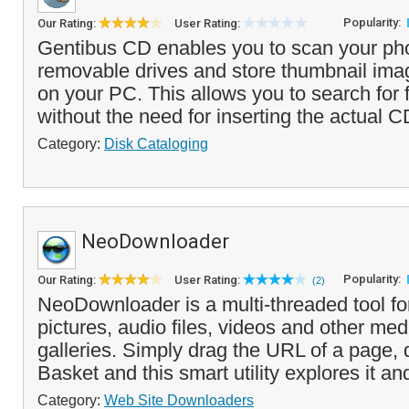
Popularity:
Our Rating:
User Rating:
Gentibus CD enables you to scan your ph
removable drives and store thumbnail imag
on your PC. This allows you to search for f
without the need for inserting the actual C
Category:
Disk Cataloging
NeoDownloader
Popularity:
Our Rating:
User Rating:
(2)
NeoDownloader is a multi-threaded tool f
pictures, audio files, videos and other me
galleries. Simply drag the URL of a page, 
Basket and this smart utility explores it and
Category:
Web Site Downloaders