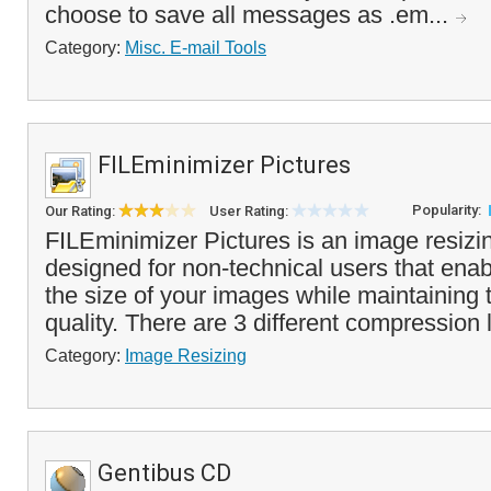
choose to save all messages as .em...
Category:
Misc. E-mail Tools
FILEminimizer Pictures
Popularity:
Our Rating:
User Rating:
FILEminimizer Pictures is an image resiz
designed for non-technical users that ena
the size of your images while maintaining
quality. There are 3 different compression 
Category:
Image Resizing
Gentibus CD