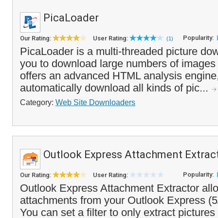
PicaLoader
Popularity:
Our Rating:
User Rating:
(1)
PicaLoader is a multi-threaded picture do
you to download large numbers of images 
offers an advanced HTML analysis engine,
automatically download all kinds of pic...
Category:
Web Site Downloaders
Outlook Express Attachment Extrac
Popularity:
Our Rating:
User Rating:
Outlook Express Attachment Extractor allo
attachments from your Outlook Express (5
You can set a filter to only extract pictures