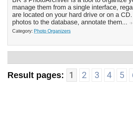
manage them from a single interface, rega
are located on your hard drive or on a CD
photos to the database, annotate them...
Category:
Photo Organizers
Result pages:
1
2
3
4
5