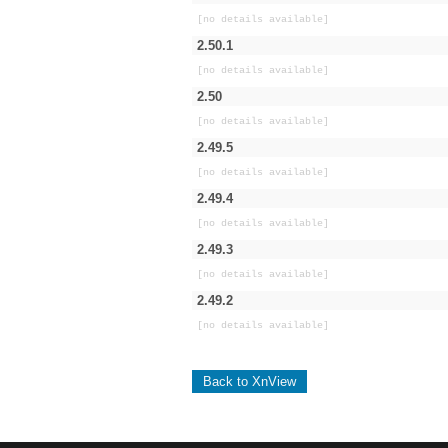
[no details available]
2.50.1
[no details available]
2.50
[no details available]
2.49.5
[no details available]
2.49.4
[no details available]
2.49.3
[no details available]
2.49.2
[no details available]
Back to XnView