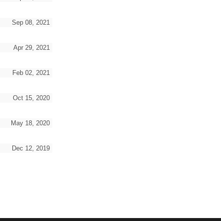
Sep 08, 2021
Apr 29, 2021
Feb 02, 2021
Oct 15, 2020
May 18, 2020
Dec 12, 2019