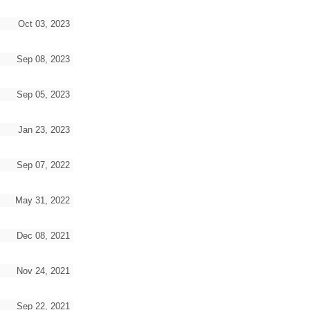
Oct 03, 2023
Sep 08, 2023
Sep 05, 2023
Jan 23, 2023
Sep 07, 2022
May 31, 2022
Dec 08, 2021
Nov 24, 2021
Sep 22, 2021