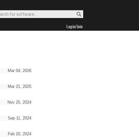
Login/Join
Mar 04, 2026
Mar 21, 2025
Nov 25, 2024
Sep 11, 2024
Feb 20, 2024