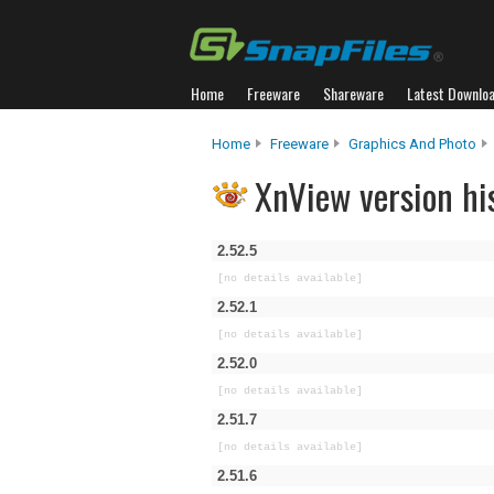
Home
Freeware
Shareware
Latest Downlo
Home
Freeware
Graphics And Photo
XnView version hi
2.52.5
[no details available]
2.52.1
[no details available]
2.52.0
[no details available]
2.51.7
[no details available]
2.51.6