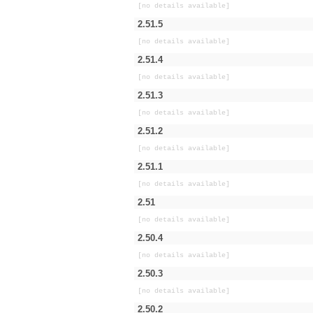
[no details available]
2.51.5
[no details available]
2.51.4
[no details available]
2.51.3
[no details available]
2.51.2
[no details available]
2.51.1
[no details available]
2.51
[no details available]
2.50.4
[no details available]
2.50.3
[no details available]
2.50.2