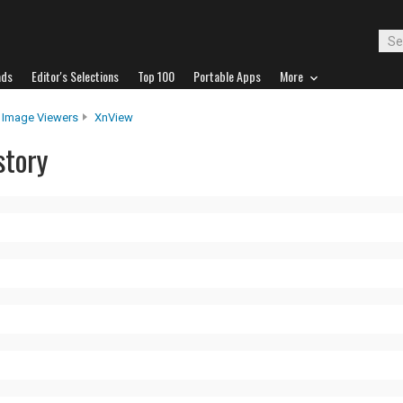
ads
Editor's Selections
Top 100
Portable Apps
More
Image Viewers
XnView
story