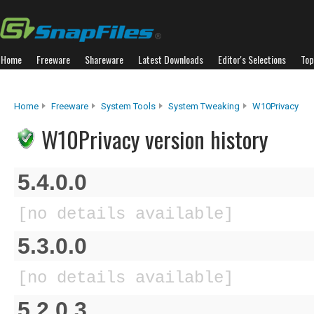
Home
Freeware
Shareware
Latest Downloads
Editor's Selections
Top
Home
Freeware
System Tools
System Tweaking
W10Privacy
W10Privacy version history
5.4.0.0
[no details available]
5.3.0.0
[no details available]
5.2.0.3