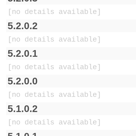
[no details available]
5.2.0.2
[no details available]
5.2.0.1
[no details available]
5.2.0.0
[no details available]
5.1.0.2
[no details available]