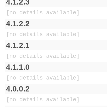
4.1.2.3
[no details available]
4.1.2.2
[no details available]
4.1.2.1
[no details available]
4.1.1.0
[no details available]
4.0.0.2
[no details available]