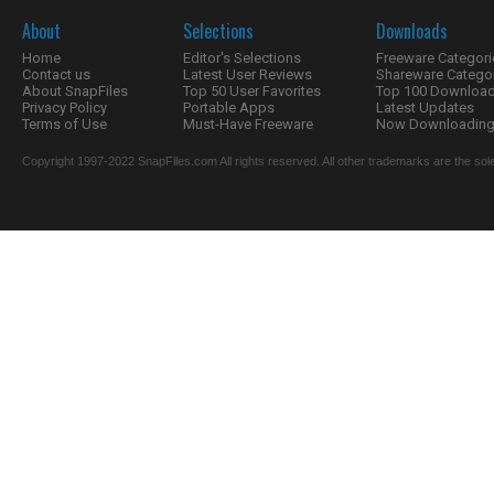
About
Selections
Downloads
Home
Editor's Selections
Freeware Categori
Contact us
Latest User Reviews
Shareware Catego
About SnapFiles
Top 50 User Favorites
Top 100 Downloa
Privacy Policy
Portable Apps
Latest Updates
Terms of Use
Must-Have Freeware
Now Downloading.
Copyright 1997-2022 SnapFiles.com All rights reserved. All other trademarks are the sole