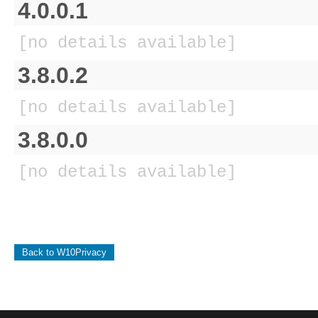
4.0.0.1
[no details available]
3.8.0.2
[no details available]
3.8.0.0
[no details available]
Back to W10Privacy