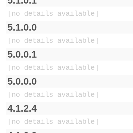
5.1.0.1
[no details available]
5.1.0.0
[no details available]
5.0.0.1
[no details available]
5.0.0.0
[no details available]
4.1.2.4
[no details available]