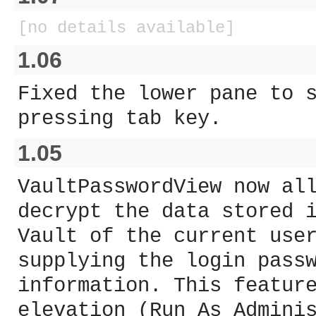
[no details available]
1.06
Fixed the lower pane to 
pressing tab key.
1.05
VaultPasswordView now al
decrypt the data stored 
Vault of the current use
supplying the login pass
information. This featur
elevation (Run As Admini