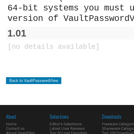
64-bit systems you must 
version of VaultPassword
1.01
[no details available]
Back to VaultPasswordView
About
Selections
Downloads
Home
Editor's Selections
Freeware Categori
Contact us
Latest User Reviews
Shareware Catego
About SnapFiles
Top 50 User Favorites
Top 100 Downloa