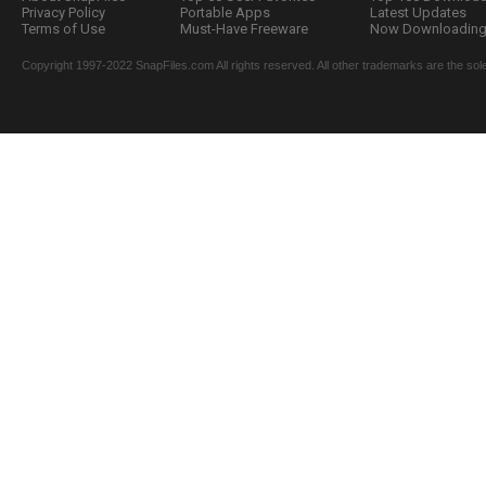
Privacy Policy
Portable Apps
Latest Updates
Terms of Use
Must-Have Freeware
Now Downloading.
Copyright 1997-2022 SnapFiles.com All rights reserved. All other trademarks are the sole