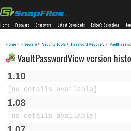
Home
Freeware
Shareware
Latest Downloads
Editor's Selections
Top
Home
Freeware
Security Tools
Password Recovery
VaultPassw
VaultPasswordView version histo
1.10
[no details available]
1.08
[no details available]
1.07