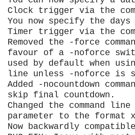
You can now specify a da
Clock trigger via the co
You now specify the days
Timer trigger via the co
Removed the -force comma
favour of a -noforce swi
used by default when usi
line unless -noforce is 
Added -nocountdown comma
skip final countdown.
Changed the command line
parameter to the format 
Now backwardly compatibl