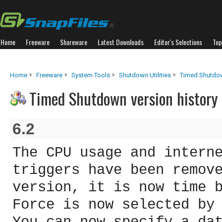
Home
Freeware
Shareware
Latest Downloads
Editor's Selections
Top
Home
Freeware
System Tools
Shutdown Utilities
Timed Shutdo
Timed Shutdown version history
6.2
The CPU usage and intern
triggers have been remov
version, it is now time 
Force is now selected by