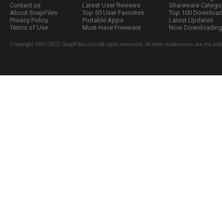
Contact us
Latest User Reviews
Shareware Catego
About SnapFiles
Top 50 User Favorites
Top 100 Downloa
Privacy Policy
Portable Apps
Latest Updates
Terms of Use
Must-Have Freeware
Now Downloading.
Copyright 1997-2022 SnapFiles.com All rights reserved. All other trademarks are the sole