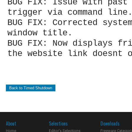
BUG FIX: Issue with past
trigger via command line
BUG FIX: Corrected syste
window title.
BUG FIX: Now displays fr
the website link doesnt 
Back to Timed Shutdown
About
Selections
Downloads
Home
Editor's Selections
Freeware Categori